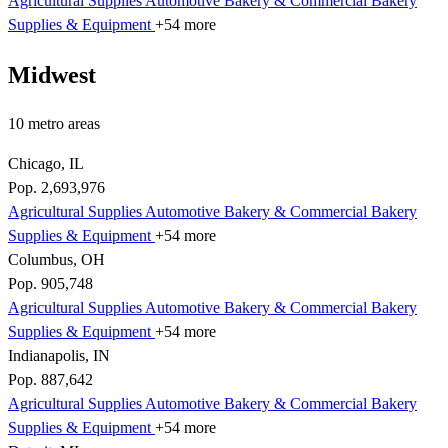
Agricultural Supplies
Automotive
Bakery & Commercial
Bakery
Supplies & Equipment
+54 more
Midwest
10 metro areas
Chicago, IL
Pop. 2,693,976
Agricultural Supplies
Automotive
Bakery & Commercial
Bakery
Supplies & Equipment
+54 more
Columbus, OH
Pop. 905,748
Agricultural Supplies
Automotive
Bakery & Commercial
Bakery
Supplies & Equipment
+54 more
Indianapolis, IN
Pop. 887,642
Agricultural Supplies
Automotive
Bakery & Commercial
Bakery
Supplies & Equipment
+54 more