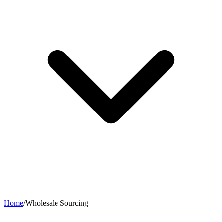
Home
/
Wholesale Sourcing