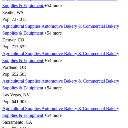
Supplies & Equipment
+54 more
Seattle, WA
Pop. 737,015
Agricultural Supplies
Automotive
Bakery & Commercial
Bakery
Supplies & Equipment
+54 more
Denver, CO
Pop. 715,522
Agricultural Supplies
Automotive
Bakery & Commercial
Bakery
Supplies & Equipment
+54 more
Portland, OR
Pop. 652,503
Agricultural Supplies
Automotive
Bakery & Commercial
Bakery
Supplies & Equipment
+54 more
Las Vegas, NV
Pop. 641,903
Agricultural Supplies
Automotive
Bakery & Commercial
Bakery
Supplies & Equipment
+54 more
Sacramento, CA