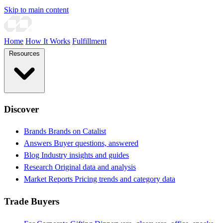
Skip to main content
Home
How It Works
Fulfillment
Resources
Discover
Brands
Brands on Catalist
Answers
Buyer questions, answered
Blog
Industry insights and guides
Research
Original data and analysis
Market Reports
Pricing trends and category data
Trade Buyers