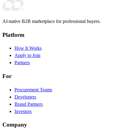
AI-native B2B marketplace for professional buyers.
Platform
How It Works
Apply to Join
Partners
For
Procurement Teams
Developers
Brand Partners
Investors
Company