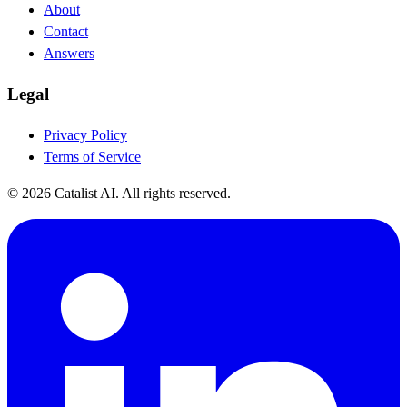
About
Contact
Answers
Legal
Privacy Policy
Terms of Service
© 2026 Catalist AI. All rights reserved.