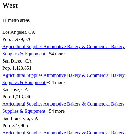
West
11 metro areas
Los Angeles, CA
Pop. 3,979,576
Agricultural Supplies
Automotive
Bakery & Commercial
Bakery
Supplies & Equipment
+54 more
San Diego, CA
Pop. 1,423,851
Agricultural Supplies
Automotive
Bakery & Commercial
Bakery
Supplies & Equipment
+54 more
San Jose, CA
Pop. 1,013,240
Agricultural Supplies
Automotive
Bakery & Commercial
Bakery
Supplies & Equipment
+54 more
San Francisco, CA
Pop. 873,965
Agricultural Supplies
Automotive
Bakery & Commercial
Bakery