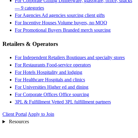
For Corporate Gifting
Dinnerware, glassware, office, snacks
— 9 categories
For Agencies
Ad agencies sourcing client gifts
For Incentive Houses
Volume buyers, no MOQ
For Promotional Buyers
Branded merch sourcing
Retailers & Operators
For Independent Retailers
Boutiques and specialty stores
For Restaurants
Food-service operators
For Hotels
Hospitality and lodging
For Healthcare
Hospitals and clinics
For Universities
Higher ed and dining
For Corporate Offices
Office sourcing
3PL & Fulfillment
Vetted 3PL fulfillment partners
Client Portal
Apply to Join
Resources