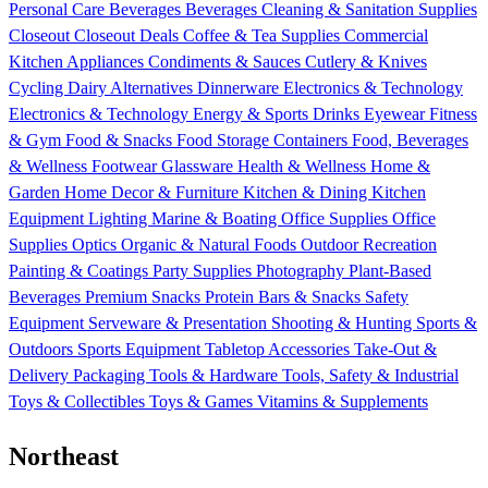
Personal Care
Beverages
Beverages
Cleaning & Sanitation Supplies
Closeout
Closeout Deals
Coffee & Tea Supplies
Commercial
Kitchen Appliances
Condiments & Sauces
Cutlery & Knives
Cycling
Dairy Alternatives
Dinnerware
Electronics & Technology
Electronics & Technology
Energy & Sports Drinks
Eyewear
Fitness
& Gym
Food & Snacks
Food Storage Containers
Food, Beverages
& Wellness
Footwear
Glassware
Health & Wellness
Home &
Garden
Home Decor & Furniture
Kitchen & Dining
Kitchen
Equipment
Lighting
Marine & Boating
Office Supplies
Office
Supplies
Optics
Organic & Natural Foods
Outdoor Recreation
Painting & Coatings
Party Supplies
Photography
Plant-Based
Beverages
Premium Snacks
Protein Bars & Snacks
Safety
Equipment
Serveware & Presentation
Shooting & Hunting
Sports &
Outdoors
Sports Equipment
Tabletop Accessories
Take-Out &
Delivery Packaging
Tools & Hardware
Tools, Safety & Industrial
Toys & Collectibles
Toys & Games
Vitamins & Supplements
Northeast