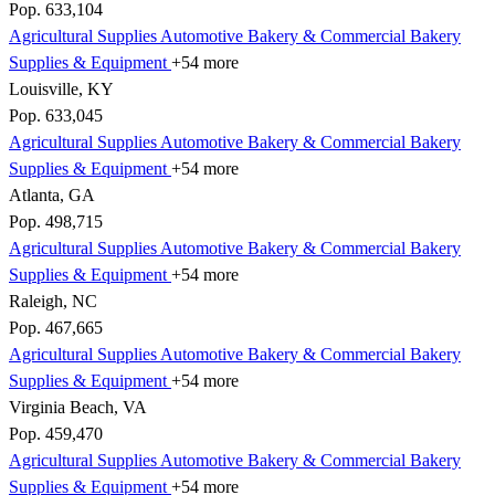
Pop. 633,104
Agricultural Supplies
Automotive
Bakery & Commercial
Bakery
Supplies & Equipment
+54 more
Louisville, KY
Pop. 633,045
Agricultural Supplies
Automotive
Bakery & Commercial
Bakery
Supplies & Equipment
+54 more
Atlanta, GA
Pop. 498,715
Agricultural Supplies
Automotive
Bakery & Commercial
Bakery
Supplies & Equipment
+54 more
Raleigh, NC
Pop. 467,665
Agricultural Supplies
Automotive
Bakery & Commercial
Bakery
Supplies & Equipment
+54 more
Virginia Beach, VA
Pop. 459,470
Agricultural Supplies
Automotive
Bakery & Commercial
Bakery
Supplies & Equipment
+54 more