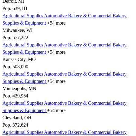
Detroit, MI
Pop. 639,111
Agricultural Supplies
Automotive
Bakery & Commercial
Bakery
Supplies & Equipment
+54 more
Milwaukee, WI
Pop. 577,222
Agricultural Supplies
Automotive
Bakery & Commercial
Bakery
Supplies & Equipment
+54 more
Kansas City, MO
Pop. 508,090
Agricultural Supplies
Automotive
Bakery & Commercial
Bakery
Supplies & Equipment
+54 more
Minneapolis, MN
Pop. 429,954
Agricultural Supplies
Automotive
Bakery & Commercial
Bakery
Supplies & Equipment
+54 more
Cleveland, OH
Pop. 372,624
Agricultural Supplies
Automotive
Bakery & Commercial
Bakery