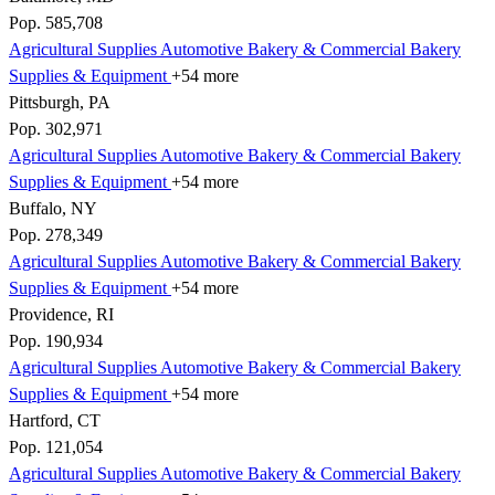
Pop. 585,708
Agricultural Supplies
Automotive
Bakery & Commercial
Bakery
Supplies & Equipment
+54 more
Pittsburgh, PA
Pop. 302,971
Agricultural Supplies
Automotive
Bakery & Commercial
Bakery
Supplies & Equipment
+54 more
Buffalo, NY
Pop. 278,349
Agricultural Supplies
Automotive
Bakery & Commercial
Bakery
Supplies & Equipment
+54 more
Providence, RI
Pop. 190,934
Agricultural Supplies
Automotive
Bakery & Commercial
Bakery
Supplies & Equipment
+54 more
Hartford, CT
Pop. 121,054
Agricultural Supplies
Automotive
Bakery & Commercial
Bakery