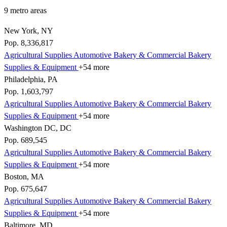
9 metro areas
New York, NY
Pop. 8,336,817
Agricultural Supplies
Automotive
Bakery & Commercial
Bakery
Supplies & Equipment
+54 more
Philadelphia, PA
Pop. 1,603,797
Agricultural Supplies
Automotive
Bakery & Commercial
Bakery
Supplies & Equipment
+54 more
Washington DC, DC
Pop. 689,545
Agricultural Supplies
Automotive
Bakery & Commercial
Bakery
Supplies & Equipment
+54 more
Boston, MA
Pop. 675,647
Agricultural Supplies
Automotive
Bakery & Commercial
Bakery
Supplies & Equipment
+54 more
Baltimore, MD