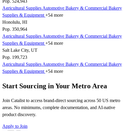
Pop. 524,943
Agricultural Supplies
Automotive
Bakery & Commercial
Bakery
Supplies & Equipment
+54 more
Honolulu, HI
Pop. 350,964
Agricultural Supplies
Automotive
Bakery & Commercial
Bakery
Supplies & Equipment
+54 more
Salt Lake City, UT
Pop. 199,723
Agricultural Supplies
Automotive
Bakery & Commercial
Bakery
Supplies & Equipment
+54 more
Start Sourcing in Your Metro Area
Join Catalist to access brand-direct sourcing across 50 US metro
areas. No minimums, complete documentation, and AI-native
product discovery.
Apply to Join