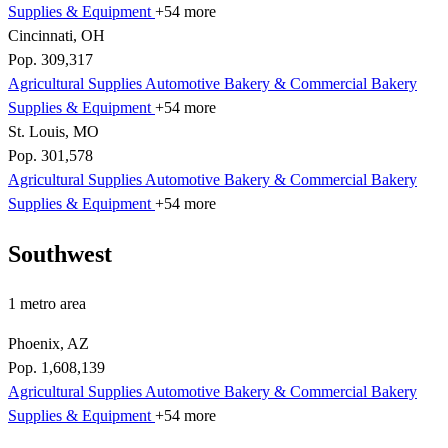
Supplies & Equipment
+54 more
Cincinnati, OH
Pop. 309,317
Agricultural Supplies
Automotive
Bakery & Commercial
Bakery
Supplies & Equipment
+54 more
St. Louis, MO
Pop. 301,578
Agricultural Supplies
Automotive
Bakery & Commercial
Bakery
Supplies & Equipment
+54 more
Southwest
1 metro area
Phoenix, AZ
Pop. 1,608,139
Agricultural Supplies
Automotive
Bakery & Commercial
Bakery
Supplies & Equipment
+54 more