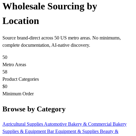
Wholesale Sourcing by
Location
Source brand-direct across 50 US metro areas. No minimums,
complete documentation, AI-native discovery.
50
Metro Areas
58
Product Categories
$0
Minimum Order
Browse by Category
Agricultural Supplies
Automotive
Bakery & Commercial
Bakery
Supplies & Equipment
Bar Equipment & Supplies
Beauty &