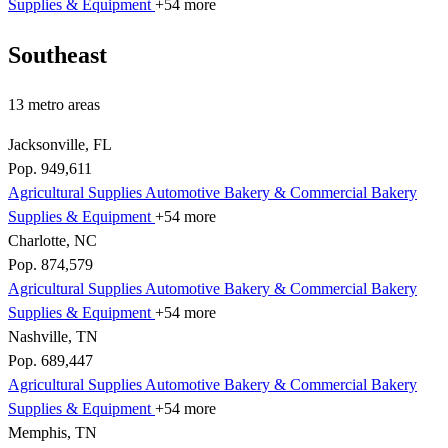
Supplies & Equipment
+54 more
Southeast
13 metro areas
Jacksonville, FL
Pop. 949,611
Agricultural Supplies
Automotive
Bakery & Commercial
Bakery
Supplies & Equipment
+54 more
Charlotte, NC
Pop. 874,579
Agricultural Supplies
Automotive
Bakery & Commercial
Bakery
Supplies & Equipment
+54 more
Nashville, TN
Pop. 689,447
Agricultural Supplies
Automotive
Bakery & Commercial
Bakery
Supplies & Equipment
+54 more
Memphis, TN