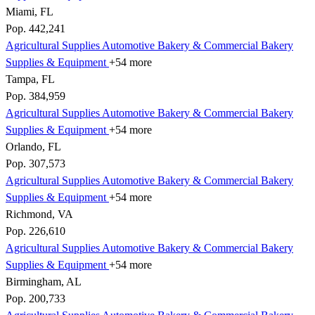
Miami, FL
Pop. 442,241
Agricultural Supplies
Automotive
Bakery & Commercial
Bakery
Supplies & Equipment
+54 more
Tampa, FL
Pop. 384,959
Agricultural Supplies
Automotive
Bakery & Commercial
Bakery
Supplies & Equipment
+54 more
Orlando, FL
Pop. 307,573
Agricultural Supplies
Automotive
Bakery & Commercial
Bakery
Supplies & Equipment
+54 more
Richmond, VA
Pop. 226,610
Agricultural Supplies
Automotive
Bakery & Commercial
Bakery
Supplies & Equipment
+54 more
Birmingham, AL
Pop. 200,733