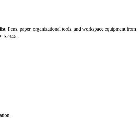
list. Pens, paper, organizational tools, and workspace equipment from
$2–$2346
.
ation.