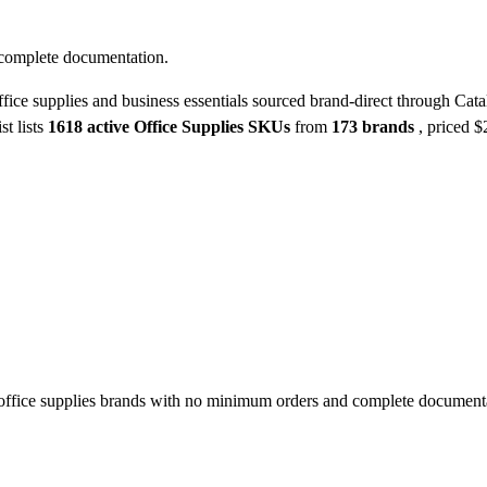
 complete documentation.
fice supplies and business essentials sourced brand-direct through Cata
st lists
1618 active Office Supplies SKUs
from
173 brands
, priced 
ffice supplies brands with no minimum orders and complete document