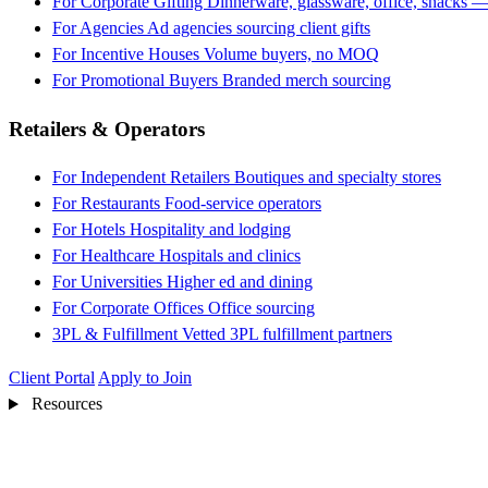
For Corporate Gifting
Dinnerware, glassware, office, snacks —
For Agencies
Ad agencies sourcing client gifts
For Incentive Houses
Volume buyers, no MOQ
For Promotional Buyers
Branded merch sourcing
Retailers & Operators
For Independent Retailers
Boutiques and specialty stores
For Restaurants
Food-service operators
For Hotels
Hospitality and lodging
For Healthcare
Hospitals and clinics
For Universities
Higher ed and dining
For Corporate Offices
Office sourcing
3PL & Fulfillment
Vetted 3PL fulfillment partners
Client Portal
Apply to Join
Resources