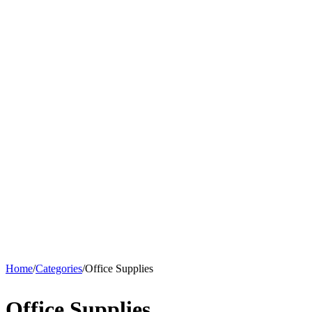
Home
/
Categories
/
Office Supplies
Office Supplies