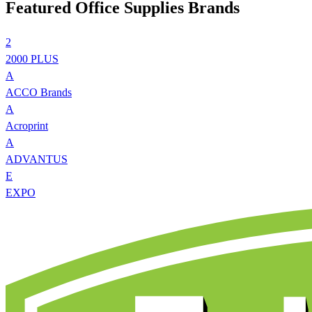
Featured Office Supplies Brands
2
2000 PLUS
A
ACCO Brands
A
Acroprint
A
ADVANTUS
E
EXPO