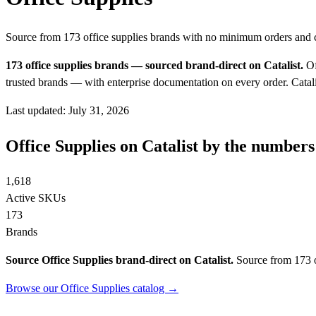
Source from 173 office supplies brands with no minimum orders and
173 office supplies brands — sourced brand-direct on Catalist.
Of
trusted brands — with enterprise documentation on every order.
Catali
Last updated: July 31, 2026
Office Supplies on Catalist by the numbers
1,618
Active SKUs
173
Brands
Source Office Supplies brand-direct on Catalist.
Source from 173 o
Browse our Office Supplies catalog →