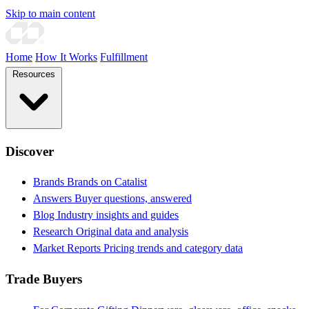
Skip to main content
Home
How It Works
Fulfillment
Resources
Discover
Brands
Brands on Catalist
Answers
Buyer questions, answered
Blog
Industry insights and guides
Research
Original data and analysis
Market Reports
Pricing trends and category data
Trade Buyers