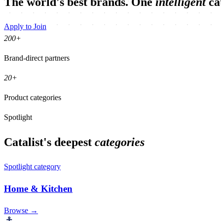
The world's best brands. One
intelligent
ca
Apply to Join
200
+
Brand-direct partners
20
+
Product categories
Spotlight
Catalist's deepest
categories
Spotlight category
Home & Kitchen
Browse →