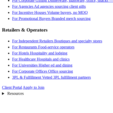
For Corporate Gifting
Dinnerware, glassware, office, snacks —
For Agencies
Ad agencies sourcing client gifts
For Incentive Houses
Volume buyers, no MOQ
For Promotional Buyers
Branded merch sourcing
Retailers & Operators
For Independent Retailers
Boutiques and specialty stores
For Restaurants
Food-service operators
For Hotels
Hospitality and lodging
For Healthcare
Hospitals and clinics
For Universities
Higher ed and dining
For Corporate Offices
Office sourcing
3PL & Fulfillment
Vetted 3PL fulfillment partners
Client Portal
Apply to Join
Resources