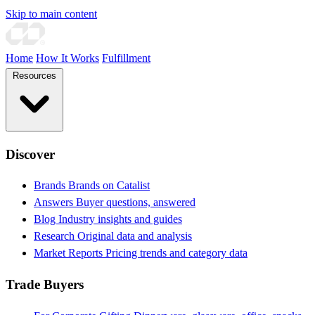
Skip to main content
Home
How It Works
Fulfillment
Resources
Discover
Brands
Brands on Catalist
Answers
Buyer questions, answered
Blog
Industry insights and guides
Research
Original data and analysis
Market Reports
Pricing trends and category data
Trade Buyers