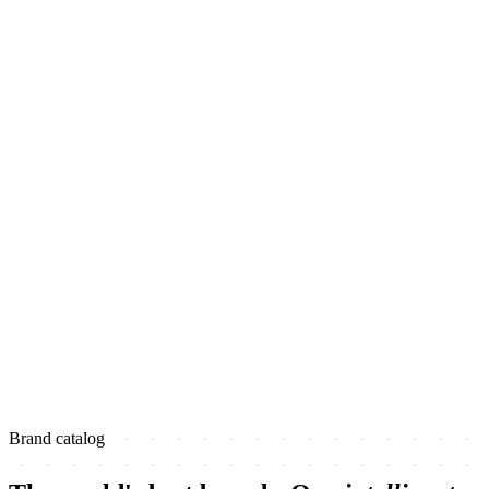
Brand catalog