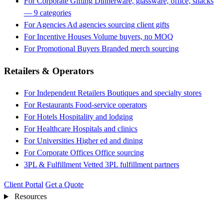
For Corporate Gifting
Dinnerware, glassware, office, snacks
— 9 categories
For Agencies
Ad agencies sourcing client gifts
For Incentive Houses
Volume buyers, no MOQ
For Promotional Buyers
Branded merch sourcing
Retailers & Operators
For Independent Retailers
Boutiques and specialty stores
For Restaurants
Food-service operators
For Hotels
Hospitality and lodging
For Healthcare
Hospitals and clinics
For Universities
Higher ed and dining
For Corporate Offices
Office sourcing
3PL & Fulfillment
Vetted 3PL fulfillment partners
Client Portal
Get a Quote
Resources