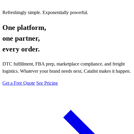
Refreshingly simple. Exponentially powerful.
One platform,
one partner,
every order.
DTC fulfillment, FBA prep, marketplace compliance, and freight
logistics. Whatever your brand needs next, Catalist makes it happen.
Get a Free Quote
See Pricing