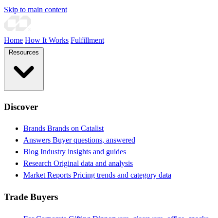
Skip to main content
Home
How It Works
Fulfillment
Resources
Discover
Brands
Brands on Catalist
Answers
Buyer questions, answered
Blog
Industry insights and guides
Research
Original data and analysis
Market Reports
Pricing trends and category data
Trade Buyers