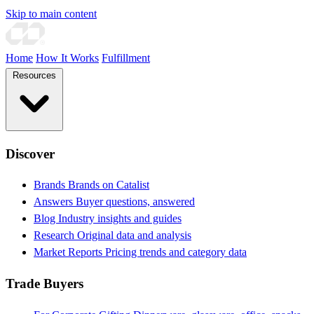
Skip to main content
Home
How It Works
Fulfillment
Resources
Discover
Brands
Brands on Catalist
Answers
Buyer questions, answered
Blog
Industry insights and guides
Research
Original data and analysis
Market Reports
Pricing trends and category data
Trade Buyers