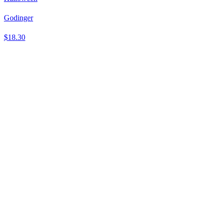
Godinger
$18.30