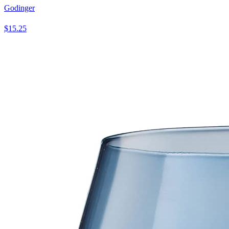
Godinger
$15.25