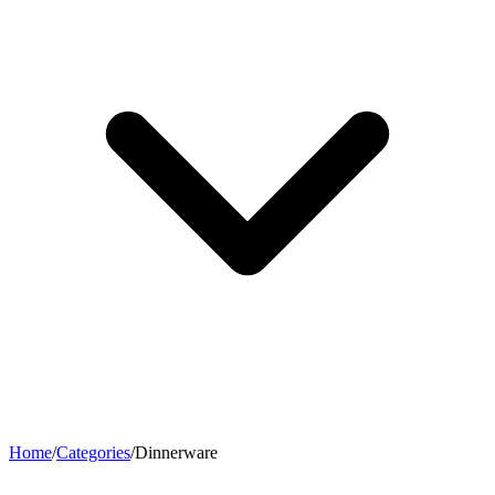
Home
/
Categories
/
Dinnerware