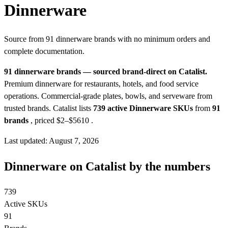
Dinnerware
Source from 91 dinnerware brands with no minimum orders and
complete documentation.
91 dinnerware brands — sourced brand-direct on Catalist.
Premium dinnerware for restaurants, hotels, and food service
operations. Commercial-grade plates, bowls, and serveware from
trusted brands.
Catalist lists
739 active Dinnerware SKUs
from
91
brands
, priced $2–$5610
.
Last updated: August 7, 2026
Dinnerware on Catalist by the numbers
739
Active SKUs
91