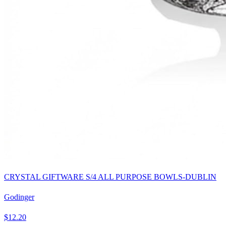
CRYSTAL GIFTWARE S/4 ALL PURPOSE BOWLS-DUBLIN
Godinger
$12.20