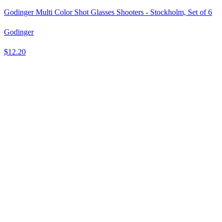
Godinger Multi Color Shot Glasses Shooters - Stockholm, Set of 6
Godinger
$12.20