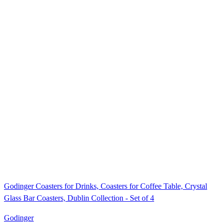
Godinger Coasters for Drinks, Coasters for Coffee Table, Crystal
Glass Bar Coasters, Dublin Collection - Set of 4
Godinger