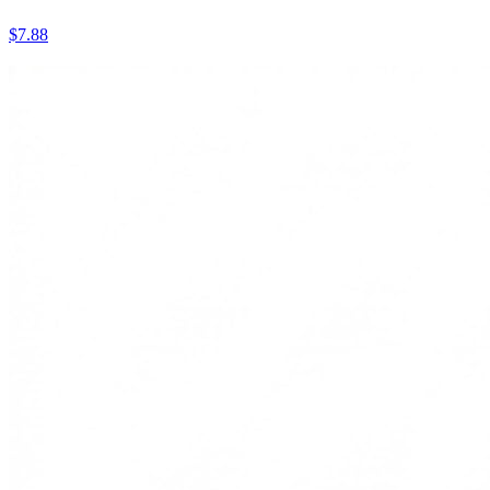
$7.88