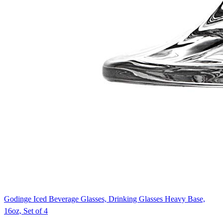
Godinge Iced Beverage Glasses, Drinking Glasses Heavy Base,
16oz, Set of 4