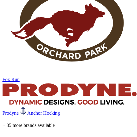
Fox Run
Prodyne
Anchor Hocking
+ 85 more brands available