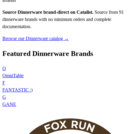
Brands
Source Dinnerware brand-direct on Catalist.
Source from 91
dinnerware brands with no minimum orders and complete
documentation.
Browse our Dinnerware catalog →
Featured Dinnerware Brands
O
OmniTable
F
FANTASTIC :)
G
GANE