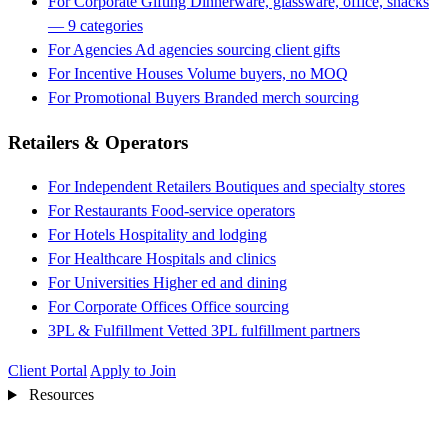
For Corporate Gifting
Dinnerware, glassware, office, snacks
— 9 categories
For Agencies
Ad agencies sourcing client gifts
For Incentive Houses
Volume buyers, no MOQ
For Promotional Buyers
Branded merch sourcing
Retailers & Operators
For Independent Retailers
Boutiques and specialty stores
For Restaurants
Food-service operators
For Hotels
Hospitality and lodging
For Healthcare
Hospitals and clinics
For Universities
Higher ed and dining
For Corporate Offices
Office sourcing
3PL & Fulfillment
Vetted 3PL fulfillment partners
Client Portal
Apply to Join
Resources