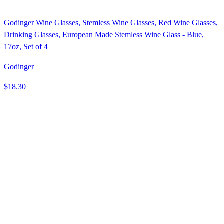
Godinger Wine Glasses, Stemless Wine Glasses, Red Wine Glasses,
Drinking Glasses, European Made Stemless Wine Glass - Blue,
17oz, Set of 4
Godinger
$18.30