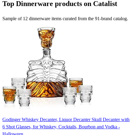
Top Dinnerware products on Catalist
Sample of 12 dinnerware items curated from the 91-brand catalog.
Godinger Whiskey Decanter, Liquor Decanter Skull Decanter with
6 Shot Glasses, for Whiskey, Cocktails, Bourbon and Vodka -
Halloween