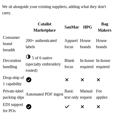
We sit alongside your existing suppliers, adding what they don't
carry.
Catalist
Bag
SanMar
HPG
Marketplace
Makers
Consumer
200+ authenticated
Apparel
House
House
brand
labels
focus
brands
brands
breadth
5 of 6 native
Decoration
Blank
In-house
In-house
(specialty embroidery
handling
focus
required
required
routed)
Drop-ship of
1 capability
Private-label
Basic
Manual
Fee
Automated PDF ingest
packing slips
text only
request
applies
EDI support
for POs