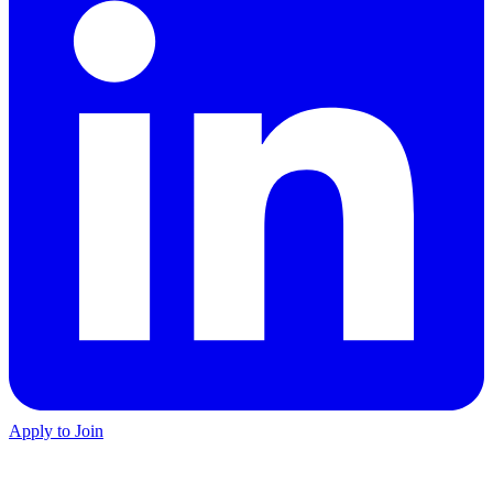
Apply to Join