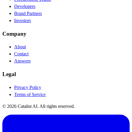
Developers
Brand Partners
Investors
Company
About
Contact
Answers
Legal
Privacy Policy
Terms of Service
© 2026 Catalist AI. All rights reserved.