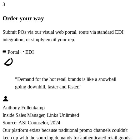
3
Order your way
Submit POs via our visual web portal, route via standard EDI
integration, or simply email your rep.
Portal
EDI
"Demand for the hot retail brands is like a snowball
going downhill, faster and faster."
Anthony Fullenkamp
Inside Sales Manager, Links Unlimited
Source: ASI Counselor, 2024
Our platform exists because traditional promo channels couldn't
keep up with the sourcing demands for authenticated retail goods.