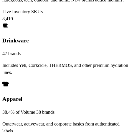
Live Inventory SKUs
8,419
Drinkware
47 brands
Includes Yeti, Corkcicle, THERMOS, and other premium hydration
lines.
Apparel
38.4% of Volume
38 brands
Outerwear, activewear, and corporate basics from authenticated
labels.