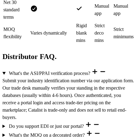
Net 30
Manual
Manual
standard
app
app
terms
Rigid
Strict
MOQ
Strict
Varies dynamically
blank
deco
flexibility
minimums
mins
mins
Distributor FAQ.
What's the ASI/PPAI verification process?
Submit your industry identification number via our application form.
Our trade desk manually verifies your standing in the respective
databases (usually within 4-6 hours). Once authenticated, you
receive a portal login and access trade-tier pricing on the
marketplace; Catalist is trade-only and does not sell to retail end-
buyers.
Do you support EDI or just our portal?
What's the MOQ on a decorated order?