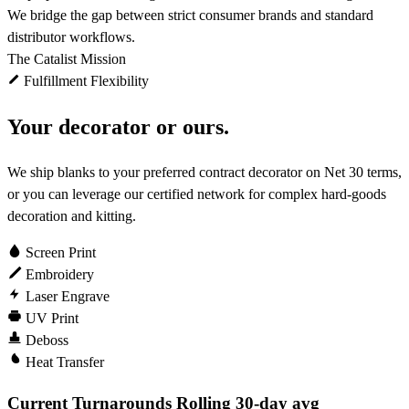
We bridge the gap between strict consumer brands and standard
distributor workflows.
The Catalist Mission
Fulfillment Flexibility
Your decorator or ours.
We ship blanks to your preferred contract decorator on Net 30 terms,
or you can leverage our certified network for complex hard-goods
decoration and kitting.
Screen Print
Embroidery
Laser Engrave
UV Print
Deboss
Heat Transfer
Current Turnarounds
Rolling 30-day avg