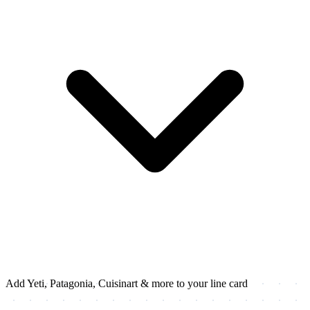
Add Yeti, Patagonia, Cuisinart & more to your line card