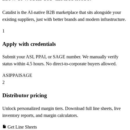
Catalist is the AI-native B2B marketplace that sits alongside your
existing suppliers, just with better brands and modern infrastructure.
1
Apply with credentials
Submit your ASI, PPAI, or SAGE number. We manually verify
status within 4.5 hours. No direct-to-corporate buyers allowed.
ASI
PPAI
SAGE
2
Distributor pricing
Unlock personalized margin tiers. Download full line sheets, live
inventory reports, and margin calculators.
Get Line Sheets