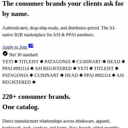
The consumer brands your clients
ask for
by name.
Authenticated, drop-ship-ready, and distributor-priced. The AI-
native B2B marketplace for ASI & PPAI members.
Apply to Join
Net 30 standard
YETI
✱
TITLEIST
✱
PATAGONIA
✱
CUISINART
✱
HEAD
✱
PPAI #892114
✱
ASI REGISTERED
✱
YETI
✱
TITLEIST
✱
PATAGONIA
✱
CUISINART
✱
HEAD
✱
PPAI #892114
✱
ASI
REGISTERED
✱
220+ consumer brands.
One catalog.
Direct manufacturer relationships across drinkware, apparel,
hardgoods, tech, outdoor, and home. New brands added monthly.