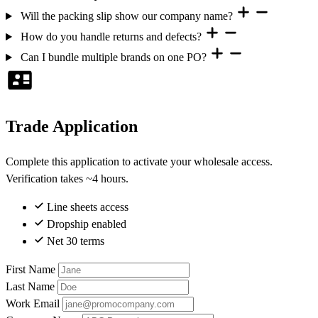
Will the packing slip show our company name?
How do you handle returns and defects?
Can I bundle multiple brands on one PO?
Trade Application
Complete this application to activate your wholesale access.
Verification takes ~4 hours.
Line sheets access
Dropship enabled
Net 30 terms
First Name
Last Name
Work Email