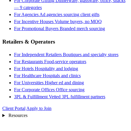
For Corporate Gifting
Dinnerware, glassware, office, snacks
— 9 categories
For Agencies
Ad agencies sourcing client gifts
For Incentive Houses
Volume buyers, no MOQ
For Promotional Buyers
Branded merch sourcing
Retailers & Operators
For Independent Retailers
Boutiques and specialty stores
For Restaurants
Food-service operators
For Hotels
Hospitality and lodging
For Healthcare
Hospitals and clinics
For Universities
Higher ed and dining
For Corporate Offices
Office sourcing
3PL & Fulfillment
Vetted 3PL fulfillment partners
Client Portal
Apply to Join
Resources