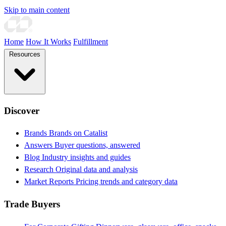
Skip to main content
Home
How It Works
Fulfillment
Resources
Discover
Brands
Brands on Catalist
Answers
Buyer questions, answered
Blog
Industry insights and guides
Research
Original data and analysis
Market Reports
Pricing trends and category data
Trade Buyers