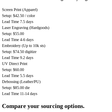
Screen Print
(Apparel)
Setup: $42.50 / color
Lead Time
7.5 days
Laser Engraving
(Hardgoods)
Setup: $55.00
Lead Time
4-6 days
Embroidery
(Up to 10k sts)
Setup: $74.50 digitize
Lead Time
9.2 days
UV Direct Print
Setup: $60.00
Lead Time
5.5 days
Debossing
(Leather/PU)
Setup: $85.00 die
Lead Time
11-14 days
Compare your sourcing options.