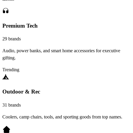
Premium Tech
29 brands
Audio, power banks, and smart home accessories for executive
gifting.
Trending
Outdoor & Rec
31 brands
Coolers, camp chairs, tools, and sporting goods from top names.