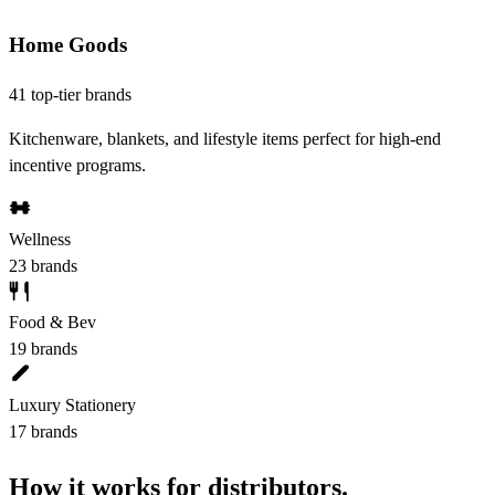
Home Goods
41 top-tier brands
Kitchenware, blankets, and lifestyle items perfect for high-end
incentive programs.
Wellness
23 brands
Food & Bev
19 brands
Luxury Stationery
17 brands
How it works for distributors.