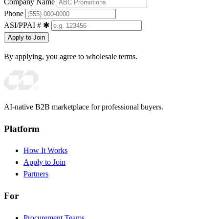
Company Name
Phone
ASI/PPAI #
✱
Apply to Join
By applying, you agree to wholesale terms.
AI-native B2B marketplace for professional buyers.
Platform
How It Works
Apply to Join
Partners
For
Procurement Teams