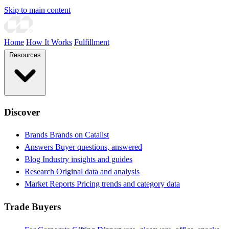
Skip to main content
Home
How It Works
Fulfillment
Resources
Discover
Brands
Brands on Catalist
Answers
Buyer questions, answered
Blog
Industry insights and guides
Research
Original data and analysis
Market Reports
Pricing trends and category data
Trade Buyers