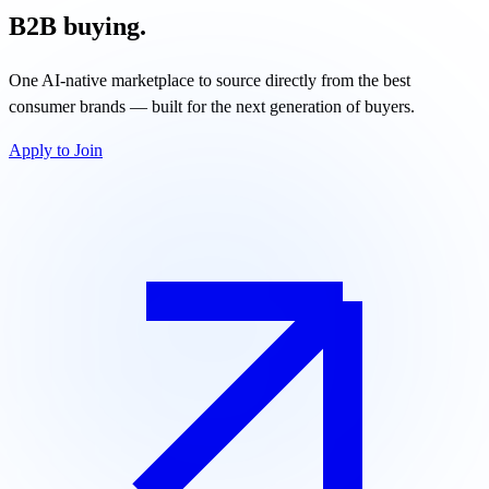
B2B buying.
One AI-native marketplace to source directly from the best
consumer brands — built for the next generation of buyers.
Apply to Join