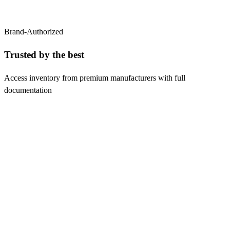
Brand-Authorized
Trusted by the
best
Access inventory from premium manufacturers with full
documentation