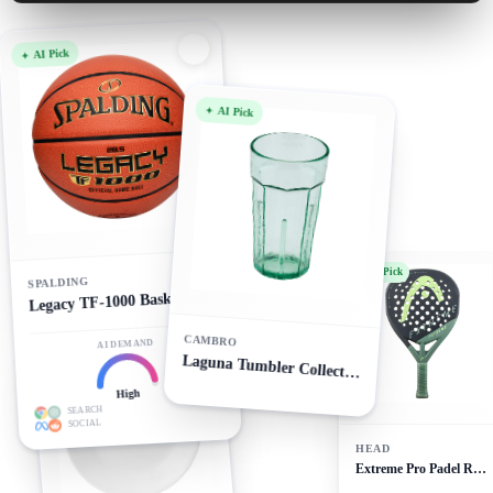
AI Pick
AI Pick
AI Pick
SPALDING
Legacy TF-1000 Basketball
CAMBRO
AI DEMAND
AI Pick
Laguna Tumbler Collection
High
SEARCH
SOCIAL
HEAD
Extreme Pro Padel Racket