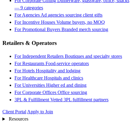
For Corporate Gifting
Dinnerware, glassware, office, snacks
— 9 categories
For Agencies
Ad agencies sourcing client gifts
For Incentive Houses
Volume buyers, no MOQ
For Promotional Buyers
Branded merch sourcing
Retailers & Operators
For Independent Retailers
Boutiques and specialty stores
For Restaurants
Food-service operators
For Hotels
Hospitality and lodging
For Healthcare
Hospitals and clinics
For Universities
Higher ed and dining
For Corporate Offices
Office sourcing
3PL & Fulfillment
Vetted 3PL fulfillment partners
Client Portal
Apply to Join
Resources