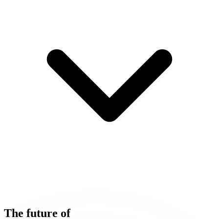
The
future
of