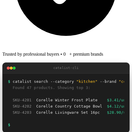
Trusted by professional buyers
•
0
+ premium brands
catalist-cli
$
 catalist search --category 
"kitchen"
 --brand 
"core
  Found 47 products. Showing top 3:
SKU-4201
  Corelle Winter Frost Plate    
$3.41/unit
SKU-4202
  Corelle Country Cottage Bowl  
$4.12/unit
SKU-4203
  Corelle Livingware Set 16pc   
$28.90/uni
$