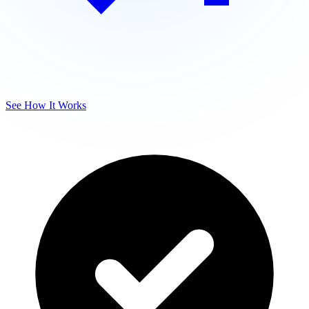
See How It Works