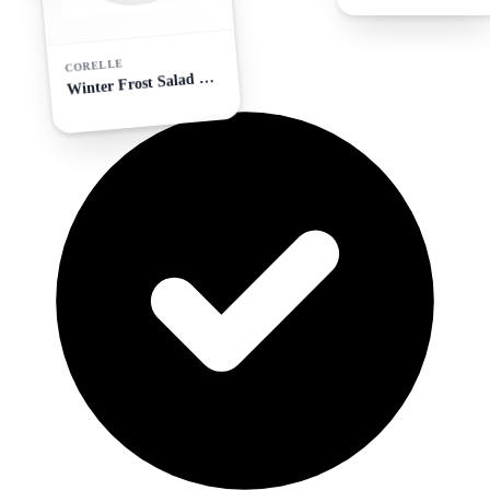
CORELLE
W
inter Frost Salad Plate