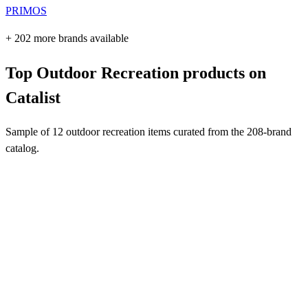
PRIMOS
+ 202 more brands available
Top Outdoor Recreation products on
Catalist
Sample of 12 outdoor recreation items curated from the 208-brand
catalog.