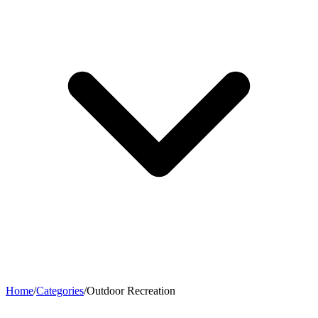
Home
/
Categories
/
Outdoor Recreation