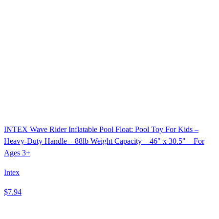
INTEX Wave Rider Inflatable Pool Float: Pool Toy For Kids –
Heavy-Duty Handle – 88lb Weight Capacity – 46" x 30.5" – For
Ages 3+
Intex
$7.94