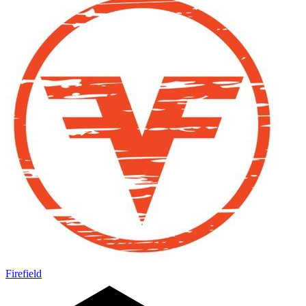
Firefield