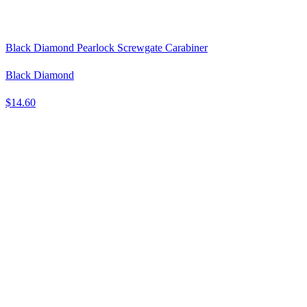
Black Diamond Pearlock Screwgate Carabiner
Black Diamond
$14.60