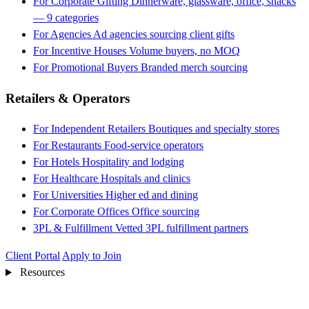
For Corporate Gifting
Dinnerware, glassware, office, snacks
— 9 categories
For Agencies
Ad agencies sourcing client gifts
For Incentive Houses
Volume buyers, no MOQ
For Promotional Buyers
Branded merch sourcing
Retailers & Operators
For Independent Retailers
Boutiques and specialty stores
For Restaurants
Food-service operators
For Hotels
Hospitality and lodging
For Healthcare
Hospitals and clinics
For Universities
Higher ed and dining
For Corporate Offices
Office sourcing
3PL & Fulfillment
Vetted 3PL fulfillment partners
Client Portal
Apply to Join
Resources