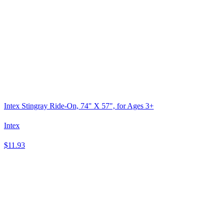
Intex Stingray Ride-On, 74" X 57", for Ages 3+
Intex
$11.93