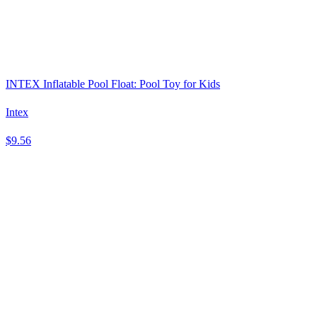
INTEX Inflatable Pool Float: Pool Toy for Kids
Intex
$9.56