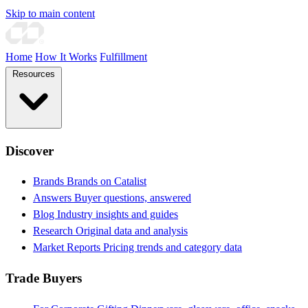
Skip to main content
Home
How It Works
Fulfillment
Resources
Discover
Brands
Brands on Catalist
Answers
Buyer questions, answered
Blog
Industry insights and guides
Research
Original data and analysis
Market Reports
Pricing trends and category data
Trade Buyers