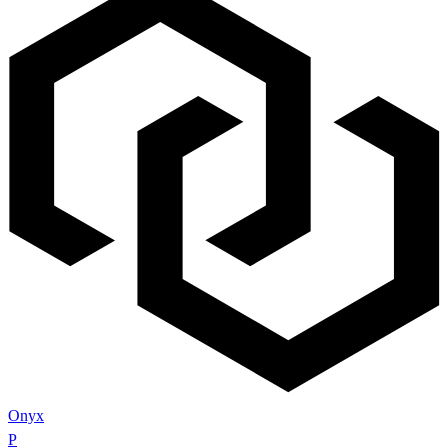
Onyx
P