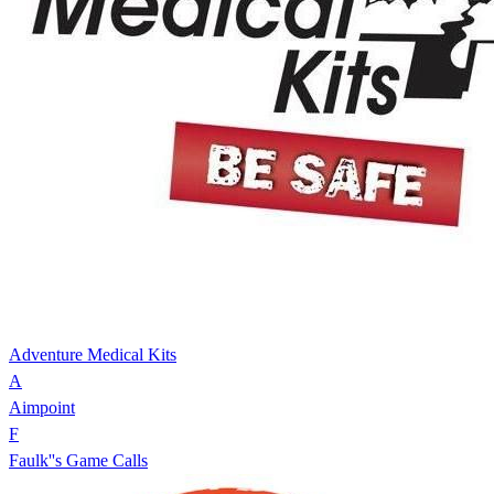
Adventure Medical Kits
A
Aimpoint
F
Faulk''s Game Calls