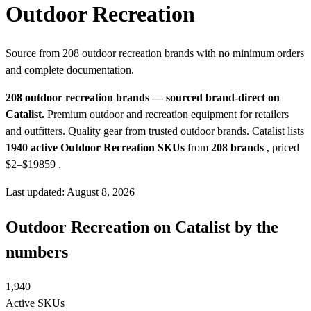
Outdoor Recreation
Source from 208 outdoor recreation brands with no minimum orders
and complete documentation.
208 outdoor recreation brands — sourced brand-direct on
Catalist.
Premium outdoor and recreation equipment for retailers
and outfitters. Quality gear from trusted outdoor brands.
Catalist lists
1940 active Outdoor Recreation SKUs
from
208 brands
, priced
$2–$19859
.
Last updated: August 8, 2026
Outdoor Recreation on Catalist by the
numbers
1,940
Active SKUs