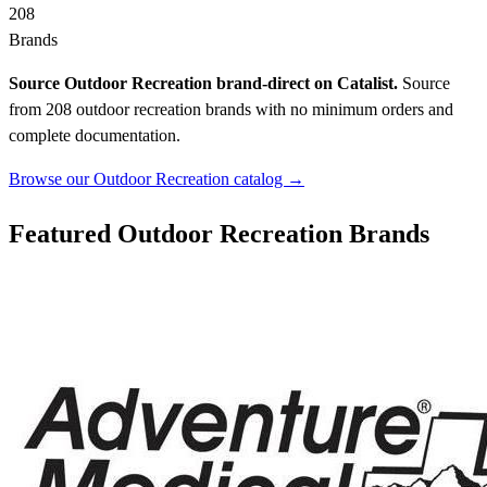
208
Brands
Source Outdoor Recreation brand-direct on Catalist.
Source
from 208 outdoor recreation brands with no minimum orders and
complete documentation.
Browse our Outdoor Recreation catalog →
Featured Outdoor Recreation Brands