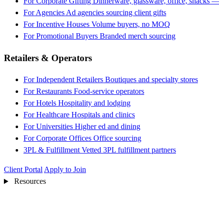
For Corporate Gifting
Dinnerware, glassware, office, snacks —
For Agencies
Ad agencies sourcing client gifts
For Incentive Houses
Volume buyers, no MOQ
For Promotional Buyers
Branded merch sourcing
Retailers & Operators
For Independent Retailers
Boutiques and specialty stores
For Restaurants
Food-service operators
For Hotels
Hospitality and lodging
For Healthcare
Hospitals and clinics
For Universities
Higher ed and dining
For Corporate Offices
Office sourcing
3PL & Fulfillment
Vetted 3PL fulfillment partners
Client Portal
Apply to Join
Resources