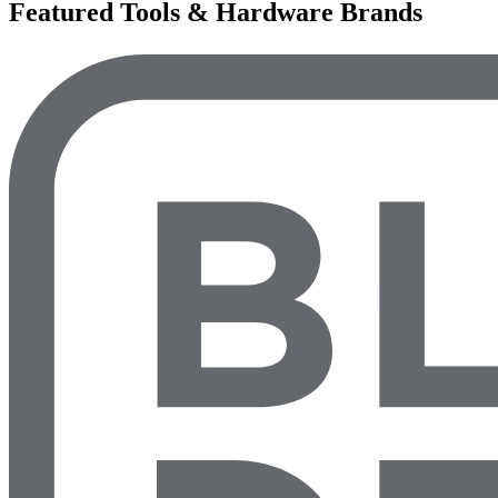
Featured Tools & Hardware Brands