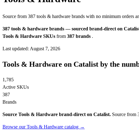
Source from 387 tools & hardware brands with no minimum orders a
387 tools & hardware brands — sourced brand-direct on Catalist
Tools & Hardware SKUs
from
387 brands
.
Last updated: August 7, 2026
Tools & Hardware on Catalist by the num
1,785
Active SKUs
387
Brands
Source Tools & Hardware brand-direct on Catalist.
Source from 3
Browse our Tools & Hardware catalog →