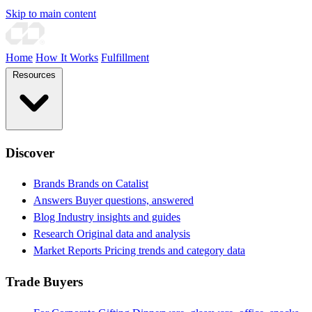
Skip to main content
Home
How It Works
Fulfillment
Resources
Discover
Brands
Brands on Catalist
Answers
Buyer questions, answered
Blog
Industry insights and guides
Research
Original data and analysis
Market Reports
Pricing trends and category data
Trade Buyers