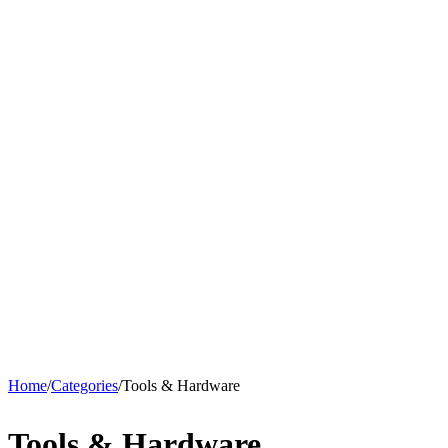
Home
/
Categories
/
Tools & Hardware
Tools & Hardware