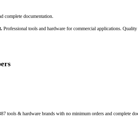
nd complete documentation.
.
Professional tools and hardware for commercial applications. Quality
bers
87 tools & hardware brands with no minimum orders and complete do