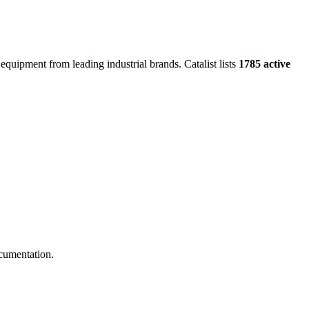
 equipment from leading industrial brands.
Catalist lists
1785 active
cumentation.