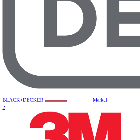
BLACK+DECKER
Markal
2