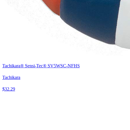
Tachikara® Sensi-Tec® SV5WSC-NFHS
Tachikara
$32.29