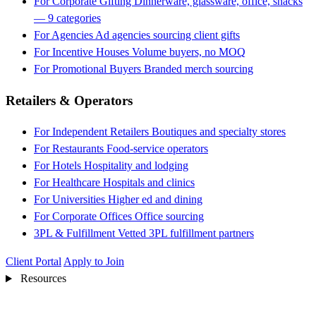
For Corporate Gifting
Dinnerware, glassware, office, snacks
— 9 categories
For Agencies
Ad agencies sourcing client gifts
For Incentive Houses
Volume buyers, no MOQ
For Promotional Buyers
Branded merch sourcing
Retailers & Operators
For Independent Retailers
Boutiques and specialty stores
For Restaurants
Food-service operators
For Hotels
Hospitality and lodging
For Healthcare
Hospitals and clinics
For Universities
Higher ed and dining
For Corporate Offices
Office sourcing
3PL & Fulfillment
Vetted 3PL fulfillment partners
Client Portal
Apply to Join
Resources