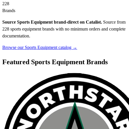
228
Brands
Source Sports Equipment brand-direct on Catalist.
Source from
228 sports equipment brands with no minimum orders and complete
documentation.
Browse our Sports Equipment catalog →
Featured Sports Equipment Brands