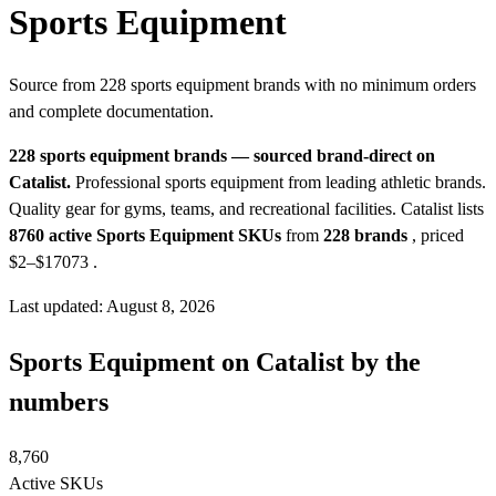
Sports Equipment
Source from 228 sports equipment brands with no minimum orders
and complete documentation.
228 sports equipment brands — sourced brand-direct on
Catalist.
Professional sports equipment from leading athletic brands.
Quality gear for gyms, teams, and recreational facilities.
Catalist lists
8760 active Sports Equipment SKUs
from
228 brands
, priced
$2–$17073
.
Last updated: August 8, 2026
Sports Equipment on Catalist by the
numbers
8,760
Active SKUs