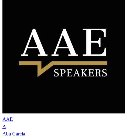
AAE
A
Abu Garcia