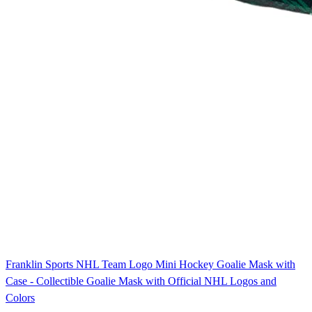
Franklin Sports NHL Team Logo Mini Hockey Goalie Mask with
Case - Collectible Goalie Mask with Official NHL Logos and
Colors