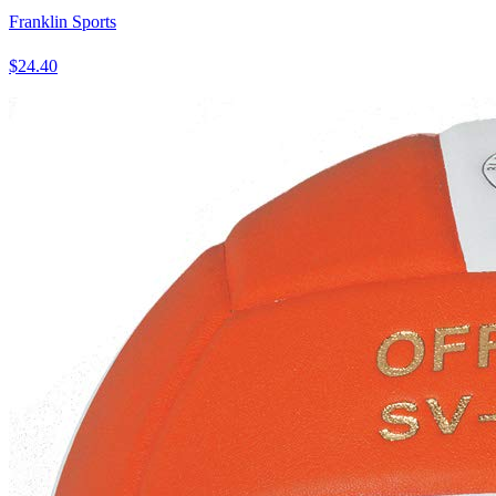
Franklin Sports
$24.40