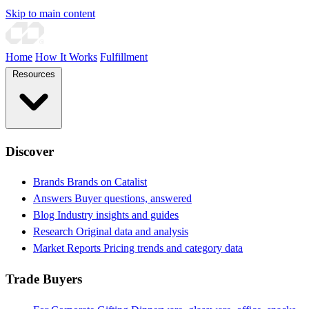
Skip to main content
Home
How It Works
Fulfillment
Resources
Discover
Brands
Brands on Catalist
Answers
Buyer questions, answered
Blog
Industry insights and guides
Research
Original data and analysis
Market Reports
Pricing trends and category data
Trade Buyers