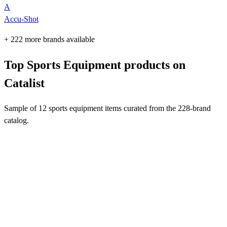
A
Accu-Shot
+ 222 more brands available
Top Sports Equipment products on
Catalist
Sample of 12 sports equipment items curated from the 228-brand
catalog.