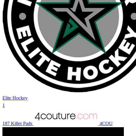
Elite Hockey
1
187 Killer Pads
4COU