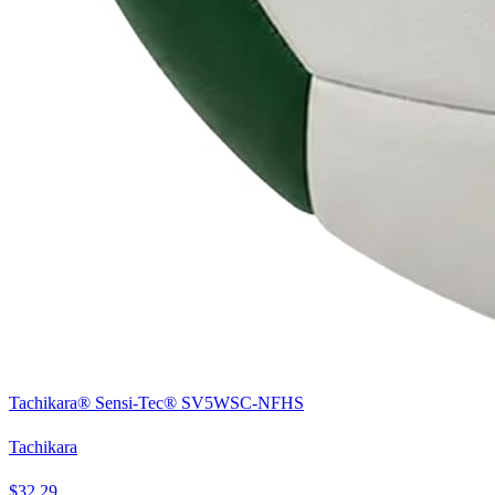
Tachikara® Sensi-Tec® SV5WSC-NFHS
Tachikara
$32.29