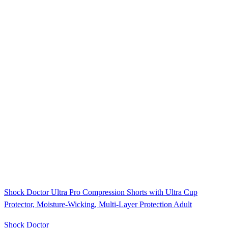
Shock Doctor Ultra Pro Compression Shorts with Ultra Cup
Protector, Moisture-Wicking, Multi-Layer Protection Adult
Shock Doctor