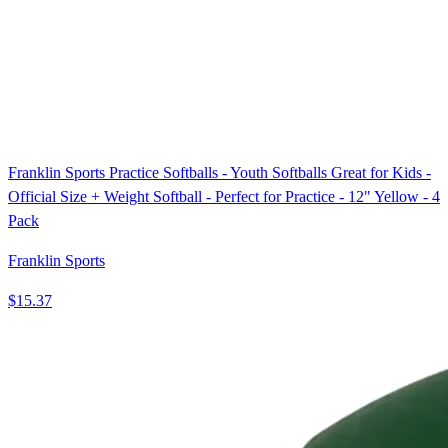
Franklin Sports Practice Softballs - Youth Softballs Great for Kids -
Official Size + Weight Softball - Perfect for Practice - 12" Yellow - 4
Pack
Franklin Sports
$15.37