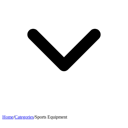
Home
/
Categories
/
Sports Equipment