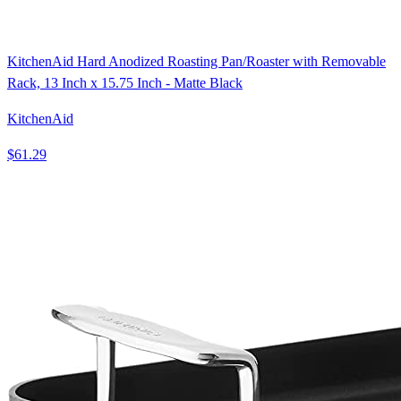
KitchenAid Hard Anodized Roasting Pan/Roaster with Removable
Rack, 13 Inch x 15.75 Inch - Matte Black
KitchenAid
$61.29