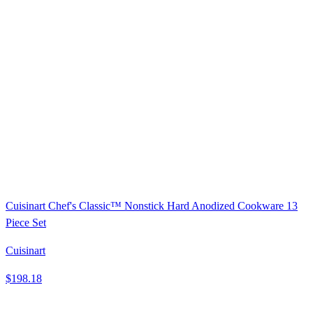
Cuisinart Chef's Classic™ Nonstick Hard Anodized Cookware 13
Piece Set
Cuisinart
$198.18