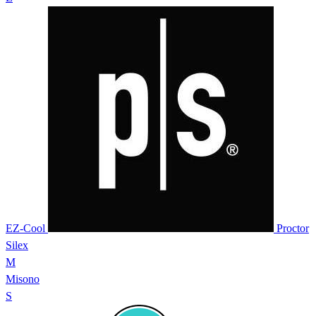
EZ-Cool
Proctor
Silex
M
Misono
S