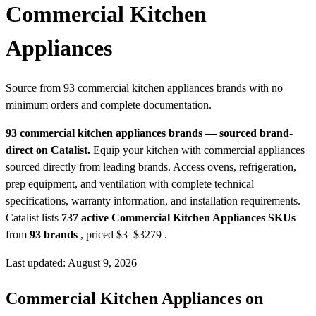
Commercial Kitchen
Appliances
Source from 93 commercial kitchen appliances brands with no
minimum orders and complete documentation.
93 commercial kitchen appliances brands — sourced brand-
direct on Catalist.
Equip your kitchen with commercial appliances
sourced directly from leading brands. Access ovens, refrigeration,
prep equipment, and ventilation with complete technical
specifications, warranty information, and installation requirements.
Catalist lists
737 active Commercial Kitchen Appliances SKUs
from
93 brands
, priced $3–$3279
.
Last updated: August 9, 2026
Commercial Kitchen Appliances on