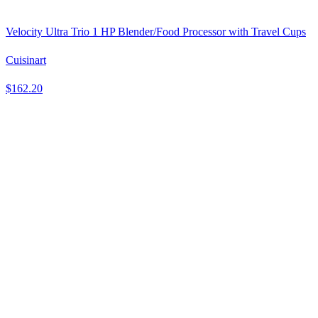
Velocity Ultra Trio 1 HP Blender/Food Processor with Travel Cups
Cuisinart
$162.20