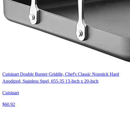
Cuisinart Double Burner Griddle, Chef's Classic Nonstick Hard
Anodized, Stainless Steel, 655-35 13-Inch x 20-Inch
Cuisinart
$60.92