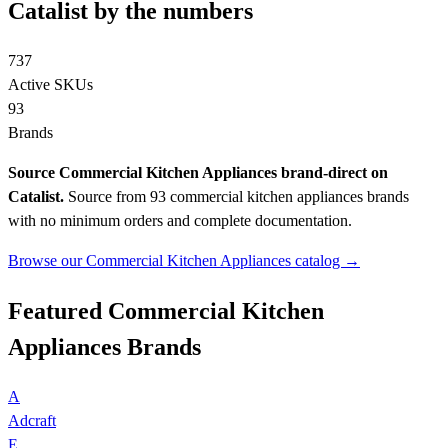
Catalist by the numbers
737
Active SKUs
93
Brands
Source Commercial Kitchen Appliances brand-direct on
Catalist.
Source from 93 commercial kitchen appliances brands
with no minimum orders and complete documentation.
Browse our Commercial Kitchen Appliances catalog →
Featured Commercial Kitchen
Appliances Brands
A
Adcraft
E