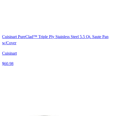
Cuisinart PureClad™ Triple Ply Stainless Steel 5.5 Qt. Saute Pan
w/Cover
Cuisinart
$60.98