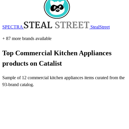
SPECTRA
StealStreet
+ 87 more brands available
Top Commercial Kitchen Appliances
products on Catalist
Sample of 12 commercial kitchen appliances items curated from the
93-brand catalog.