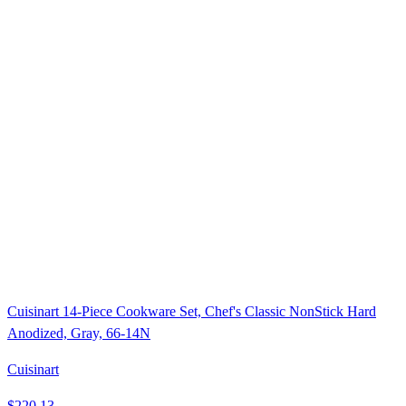
Cuisinart 14-Piece Cookware Set, Chef's Classic NonStick Hard
Anodized, Gray, 66-14N
Cuisinart
$220.13