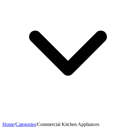
Home
/
Categories
/
Commercial Kitchen Appliances