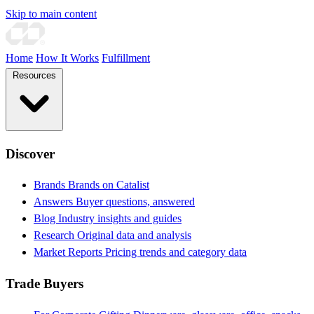
Skip to main content
Home
How It Works
Fulfillment
Resources
Discover
Brands
Brands on Catalist
Answers
Buyer questions, answered
Blog
Industry insights and guides
Research
Original data and analysis
Market Reports
Pricing trends and category data
Trade Buyers