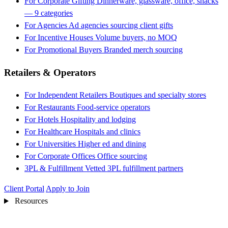
For Corporate Gifting
Dinnerware, glassware, office, snacks
— 9 categories
For Agencies
Ad agencies sourcing client gifts
For Incentive Houses
Volume buyers, no MOQ
For Promotional Buyers
Branded merch sourcing
Retailers & Operators
For Independent Retailers
Boutiques and specialty stores
For Restaurants
Food-service operators
For Hotels
Hospitality and lodging
For Healthcare
Hospitals and clinics
For Universities
Higher ed and dining
For Corporate Offices
Office sourcing
3PL & Fulfillment
Vetted 3PL fulfillment partners
Client Portal
Apply to Join
Resources