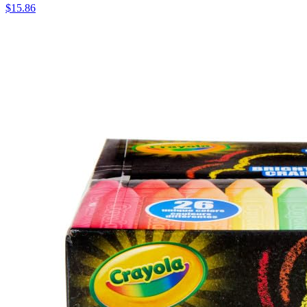
$15.86