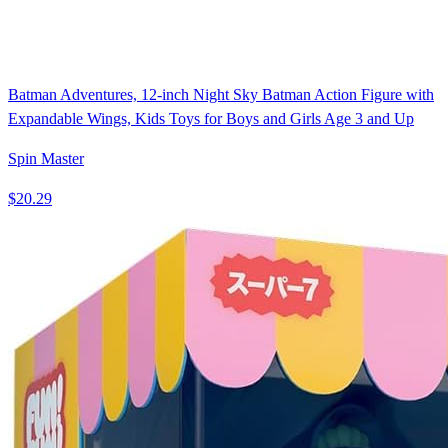
Batman Adventures, 12-inch Night Sky Batman Action Figure with
Expandable Wings, Kids Toys for Boys and Girls Age 3 and Up
Spin Master
$20.29