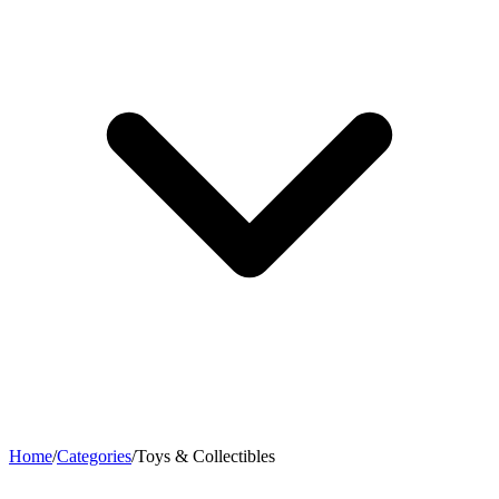
Home
/
Categories
/
Toys & Collectibles