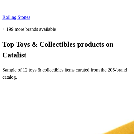
Rolling Stones
+ 199 more brands available
Top Toys & Collectibles products on
Catalist
Sample of 12 toys & collectibles items curated from the 205-brand
catalog.