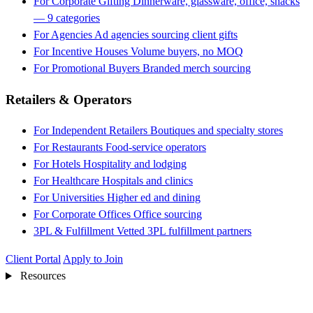
For Corporate Gifting
Dinnerware, glassware, office, snacks
— 9 categories
For Agencies
Ad agencies sourcing client gifts
For Incentive Houses
Volume buyers, no MOQ
For Promotional Buyers
Branded merch sourcing
Retailers & Operators
For Independent Retailers
Boutiques and specialty stores
For Restaurants
Food-service operators
For Hotels
Hospitality and lodging
For Healthcare
Hospitals and clinics
For Universities
Higher ed and dining
For Corporate Offices
Office sourcing
3PL & Fulfillment
Vetted 3PL fulfillment partners
Client Portal
Apply to Join
Resources