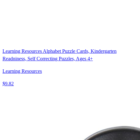
Learning Resources Alphabet Puzzle Cards, Kindergarten
Readniness, Self Correcting Puzzles, Ages 4+
Learning Resources
$9.82