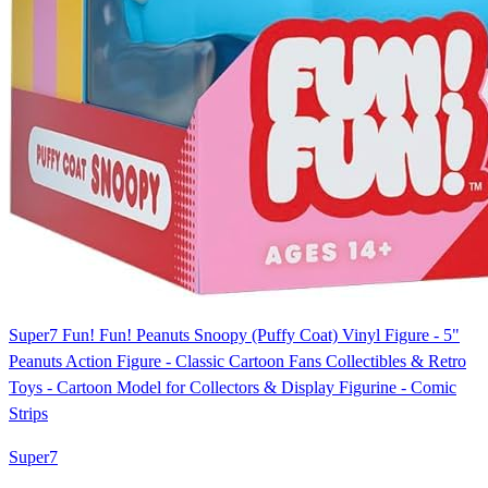
Super7 Fun! Fun! Peanuts Snoopy (Puffy Coat) Vinyl Figure - 5"
Peanuts Action Figure - Classic Cartoon Fans Collectibles & Retro
Toys - Cartoon Model for Collectors & Display Figurine - Comic
Strips
Super7