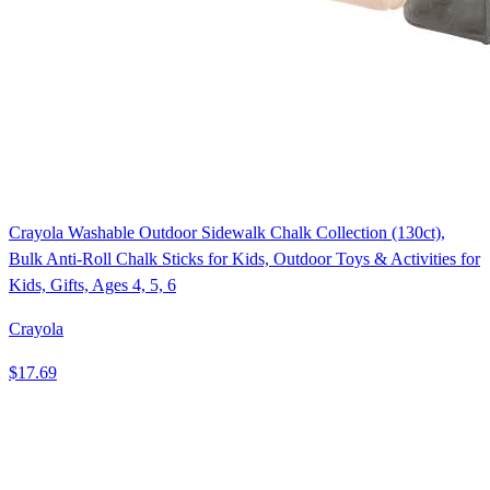
Crayola Washable Outdoor Sidewalk Chalk Collection (130ct),
Bulk Anti-Roll Chalk Sticks for Kids, Outdoor Toys & Activities for
Kids, Gifts, Ages 4, 5, 6
Crayola
$17.69