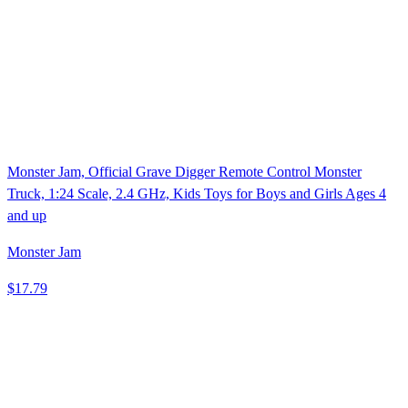
Monster Jam, Official Grave Digger Remote Control Monster
Truck, 1:24 Scale, 2.4 GHz, Kids Toys for Boys and Girls Ages 4
and up
Monster Jam
$17.79