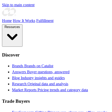
Skip to main content
Home
How It Works
Fulfillment
Resources
Discover
Brands
Brands on Catalist
Answers
Buyer questions, answered
Blog
Industry insights and guides
Research
Original data and analysis
Market Reports
Pricing trends and category data
Trade Buyers