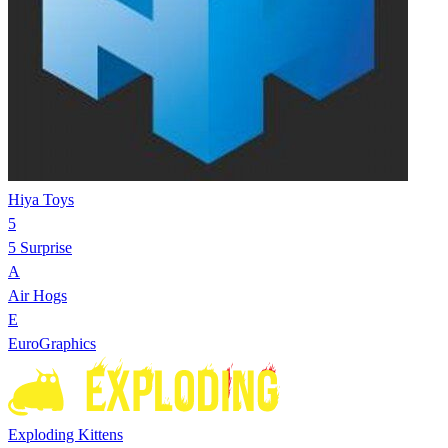
Hiya Toys
5
5 Surprise
A
Air Hogs
E
EuroGraphics
Exploding Kittens