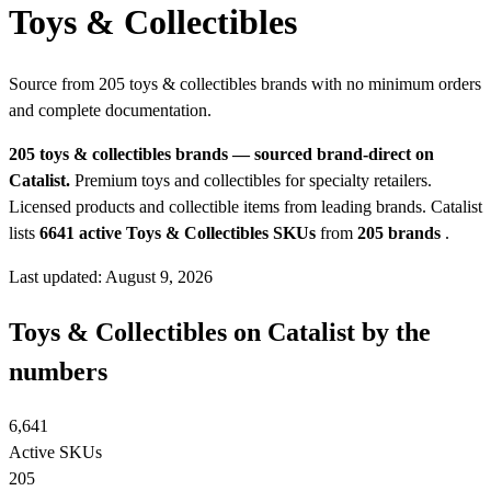
Toys & Collectibles
Source from 205 toys & collectibles brands with no minimum orders
and complete documentation.
205 toys & collectibles brands — sourced brand-direct on
Catalist.
Premium toys and collectibles for specialty retailers.
Licensed products and collectible items from leading brands.
Catalist
lists
6641 active Toys & Collectibles SKUs
from
205 brands
.
Last updated: August 9, 2026
Toys & Collectibles on Catalist by the
numbers
6,641
Active SKUs
205