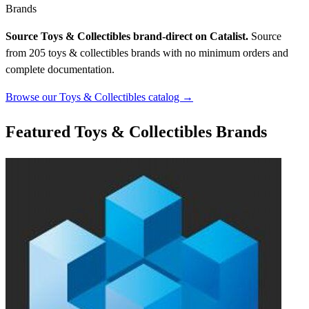
Brands
Source Toys & Collectibles brand-direct on Catalist.
Source
from 205 toys & collectibles brands with no minimum orders and
complete documentation.
Browse our Toys & Collectibles catalog →
Featured Toys & Collectibles Brands