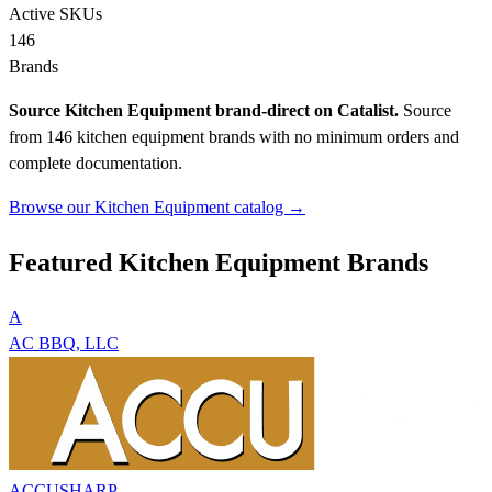
Active SKUs
146
Brands
Source Kitchen Equipment brand-direct on Catalist.
Source
from 146 kitchen equipment brands with no minimum orders and
complete documentation.
Browse our Kitchen Equipment catalog →
Featured Kitchen Equipment Brands
A
AC BBQ, LLC
ACCUSHARP