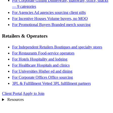
For Corporate Gifting
Dinnerware, glassware, office, snacks
— 9 categories
For Agencies
Ad agencies sourcing client gifts
For Incentive Houses
Volume buyers, no MOQ
For Promotional Buyers
Branded merch sourcing
Retailers & Operators
For Independent Retailers
Boutiques and specialty stores
For Restaurants
Food-service operators
For Hotels
Hospitality and lodging
For Healthcare
Hospitals and clinics
For Universities
Higher ed and dining
For Corporate Offices
Office sourcing
3PL & Fulfillment
Vetted 3PL fulfillment partners
Client Portal
Apply to Join
Resources