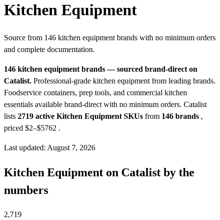
Kitchen Equipment
Source from 146 kitchen equipment brands with no minimum orders
and complete documentation.
146 kitchen equipment brands — sourced brand-direct on
Catalist.
Professional-grade kitchen equipment from leading brands.
Foodservice containers, prep tools, and commercial kitchen
essentials available brand-direct with no minimum orders.
Catalist
lists
2719 active Kitchen Equipment SKUs
from
146 brands
,
priced $2–$5762
.
Last updated: August 7, 2026
Kitchen Equipment on Catalist by the
numbers
2,719