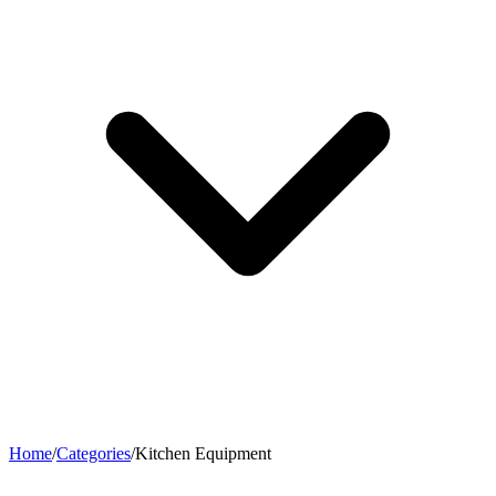
Home
/
Categories
/
Kitchen Equipment