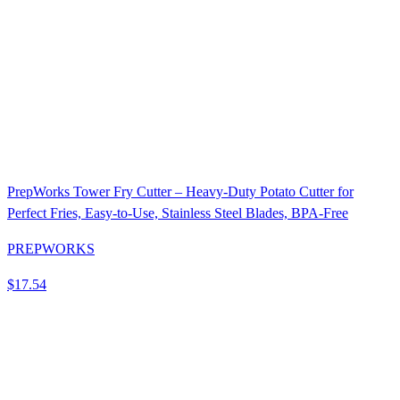
PrepWorks Tower Fry Cutter – Heavy-Duty Potato Cutter for
Perfect Fries, Easy-to-Use, Stainless Steel Blades, BPA-Free
PREPWORKS
$17.54