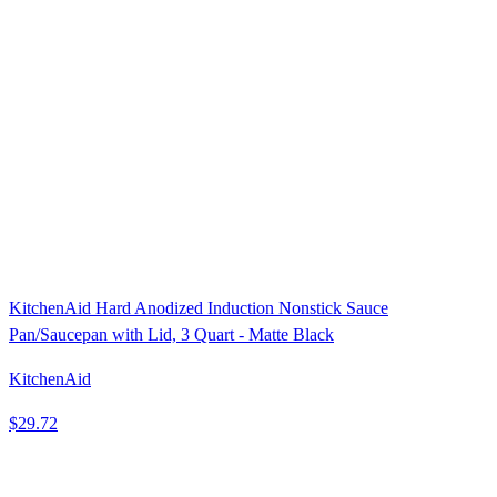
KitchenAid Hard Anodized Induction Nonstick Sauce
Pan/Saucepan with Lid, 3 Quart - Matte Black
KitchenAid
$29.72