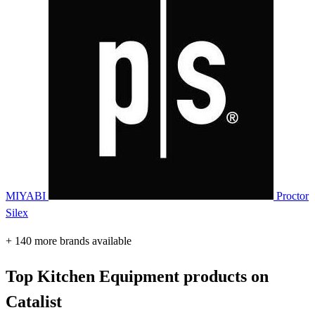
MIYABI
Proctor
Silex
+ 140 more brands available
Top Kitchen Equipment products on
Catalist