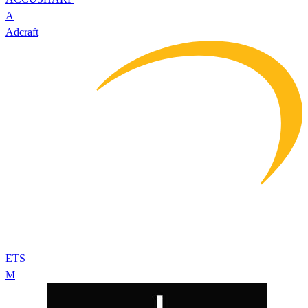
A
Adcraft
ETS
M