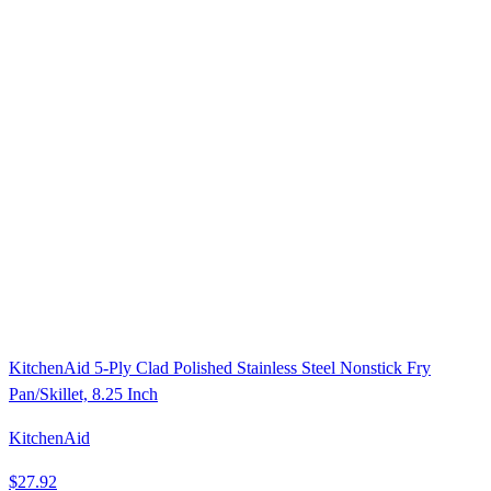
KitchenAid 5-Ply Clad Polished Stainless Steel Nonstick Fry
Pan/Skillet, 8.25 Inch
KitchenAid
$27.92