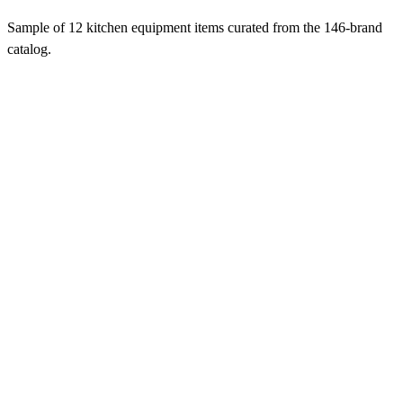
Sample of 12 kitchen equipment items curated from the 146-brand
catalog.