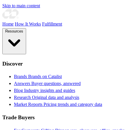
Skip to main content
Home
How It Works
Fulfillment
Resources
Discover
Brands
Brands on Catalist
Answers
Buyer questions, answered
Blog
Industry insights and guides
Research
Original data and analysis
Market Reports
Pricing trends and category data
Trade Buyers