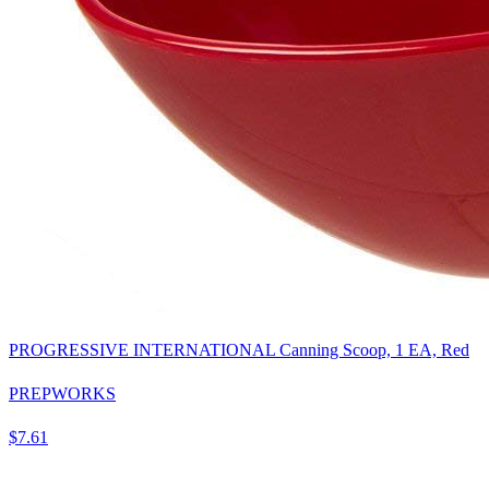
PROGRESSIVE INTERNATIONAL Canning Scoop, 1 EA, Red
PREPWORKS
$7.61