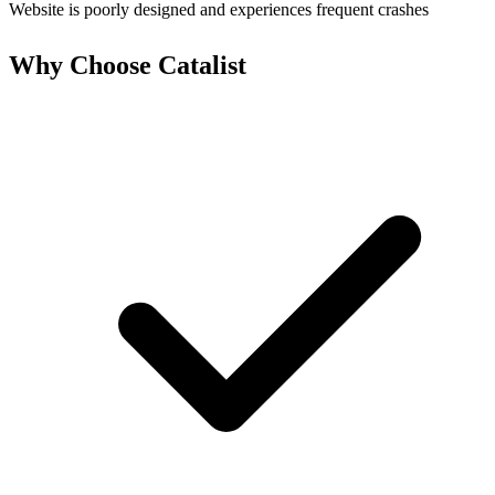
Website is poorly designed and experiences frequent crashes
Why Choose Catalist