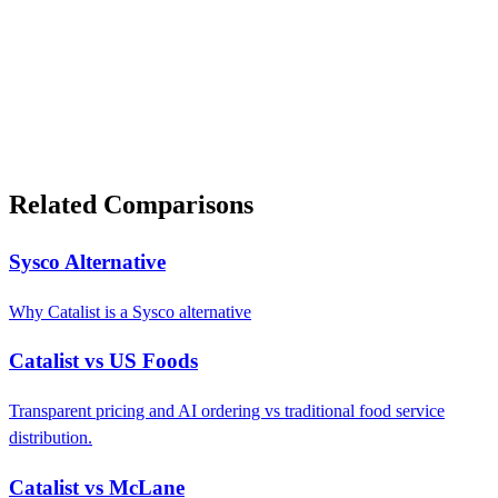
Related Comparisons
Sysco Alternative
Why Catalist is a Sysco alternative
Catalist vs US Foods
Transparent pricing and AI ordering vs traditional food service
distribution.
Catalist vs McLane