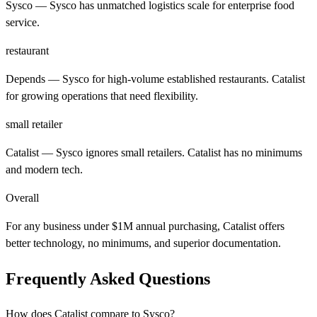
Sysco
— Sysco has unmatched logistics scale for enterprise food
service.
restaurant
Depends
— Sysco for high-volume established restaurants. Catalist
for growing operations that need flexibility.
small retailer
Catalist
— Sysco ignores small retailers. Catalist has no minimums
and modern tech.
Overall
For any business under $1M annual purchasing, Catalist offers
better technology, no minimums, and superior documentation.
Frequently Asked Questions
How does Catalist compare to Sysco?