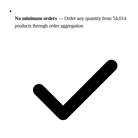
No minimum orders
— Order any quantity from 54,014
products through order aggregation