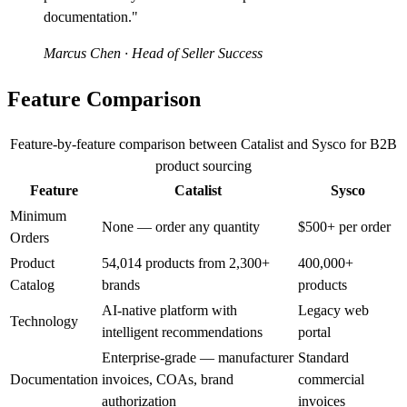
documentation."
Marcus Chen
· Head of Seller Success
Feature Comparison
Feature-by-feature comparison between Catalist and Sysco for B2B
product sourcing
Feature
Catalist
Sysco
Minimum
None — order any quantity
$500+ per order
Orders
Product
54,014 products from 2,300+
400,000+
Catalog
brands
products
AI-native platform with
Legacy web
Technology
intelligent recommendations
portal
Enterprise-grade — manufacturer
Standard
Documentation
invoices, COAs, brand
commercial
authorization
invoices