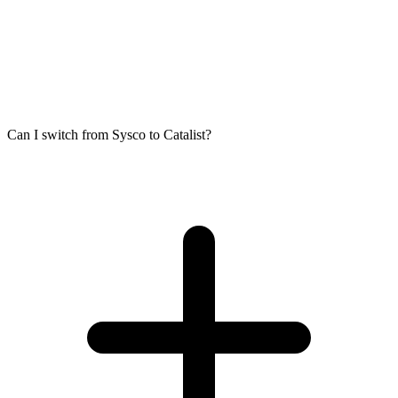
Can I switch from Sysco to Catalist?