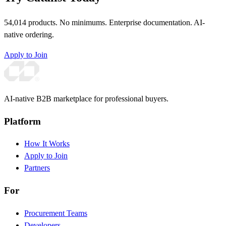
54,014 products. No minimums. Enterprise documentation. AI-
native ordering.
Apply to Join
AI-native B2B marketplace for professional buyers.
Platform
How It Works
Apply to Join
Partners
For
Procurement Teams
Developers