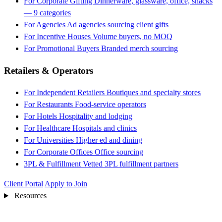
For Corporate Gifting
Dinnerware, glassware, office, snacks
— 9 categories
For Agencies
Ad agencies sourcing client gifts
For Incentive Houses
Volume buyers, no MOQ
For Promotional Buyers
Branded merch sourcing
Retailers & Operators
For Independent Retailers
Boutiques and specialty stores
For Restaurants
Food-service operators
For Hotels
Hospitality and lodging
For Healthcare
Hospitals and clinics
For Universities
Higher ed and dining
For Corporate Offices
Office sourcing
3PL & Fulfillment
Vetted 3PL fulfillment partners
Client Portal
Apply to Join
Resources