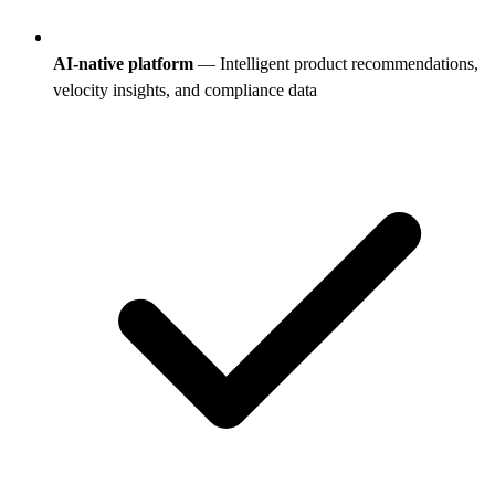
AI-native platform
— Intelligent product recommendations,
velocity insights, and compliance data