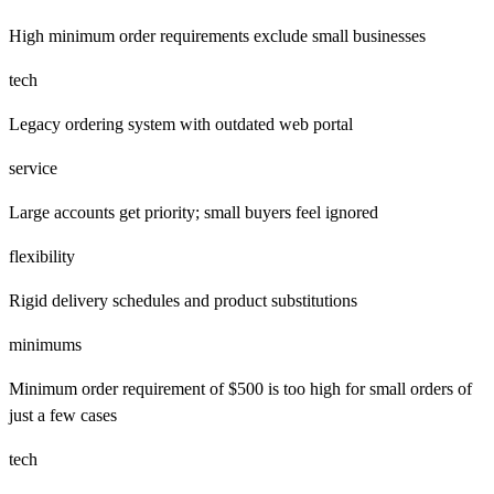
High minimum order requirements exclude small businesses
tech
Legacy ordering system with outdated web portal
service
Large accounts get priority; small buyers feel ignored
flexibility
Rigid delivery schedules and product substitutions
minimums
Minimum order requirement of $500 is too high for small orders of
just a few cases
tech