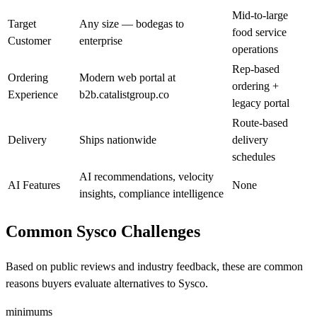
Mid-to-large
Target
Any size — bodegas to
food service
Customer
enterprise
operations
Rep-based
Ordering
Modern web portal at
ordering +
Experience
b2b.catalistgroup.co
legacy portal
Route-based
Delivery
Ships nationwide
delivery
schedules
AI recommendations, velocity
AI Features
None
insights, compliance intelligence
Common Sysco Challenges
Based on public reviews and industry feedback, these are common
reasons buyers evaluate alternatives to Sysco.
minimums