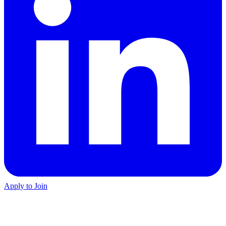
Apply to Join