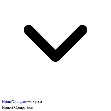
Home
/
Compare
/
vs Sysco
Honest Comparison