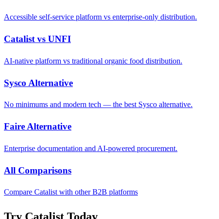
Accessible self-service platform vs enterprise-only distribution.
Catalist vs UNFI
AI-native platform vs traditional organic food distribution.
Sysco Alternative
No minimums and modern tech — the best Sysco alternative.
Faire Alternative
Enterprise documentation and AI-powered procurement.
All Comparisons
Compare Catalist with other B2B platforms
Try Catalist Today