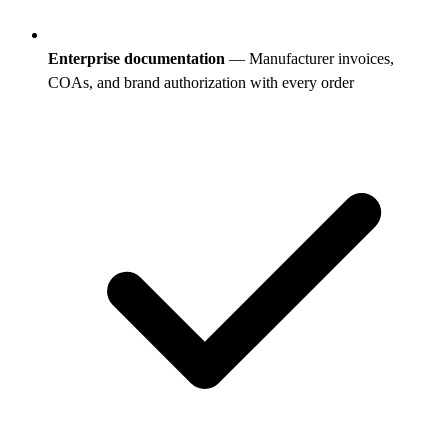
Enterprise documentation
— Manufacturer invoices,
COAs, and brand authorization with every order