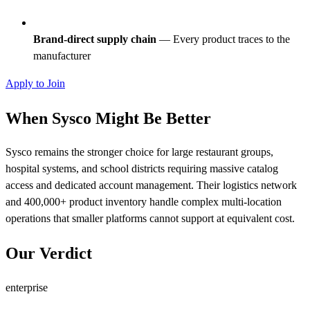
Brand-direct supply chain
— Every product traces to the
manufacturer
Apply to Join
When Sysco Might Be Better
Sysco remains the stronger choice for large restaurant groups,
hospital systems, and school districts requiring massive catalog
access and dedicated account management. Their logistics network
and 400,000+ product inventory handle complex multi-location
operations that smaller platforms cannot support at equivalent cost.
Our Verdict
enterprise