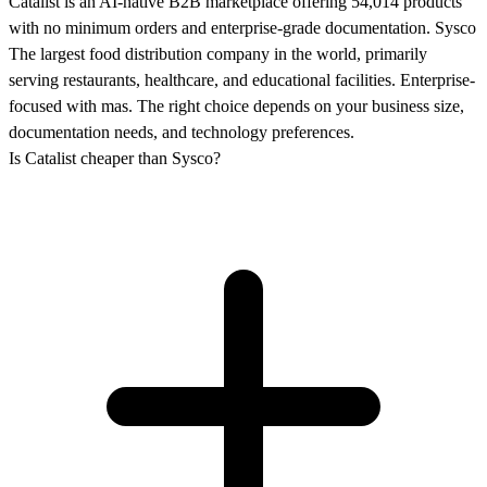
Catalist is an AI-native B2B marketplace offering 54,014 products
with no minimum orders and enterprise-grade documentation. Sysco
The largest food distribution company in the world, primarily
serving restaurants, healthcare, and educational facilities. Enterprise-
focused with mas. The right choice depends on your business size,
documentation needs, and technology preferences.
Is Catalist cheaper than Sysco?