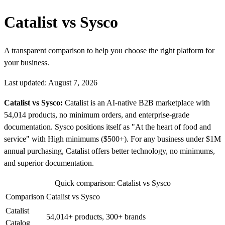
Catalist vs Sysco
A transparent comparison to help you choose the right platform for
your business.
Last updated: August 7, 2026
Catalist vs Sysco:
Catalist is an AI-native B2B marketplace with
54,014 products, no minimum orders, and enterprise-grade
documentation. Sysco positions itself as "At the heart of food and
service" with High minimums ($500+). For any business under $1M
annual purchasing, Catalist offers better technology, no minimums,
and superior documentation.
Quick comparison: Catalist vs Sysco
Comparison
Catalist vs Sysco
Catalist
54,014+ products, 300+ brands
Catalog