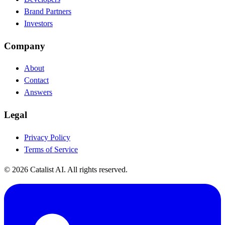
Brand Partners
Investors
Company
About
Contact
Answers
Legal
Privacy Policy
Terms of Service
© 2026 Catalist AI. All rights reserved.