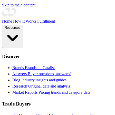
Skip to main content
Home
How It Works
Fulfillment
Resources
Discover
Brands
Brands on Catalist
Answers
Buyer questions, answered
Blog
Industry insights and guides
Research
Original data and analysis
Market Reports
Pricing trends and category data
Trade Buyers