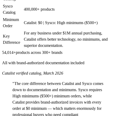
Sysco
400,000+ products
Catalog
Minimum
Catalist: $0 | Sysco: High minimums ($500+)
Order
For any business under $1M annual purchasing,
Key
Catalist offers better technology, no minimums, and
Difference
superior documentation.
54,014+
products across 300+ brands
All with brand-authorized documentation included
Catalist verified catalog, March 2026
"The core difference between Catalist and Sysco comes
down to documentation and minimums. Sysco requires
High minimums ($500+) minimum orders, while
Catalist provides brand-authorized invoices with every
order at $0 minimum — which matters enormously for
professional buyers who need compliant