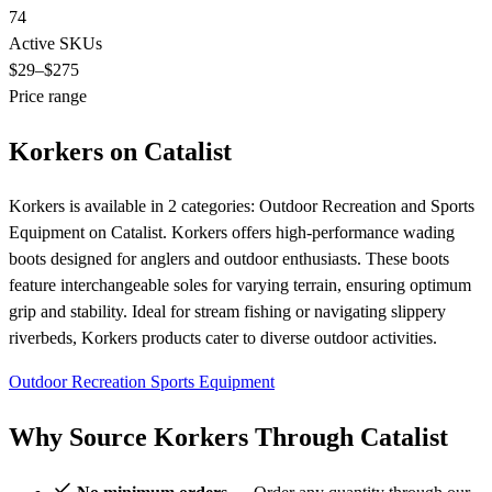
74
Active SKUs
$29
–$275
Price range
Korkers on Catalist
Korkers is available in 2 categories: Outdoor Recreation and Sports
Equipment on Catalist. Korkers offers high-performance wading
boots designed for anglers and outdoor enthusiasts. These boots
feature interchangeable soles for varying terrain, ensuring optimum
grip and stability. Ideal for stream fishing or navigating slippery
riverbeds, Korkers products cater to diverse outdoor activities.
Outdoor Recreation
Sports Equipment
Why Source Korkers Through Catalist