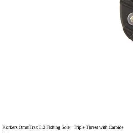
Korkers OmniTrax 3.0 Fishing Sole - Triple Threat with Carbide