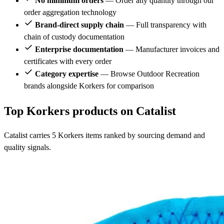
No minimum orders
— Order any quantity through our
order aggregation technology
Brand-direct supply chain
— Full transparency with
chain of custody documentation
Enterprise documentation
— Manufacturer invoices and
certificates with every order
Category expertise
— Browse Outdoor Recreation
brands alongside Korkers for comparison
Top Korkers products on Catalist
Catalist carries 5 Korkers items ranked by sourcing demand and
quality signals.