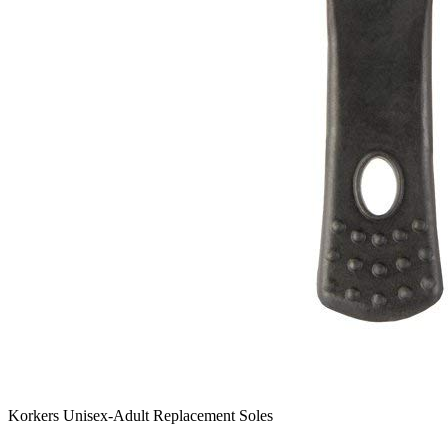
Korkers Unisex-Adult Replacement Soles