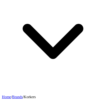
Home
/
Brands
/
Korkers