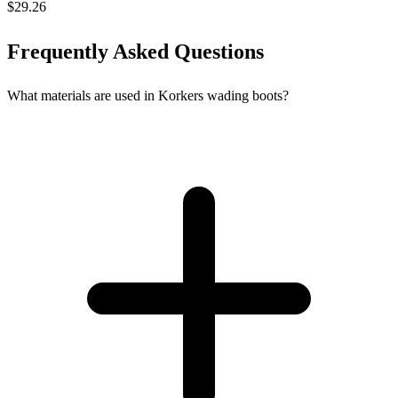
$29.26
Frequently Asked Questions
What materials are used in Korkers wading boots?