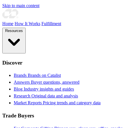
Skip to main content
Home
How It Works
Fulfillment
Resources
Discover
Brands
Brands on Catalist
Answers
Buyer questions, answered
Blog
Industry insights and guides
Research
Original data and analysis
Market Reports
Pricing trends and category data
Trade Buyers