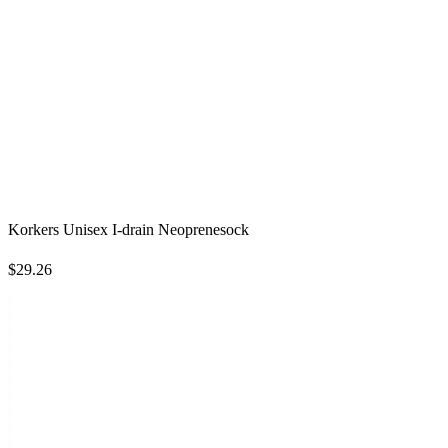
Korkers Unisex I-drain Neoprenesock
$29.26