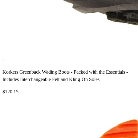
Korkers Greenback Wading Boots - Packed with the Essentials -
Includes Interchangeable Felt and Kling-On Soles
$120.15