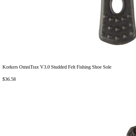
Korkers OmniTrax V3.0 Studded Felt Fishing Shoe Sole
$36.58