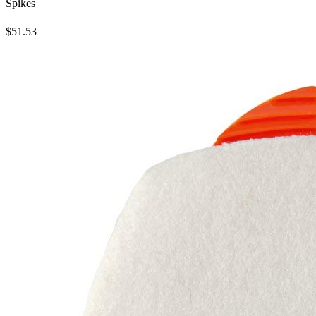
Spikes
$51.53