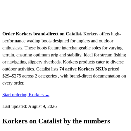
Order Korkers brand-direct on Catalist.
Korkers offers high-
performance wading boots designed for anglers and outdoor
enthusiasts. These boots feature interchangeable soles for varying
terrain, ensuring optimum grip and stability. Ideal for stream fishing
or navigating slippery riverbeds, Korkers products cater to diverse
outdoor activities.
Catalist lists
74 active Korkers SKUs
priced
$29–$275
across 2 categories , with brand-direct documentation on
every order.
Start ordering Korkers →
Last updated: August 9, 2026
Korkers on Catalist by the numbers