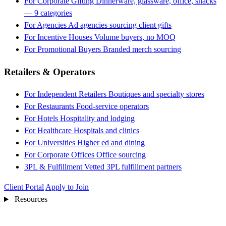
For Corporate Gifting
Dinnerware, glassware, office, snacks
— 9 categories
For Agencies
Ad agencies sourcing client gifts
For Incentive Houses
Volume buyers, no MOQ
For Promotional Buyers
Branded merch sourcing
Retailers & Operators
For Independent Retailers
Boutiques and specialty stores
For Restaurants
Food-service operators
For Hotels
Hospitality and lodging
For Healthcare
Hospitals and clinics
For Universities
Higher ed and dining
For Corporate Offices
Office sourcing
3PL & Fulfillment
Vetted 3PL fulfillment partners
Client Portal
Apply to Join
Resources