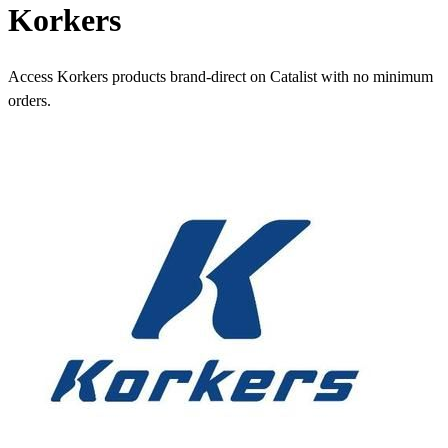
Korkers
Access Korkers products brand-direct on Catalist with no minimum
orders.