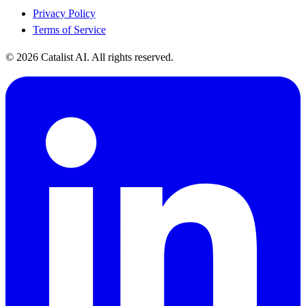
Privacy Policy
Terms of Service
© 2026 Catalist AI. All rights reserved.