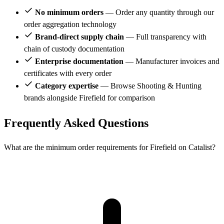
No minimum orders
— Order any quantity through our
order aggregation technology
Brand-direct supply chain
— Full transparency with
chain of custody documentation
Enterprise documentation
— Manufacturer invoices and
certificates with every order
Category expertise
— Browse Shooting & Hunting
brands alongside Firefield for comparison
Frequently Asked Questions
What are the minimum order requirements for Firefield on Catalist?