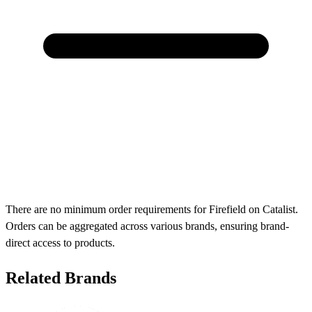
There are no minimum order requirements for Firefield on Catalist.
Orders can be aggregated across various brands, ensuring brand-
direct access to products.
Related Brands