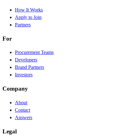
How It Works
Apply to Join
Partners
For
Procurement Teams
Developers
Brand Partners
Investors
Company
About
Contact
Answers
Legal