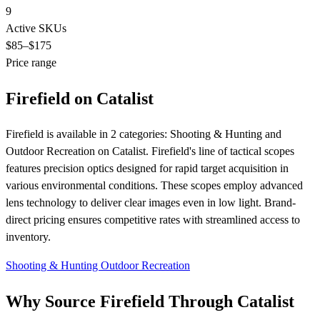
9
Active SKUs
$85
–$175
Price range
Firefield on Catalist
Firefield is available in 2 categories: Shooting & Hunting and
Outdoor Recreation on Catalist. Firefield's line of tactical scopes
features precision optics designed for rapid target acquisition in
various environmental conditions. These scopes employ advanced
lens technology to deliver clear images even in low light. Brand-
direct pricing ensures competitive rates with streamlined access to
inventory.
Shooting & Hunting
Outdoor Recreation
Why Source Firefield Through Catalist