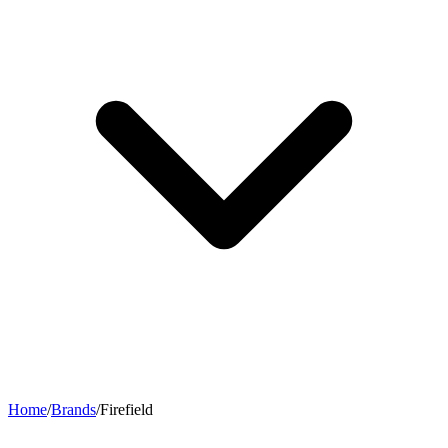
Home
/
Brands
/
Firefield