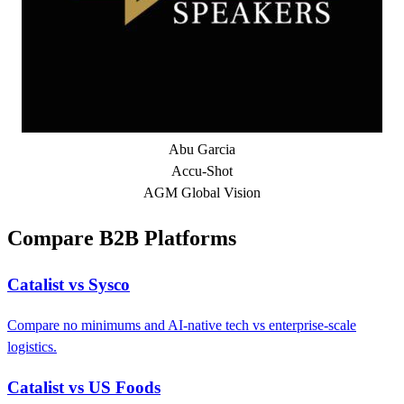
Abu Garcia
Accu-Shot
AGM Global Vision
Compare B2B Platforms
Catalist vs Sysco
Compare no minimums and AI-native tech vs enterprise-scale
logistics.
Catalist vs US Foods