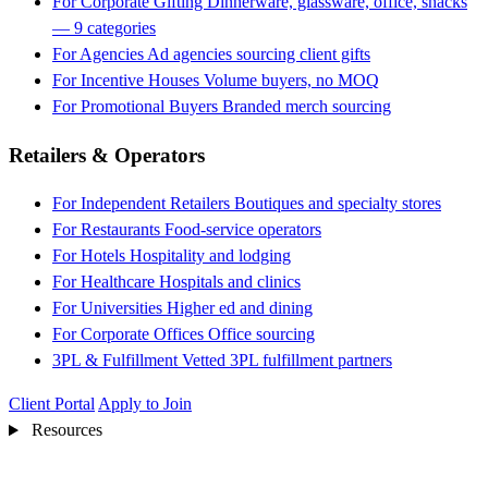
For Corporate Gifting
Dinnerware, glassware, office, snacks
— 9 categories
For Agencies
Ad agencies sourcing client gifts
For Incentive Houses
Volume buyers, no MOQ
For Promotional Buyers
Branded merch sourcing
Retailers & Operators
For Independent Retailers
Boutiques and specialty stores
For Restaurants
Food-service operators
For Hotels
Hospitality and lodging
For Healthcare
Hospitals and clinics
For Universities
Higher ed and dining
For Corporate Offices
Office sourcing
3PL & Fulfillment
Vetted 3PL fulfillment partners
Client Portal
Apply to Join
Resources