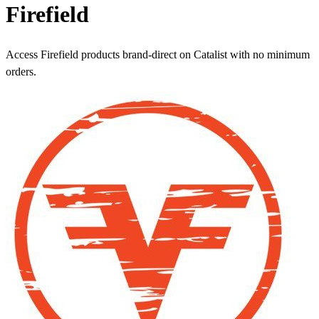
Firefield
Access Firefield products brand-direct on Catalist with no minimum
orders.