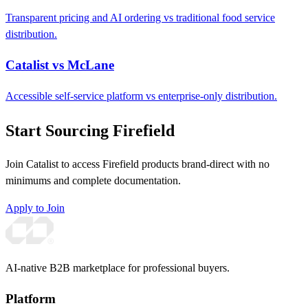
Transparent pricing and AI ordering vs traditional food service
distribution.
Catalist vs McLane
Accessible self-service platform vs enterprise-only distribution.
Start Sourcing Firefield
Join Catalist to access Firefield products brand-direct with no
minimums and complete documentation.
Apply to Join
AI-native B2B marketplace for professional buyers.
Platform