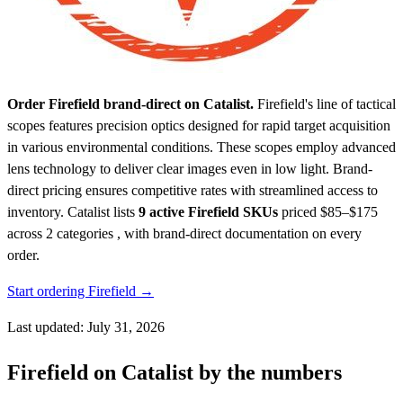
Order Firefield brand-direct on Catalist.
Firefield's line of tactical
scopes features precision optics designed for rapid target acquisition
in various environmental conditions. These scopes employ advanced
lens technology to deliver clear images even in low light. Brand-
direct pricing ensures competitive rates with streamlined access to
inventory.
Catalist lists
9 active Firefield SKUs
priced $85–$175
across 2 categories , with brand-direct documentation on every
order.
Start ordering Firefield →
Last updated: July 31, 2026
Firefield on Catalist by the numbers