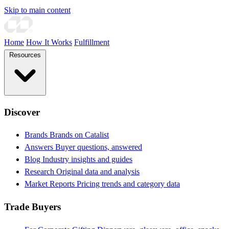
Skip to main content
Home
How It Works
Fulfillment
Resources
Discover
Brands
Brands on Catalist
Answers
Buyer questions, answered
Blog
Industry insights and guides
Research
Original data and analysis
Market Reports
Pricing trends and category data
Trade Buyers