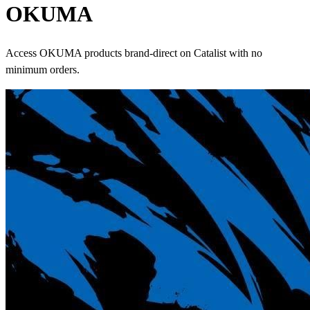
OKUMA
Access OKUMA products brand-direct on Catalist with no
minimum orders.