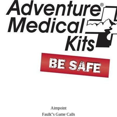
Aimpoint
Faulk''s Game Calls