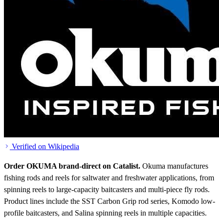
Verified on Wikipedia
Order OKUMA brand-direct on Catalist.
Okuma manufactures
fishing rods and reels for saltwater and freshwater applications, from
spinning reels to large-capacity baitcasters and multi-piece fly rods.
Product lines include the SST Carbon Grip rod series, Komodo low-
profile baitcasters, and Salina spinning reels in multiple capacities.