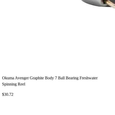
Okuma Avenger Graphite Body 7 Ball Bearing Freshwater
Spinning Reel
$30.72