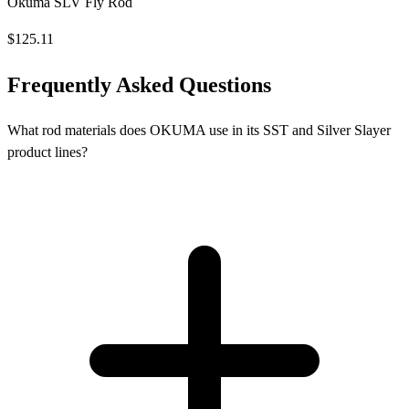
Okuma SLV Fly Rod
$125.11
Frequently Asked Questions
What rod materials does OKUMA use in its SST and Silver Slayer
product lines?