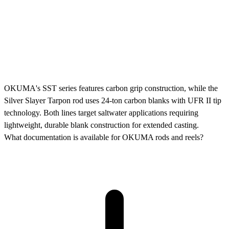
OKUMA's SST series features carbon grip construction, while the
Silver Slayer Tarpon rod uses 24-ton carbon blanks with UFR II tip
technology. Both lines target saltwater applications requiring
lightweight, durable blank construction for extended casting.
What documentation is available for OKUMA rods and reels?