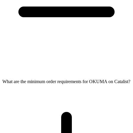
What are the minimum order requirements for OKUMA on Catalist?