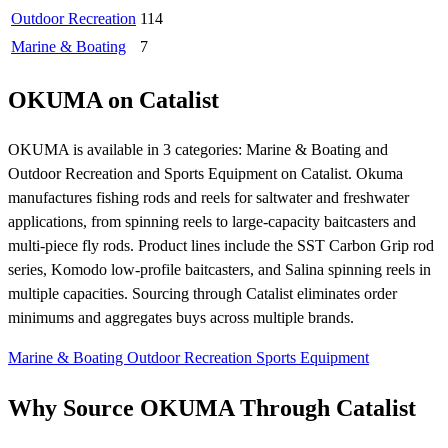
Outdoor Recreation
114
Marine & Boating
7
OKUMA on Catalist
OKUMA is available in 3 categories: Marine & Boating and
Outdoor Recreation and Sports Equipment on Catalist. Okuma
manufactures fishing rods and reels for saltwater and freshwater
applications, from spinning reels to large-capacity baitcasters and
multi-piece fly rods. Product lines include the SST Carbon Grip rod
series, Komodo low-profile baitcasters, and Salina spinning reels in
multiple capacities. Sourcing through Catalist eliminates order
minimums and aggregates buys across multiple brands.
Marine & Boating
Outdoor Recreation
Sports Equipment
Why Source OKUMA Through Catalist