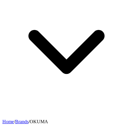
Home
/
Brands
/
OKUMA