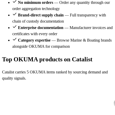
No minimum orders
— Order any quantity through our
order aggregation technology
Brand-direct supply chain
— Full transparency with
chain of custody documentation
Enterprise documentation
— Manufacturer invoices and
certificates with every order
Category expertise
— Browse Marine & Boating brands
alongside OKUMA for comparison
Top OKUMA products on Catalist
Catalist carries 5 OKUMA items ranked by sourcing demand and
quality signals.