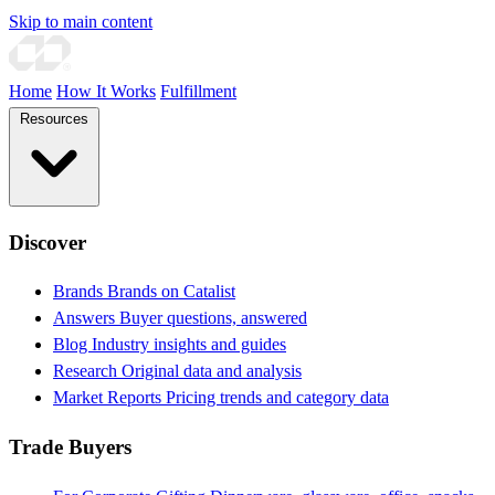
Skip to main content
Home
How It Works
Fulfillment
Resources
Discover
Brands
Brands on Catalist
Answers
Buyer questions, answered
Blog
Industry insights and guides
Research
Original data and analysis
Market Reports
Pricing trends and category data
Trade Buyers