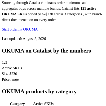
Sourcing through Catalist eliminates order minimums and
aggregates buys across multiple brands.
Catalist lists
121 active
OKUMA SKUs
priced $14–$230
across 3 categories , with brand-
direct documentation on every order.
Start ordering OKUMA →
Last updated: August 8, 2026
OKUMA on Catalist by the numbers
121
Active SKUs
$14
–$230
Price range
OKUMA products by category
Category
Active SKUs