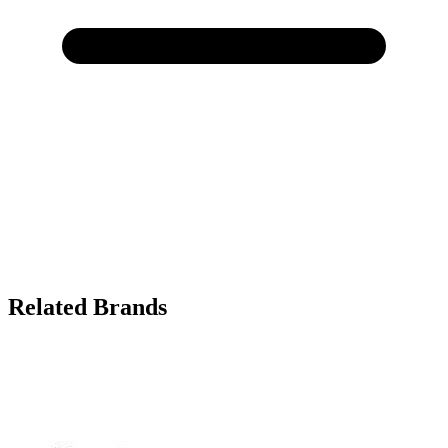
Related Brands