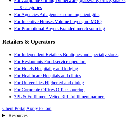
For Corporate Gifting
Dinnerware, glassware, office, snacks
— 9 categories
For Agencies
Ad agencies sourcing client gifts
For Incentive Houses
Volume buyers, no MOQ
For Promotional Buyers
Branded merch sourcing
Retailers & Operators
For Independent Retailers
Boutiques and specialty stores
For Restaurants
Food-service operators
For Hotels
Hospitality and lodging
For Healthcare
Hospitals and clinics
For Universities
Higher ed and dining
For Corporate Offices
Office sourcing
3PL & Fulfillment
Vetted 3PL fulfillment partners
Client Portal
Apply to Join
Resources