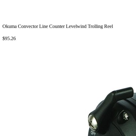
Okuma Convector Line Counter Levelwind Trolling Reel
$95.26