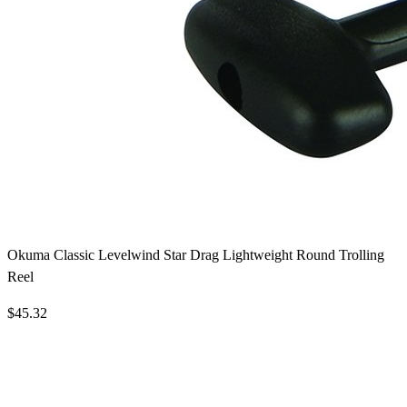
Okuma Classic Levelwind Star Drag Lightweight Round Trolling
Reel
$45.32