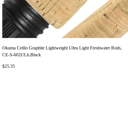
Okuma Celilo Graphite Lightweight Ultra Light Freshwater Rods,
CE-S-602ULb,Black
$25.35