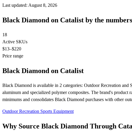
Last updated: August 8, 2026
Black Diamond on Catalist by the number
18
Active SKUs
$13
–$220
Price range
Black Diamond on Catalist
Black Diamond is available in 2 categories: Outdoor Recreation and 
aluminum and specialized polymer composites. The brand's product ran
minimums and consolidates Black Diamond purchases with other outdo
Outdoor Recreation
Sports Equipment
Why Source Black Diamond Through Catal