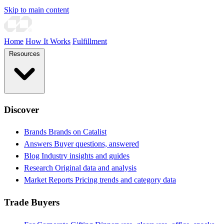
Skip to main content
Home
How It Works
Fulfillment
Resources
Discover
Brands
Brands on Catalist
Answers
Buyer questions, answered
Blog
Industry insights and guides
Research
Original data and analysis
Market Reports
Pricing trends and category data
Trade Buyers