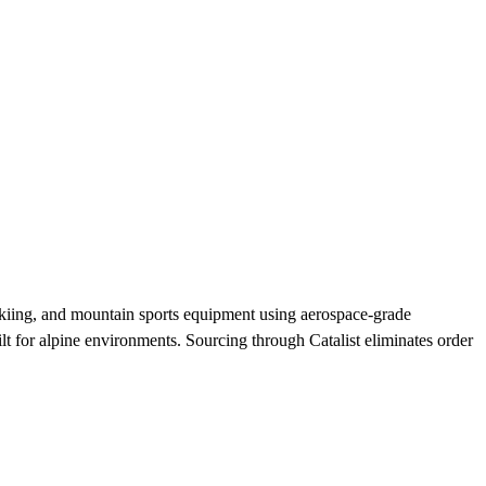
kiing, and mountain sports equipment using aerospace-grade
t for alpine environments. Sourcing through Catalist eliminates order