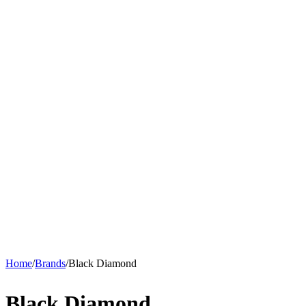
Home
/
Brands
/
Black Diamond
Black Diamond