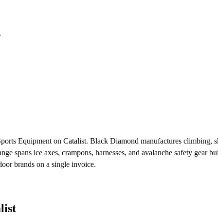
s
Sports Equipment on Catalist. Black Diamond manufactures climbing, s
ge spans ice axes, crampons, harnesses, and avalanche safety gear buil
or brands on a single invoice.
ist