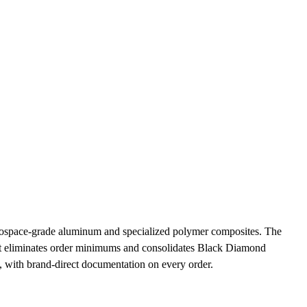
rospace-grade aluminum and specialized polymer composites. The
list eliminates order minimums and consolidates Black Diamond
, with brand-direct documentation on every order.