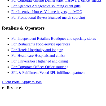
For Corporate Gifting
Dinnerware, glassware, office, snacks —
For Agencies
Ad agencies sourcing client gifts
For Incentive Houses
Volume buyers, no MOQ
For Promotional Buyers
Branded merch sourcing
Retailers & Operators
For Independent Retailers
Boutiques and specialty stores
For Restaurants
Food-service operators
For Hotels
Hospitality and lodging
For Healthcare
Hospitals and clinics
For Universities
Higher ed and dining
For Corporate Offices
Office sourcing
3PL & Fulfillment
Vetted 3PL fulfillment partners
Client Portal
Apply to Join
Resources