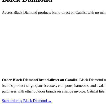
Access Black Diamond products brand-direct on Catalist with no mi
Order Black Diamond brand-direct on Catalist.
Black Diamond man
brand's product range spans ice axes, crampons, harnesses, and avala
purchases with other outdoor brands on a single invoice.
Catalist lists
Start ordering Black Diamond →