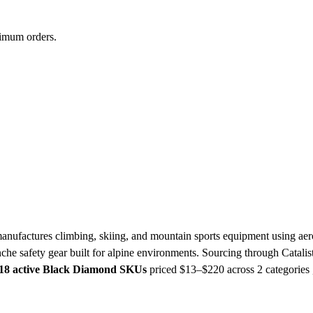
nimum orders.
ufactures climbing, skiing, and mountain sports equipment using ae
nche safety gear built for alpine environments. Sourcing through Cata
18 active Black Diamond SKUs
priced $13–$220
across 2 categories 