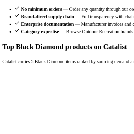
No minimum orders
— Order any quantity through our or
Brand-direct supply chain
— Full transparency with chai
Enterprise documentation
— Manufacturer invoices and ce
Category expertise
— Browse Outdoor Recreation brands 
Top Black Diamond products on Catalist
Catalist carries 5 Black Diamond items ranked by sourcing demand and