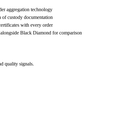
der aggregation technology
n of custody documentation
rtificates with every order
alongside Black Diamond for comparison
 quality signals.