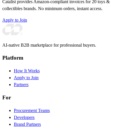
Catalist provides Amazon-compliant invoices for 20 toys &
collectibles brands. No minimum orders, instant access.
Apply to Join
AI-native B2B marketplace for professional buyers.
Platform
How It Works
Apply to Join
Partners
For
Procurement Teams
Developers
Brand Partners