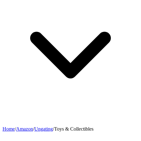
Home
/
Amazon
/
Ungating
/
Toys & Collectibles