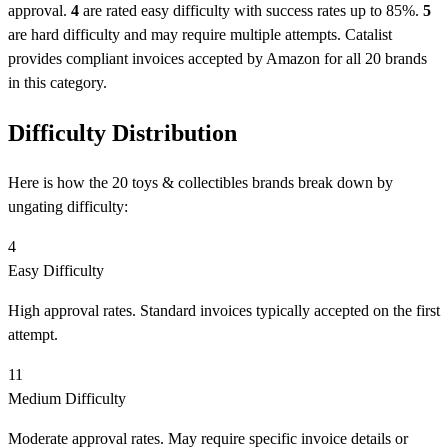
approval.
4
are rated easy difficulty with success rates up to 85%.
5
are hard difficulty and may require multiple attempts. Catalist
provides compliant invoices accepted by Amazon for all 20 brands
in this category.
Difficulty Distribution
Here is how the 20 toys & collectibles brands break down by
ungating difficulty:
4
Easy Difficulty
High approval rates. Standard invoices typically accepted on the first
attempt.
11
Medium Difficulty
Moderate approval rates. May require specific invoice details or