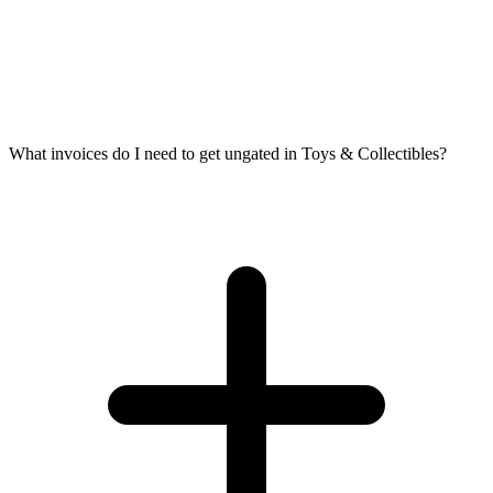
What invoices do I need to get ungated in Toys & Collectibles?