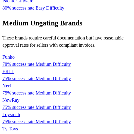
Pacific Giftware
80% success rate
Easy Difficulty
Medium Ungating Brands
These brands require careful documentation but have reasonable
approval rates for sellers with compliant invoices.
Funko
78% success rate
Medium Difficulty
ERTL
75% success rate
Medium Difficulty
Nerf
75% success rate
Medium Difficulty
NewRay
75% success rate
Medium Difficulty
Toysmith
75% success rate
Medium Difficulty
Ty Toys