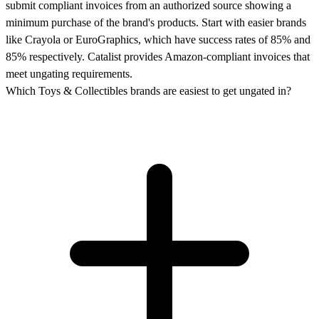
submit compliant invoices from an authorized source showing a
minimum purchase of the brand's products. Start with easier brands
like Crayola or EuroGraphics, which have success rates of 85% and
85% respectively. Catalist provides Amazon-compliant invoices that
meet ungating requirements.
Which Toys & Collectibles brands are easiest to get ungated in?