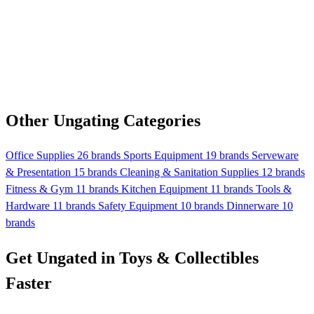
Other Ungating Categories
Office Supplies
26 brands
Sports Equipment
19 brands
Serveware
& Presentation
15 brands
Cleaning & Sanitation Supplies
12 brands
Fitness & Gym
11 brands
Kitchen Equipment
11 brands
Tools &
Hardware
11 brands
Safety Equipment
10 brands
Dinnerware
10
brands
Get Ungated in Toys & Collectibles
Faster