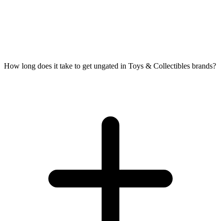
How long does it take to get ungated in Toys & Collectibles brands?