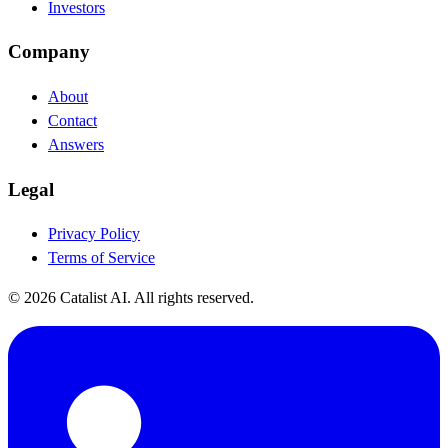
Investors
Company
About
Contact
Answers
Legal
Privacy Policy
Terms of Service
© 2026 Catalist AI. All rights reserved.