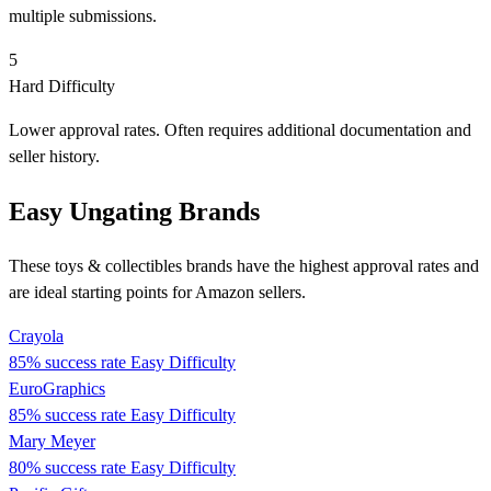
multiple submissions.
5
Hard Difficulty
Lower approval rates. Often requires additional documentation and
seller history.
Easy Ungating Brands
These toys & collectibles brands have the highest approval rates and
are ideal starting points for Amazon sellers.
Crayola
85% success rate
Easy Difficulty
EuroGraphics
85% success rate
Easy Difficulty
Mary Meyer
80% success rate
Easy Difficulty