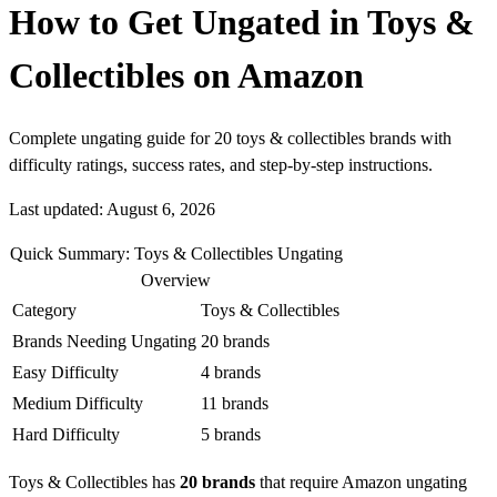
How to Get Ungated in Toys &
Collectibles on Amazon
Complete ungating guide for 20 toys & collectibles brands with
difficulty ratings, success rates, and step-by-step instructions.
Last updated: August 6, 2026
Quick Summary: Toys & Collectibles Ungating
Overview
Category
Toys & Collectibles
Brands Needing Ungating
20 brands
Easy Difficulty
4 brands
Medium Difficulty
11 brands
Hard Difficulty
5 brands
Toys & Collectibles has
20 brands
that require Amazon ungating