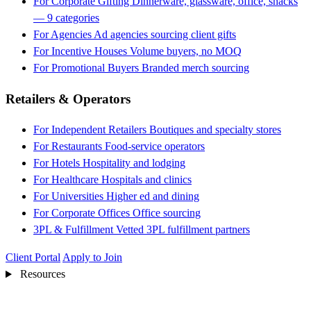
For Corporate Gifting
Dinnerware, glassware, office, snacks
— 9 categories
For Agencies
Ad agencies sourcing client gifts
For Incentive Houses
Volume buyers, no MOQ
For Promotional Buyers
Branded merch sourcing
Retailers & Operators
For Independent Retailers
Boutiques and specialty stores
For Restaurants
Food-service operators
For Hotels
Hospitality and lodging
For Healthcare
Hospitals and clinics
For Universities
Higher ed and dining
For Corporate Offices
Office sourcing
3PL & Fulfillment
Vetted 3PL fulfillment partners
Client Portal
Apply to Join
Resources