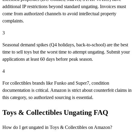
additional IP restrictions beyond standard ungating. Invoices must
come from authorized channels to avoid intellectual property
complaints.
3
Seasonal demand spikes (Q4 holidays, back-to-school) are the best
time to sell toys but the worst time to attempt ungating. Submit your
applications at least 60 days before peak season.
4
For collectibles brands like Funko and Super7, condition
documentation is critical. Amazon is strict about counterfeit claims in
this category, so authorized sourcing is essential.
Toys & Collectibles Ungating FAQ
How do I get ungated in Toys & Collectibles on Amazon?