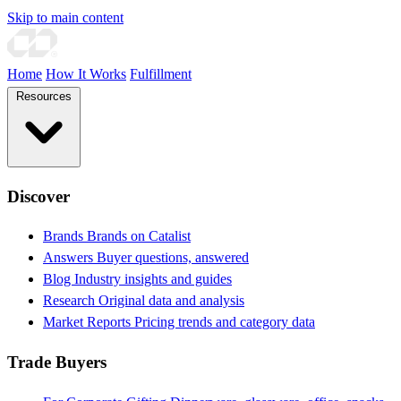
Skip to main content
Home
How It Works
Fulfillment
Resources
Discover
Brands
Brands on Catalist
Answers
Buyer questions, answered
Blog
Industry insights and guides
Research
Original data and analysis
Market Reports
Pricing trends and category data
Trade Buyers