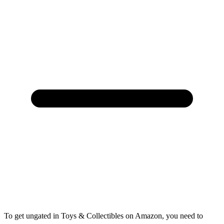
To get ungated in Toys & Collectibles on Amazon, you need to