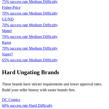
75% success rate
Medium Difficulty
Fisher-Price
70% success rate
Medium Difficulty
GUND
70% success rate
Medium Difficulty
Mattel
70% success rate
Medium Difficulty
Razor
70% success rate
Medium Difficulty
Super7
65% success rate
Medium Difficulty
Hard Ungating Brands
These brands have stricter requirements and lower approval rates.
Build your seller history with easier brands first.
DC Comics
60% success rate
Hard Difficulty