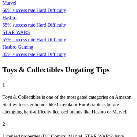
Marvel
60% success rate
Hard Difficulty
Hasbro
55% success rate
Hard Difficulty
STAR WARS
55% success rate
Hard Difficulty
Hasbro Gaming
35% success rate
Hard Difficulty
Toys & Collectibles Ungating Tips
1
Toys & Collectibles is one of the most gated categories on Amazon.
Start with easier brands like Crayola or EuroGraphics before
attempting hard-difficulty licensed brands like Hasbro or Marvel.
2
Licensed properties (DC Comics, Marvel, STAR WARS) have