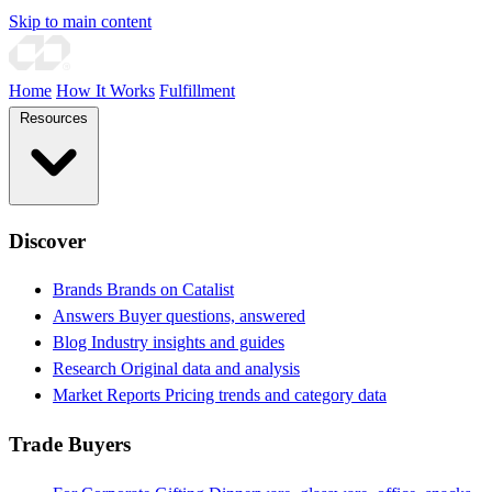
Skip to main content
Home
How It Works
Fulfillment
Resources
Discover
Brands
Brands on Catalist
Answers
Buyer questions, answered
Blog
Industry insights and guides
Research
Original data and analysis
Market Reports
Pricing trends and category data
Trade Buyers