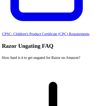
CPSC: Children's Product Certificate (CPC) Requirements
Razor Ungating FAQ
How hard is it to get ungated for Razor on Amazon?