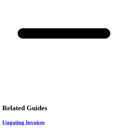
Related Guides
Ungating Invoices