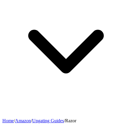
Home
/
Amazon
/
Ungating Guides
/
Razor