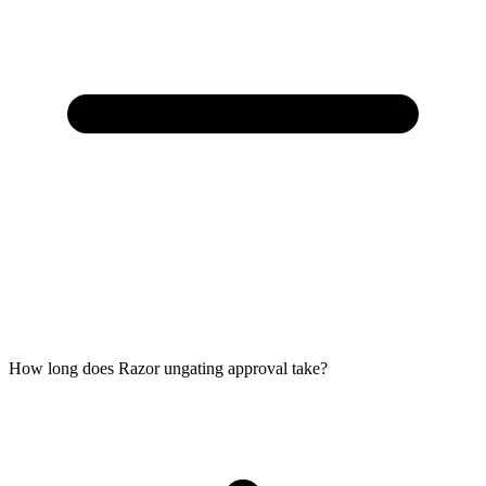
How long does Razor ungating approval take?