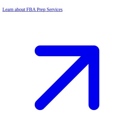
Learn about FBA Prep Services