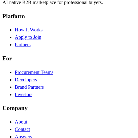
AI-native B2B marketplace for professional buyers.
Platform
How It Works
Apply to Join
Partners
For
Procurement Teams
Developers
Brand Partners
Investors
Company
About
Contact
Answers