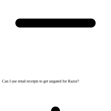
Can I use retail receipts to get ungated for Razor?