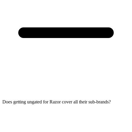
Does getting ungated for Razor cover all their sub-brands?