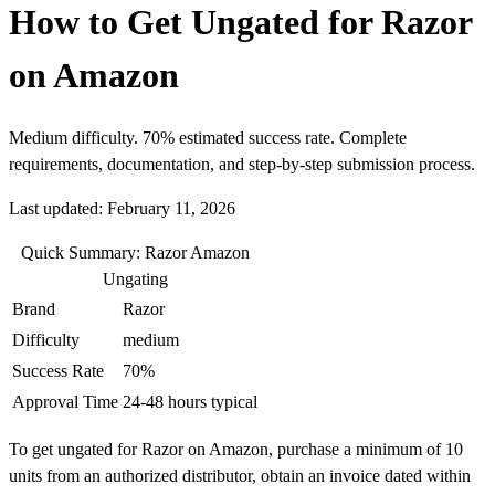
How to Get Ungated for Razor
on Amazon
Medium difficulty. 70% estimated success rate. Complete
requirements, documentation, and step-by-step submission process.
Last updated: February 11, 2026
Quick Summary: Razor Amazon
Ungating
Brand
Razor
Difficulty
medium
Success Rate
70%
Approval Time
24-48 hours typical
To get ungated for Razor on Amazon, purchase a minimum of 10
units from an authorized distributor, obtain an invoice dated within