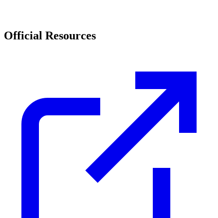
Official Resources