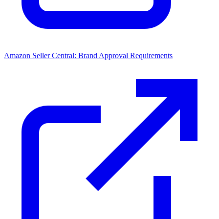
Amazon Seller Central: Brand Approval Requirements