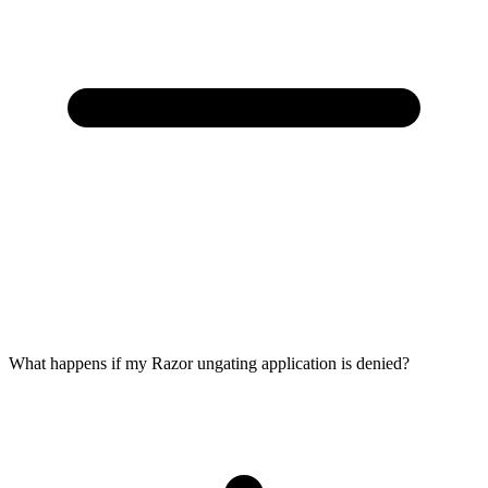
What happens if my Razor ungating application is denied?