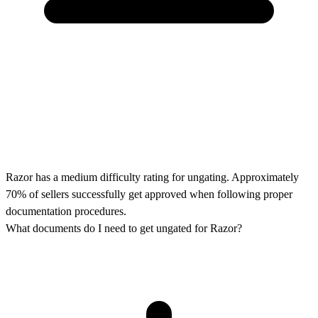
Razor has a medium difficulty rating for ungating. Approximately
70% of sellers successfully get approved when following proper
documentation procedures.
What documents do I need to get ungated for Razor?