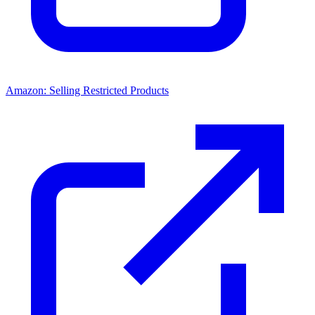
Amazon: Selling Restricted Products