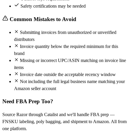
Safety certifications may be needed
Common Mistakes to Avoid
Submitting invoices from unauthorized or unverified
distributors
Invoice quantity below the required minimum for this
brand
Missing or incorrect UPC/ASIN matching on invoice line
items
Invoice date outside the acceptable recency window
Not including the full legal business name matching your
Amazon seller account
Need FBA Prep Too?
Source Razor through Catalist and we'll handle FBA prep —
FNSKU labeling, poly bagging, and shipment to Amazon. All from
one platform.