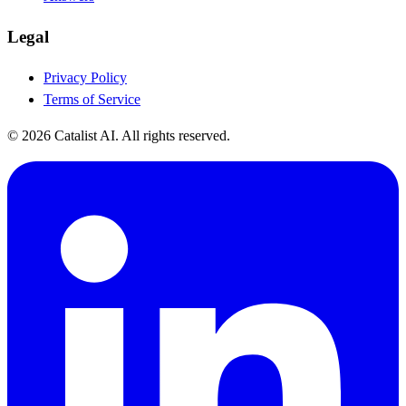
Legal
Privacy Policy
Terms of Service
© 2026 Catalist AI. All rights reserved.