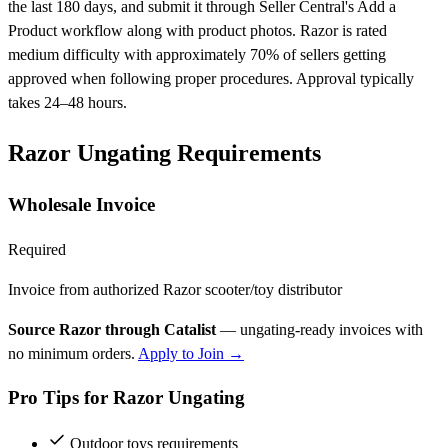
the last 180 days, and submit it through Seller Central's Add a
Product workflow along with product photos. Razor is rated
medium difficulty with approximately 70% of sellers getting
approved when following proper procedures. Approval typically
takes 24–48 hours.
Razor Ungating Requirements
Wholesale Invoice
Required
Invoice from authorized Razor scooter/toy distributor
Source Razor through Catalist
— ungating-ready invoices with
no minimum orders.
Apply to Join →
Pro Tips for Razor Ungating
Outdoor toys requirements