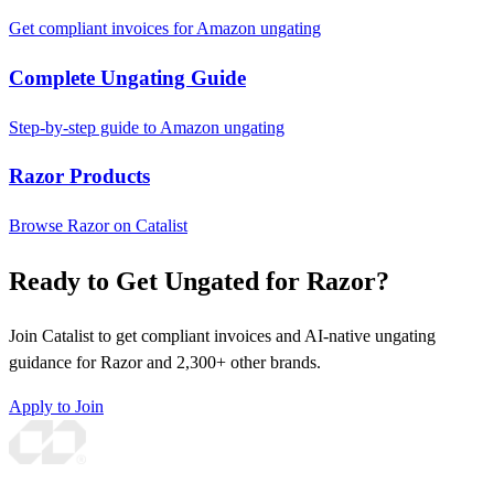
Get compliant invoices for Amazon ungating
Complete Ungating Guide
Step-by-step guide to Amazon ungating
Razor Products
Browse Razor on Catalist
Ready to Get Ungated for Razor?
Join Catalist to get compliant invoices and AI-native ungating
guidance for Razor and 2,300+ other brands.
Apply to Join