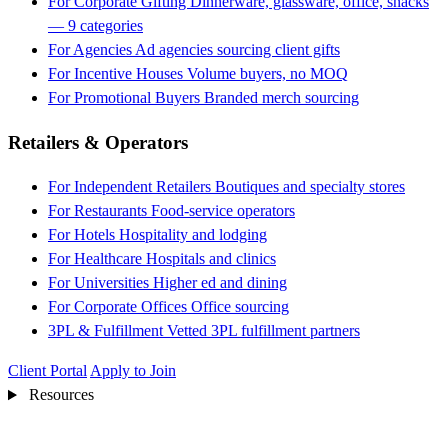
For Corporate Gifting
Dinnerware, glassware, office, snacks
— 9 categories
For Agencies
Ad agencies sourcing client gifts
For Incentive Houses
Volume buyers, no MOQ
For Promotional Buyers
Branded merch sourcing
Retailers & Operators
For Independent Retailers
Boutiques and specialty stores
For Restaurants
Food-service operators
For Hotels
Hospitality and lodging
For Healthcare
Hospitals and clinics
For Universities
Higher ed and dining
For Corporate Offices
Office sourcing
3PL & Fulfillment
Vetted 3PL fulfillment partners
Client Portal
Apply to Join
Resources