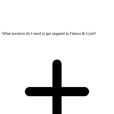
What invoices do I need to get ungated in Fitness & Gym?