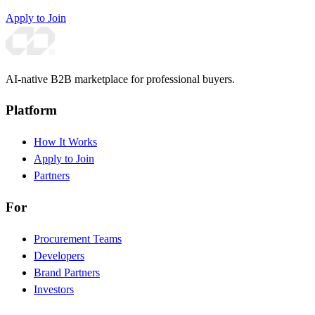
Apply to Join
AI-native B2B marketplace for professional buyers.
Platform
How It Works
Apply to Join
Partners
For
Procurement Teams
Developers
Brand Partners
Investors