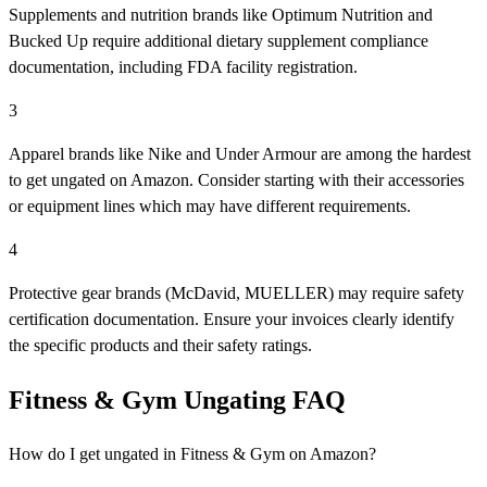
Supplements and nutrition brands like Optimum Nutrition and
Bucked Up require additional dietary supplement compliance
documentation, including FDA facility registration.
3
Apparel brands like Nike and Under Armour are among the hardest
to get ungated on Amazon. Consider starting with their accessories
or equipment lines which may have different requirements.
4
Protective gear brands (McDavid, MUELLER) may require safety
certification documentation. Ensure your invoices clearly identify
the specific products and their safety ratings.
Fitness & Gym Ungating FAQ
How do I get ungated in Fitness & Gym on Amazon?