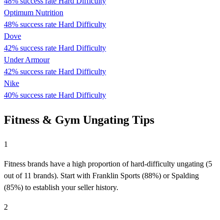
48% success rate
Hard Difficulty
Optimum Nutrition
48% success rate
Hard Difficulty
Dove
42% success rate
Hard Difficulty
Under Armour
42% success rate
Hard Difficulty
Nike
40% success rate
Hard Difficulty
Fitness & Gym Ungating Tips
1
Fitness brands have a high proportion of hard-difficulty ungating (5
out of 11 brands). Start with Franklin Sports (88%) or Spalding
(85%) to establish your seller history.
2