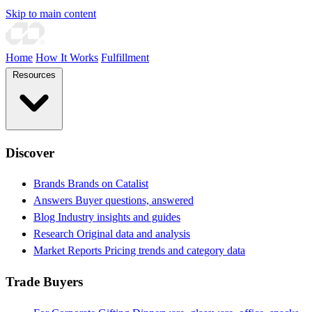
Skip to main content
Home
How It Works
Fulfillment
Resources
Discover
Brands
Brands on Catalist
Answers
Buyer questions, answered
Blog
Industry insights and guides
Research
Original data and analysis
Market Reports
Pricing trends and category data
Trade Buyers