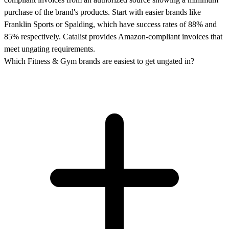
purchase of the brand's products. Start with easier brands like
Franklin Sports or Spalding, which have success rates of 88% and
85% respectively. Catalist provides Amazon-compliant invoices that
meet ungating requirements.
Which Fitness & Gym brands are easiest to get ungated in?