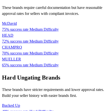
These brands require careful documentation but have reasonable
approval rates for sellers with compliant invoices.
McDavid
75% success rate
Medium Difficulty
HEAD
72% success rate
Medium Difficulty
CHAMPRO
70% success rate
Medium Difficulty
MUELLER
65% success rate
Medium Difficulty
Hard Ungating Brands
These brands have stricter requirements and lower approval rates.
Build your seller history with easier brands first.
Bucked Up