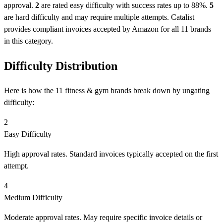
approval.
2
are rated easy difficulty with success rates up to 88%.
5
are hard difficulty and may require multiple attempts. Catalist
provides compliant invoices accepted by Amazon for all 11 brands
in this category.
Difficulty Distribution
Here is how the 11 fitness & gym brands break down by ungating
difficulty:
2
Easy Difficulty
High approval rates. Standard invoices typically accepted on the first
attempt.
4
Medium Difficulty
Moderate approval rates. May require specific invoice details or