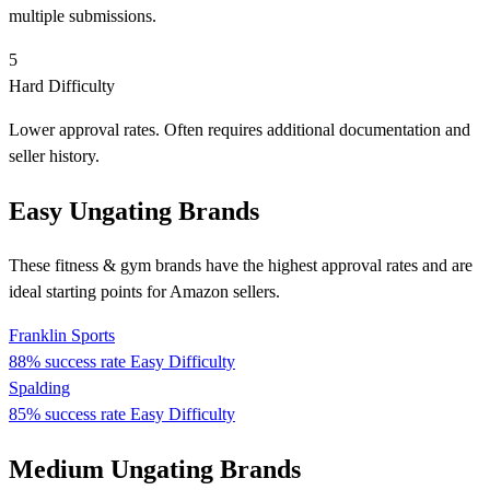
multiple submissions.
5
Hard Difficulty
Lower approval rates. Often requires additional documentation and
seller history.
Easy Ungating Brands
These fitness & gym brands have the highest approval rates and are
ideal starting points for Amazon sellers.
Franklin Sports
88% success rate
Easy Difficulty
Spalding
85% success rate
Easy Difficulty
Medium Ungating Brands