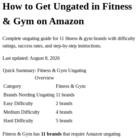
How to Get Ungated in Fitness
& Gym on Amazon
Complete ungating guide for 11 fitness & gym brands with difficulty
ratings, success rates, and step-by-step instructions.
Last updated: August 8, 2026
Quick Summary: Fitness & Gym Ungating
Overview
Category
Fitness & Gym
Brands Needing Ungating
11 brands
Easy Difficulty
2 brands
Medium Difficulty
4 brands
Hard Difficulty
5 brands
Fitness & Gym has
11 brands
that require Amazon ungating