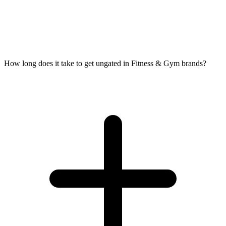
How long does it take to get ungated in Fitness & Gym brands?