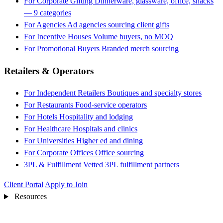
For Corporate Gifting
Dinnerware, glassware, office, snacks
— 9 categories
For Agencies
Ad agencies sourcing client gifts
For Incentive Houses
Volume buyers, no MOQ
For Promotional Buyers
Branded merch sourcing
Retailers & Operators
For Independent Retailers
Boutiques and specialty stores
For Restaurants
Food-service operators
For Hotels
Hospitality and lodging
For Healthcare
Hospitals and clinics
For Universities
Higher ed and dining
For Corporate Offices
Office sourcing
3PL & Fulfillment
Vetted 3PL fulfillment partners
Client Portal
Apply to Join
Resources