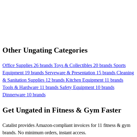
Other Ungating Categories
Office Supplies
26 brands
Toys & Collectibles
20 brands
Sports
Equipment
19 brands
Serveware & Presentation
15 brands
Cleaning
& Sanitation Supplies
12 brands
Kitchen Equipment
11 brands
Tools & Hardware
11 brands
Safety Equipment
10 brands
Dinnerware
10 brands
Get Ungated in Fitness & Gym Faster
Catalist provides Amazon-compliant invoices for 11 fitness & gym
brands. No minimum orders, instant access.