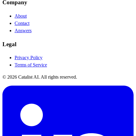
Company
About
Contact
Answers
Legal
Privacy Policy
Terms of Service
© 2026 Catalist AI. All rights reserved.