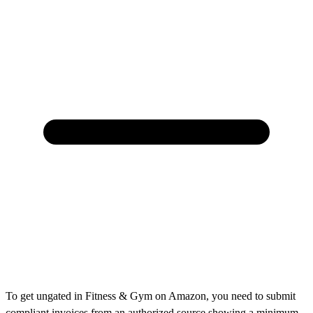
To get ungated in Fitness & Gym on Amazon, you need to submit
compliant invoices from an authorized source showing a minimum