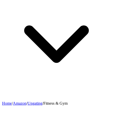
Home
/
Amazon
/
Ungating
/
Fitness & Gym