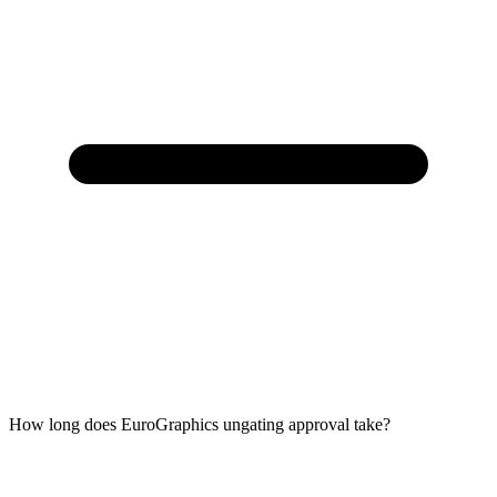
How long does EuroGraphics ungating approval take?