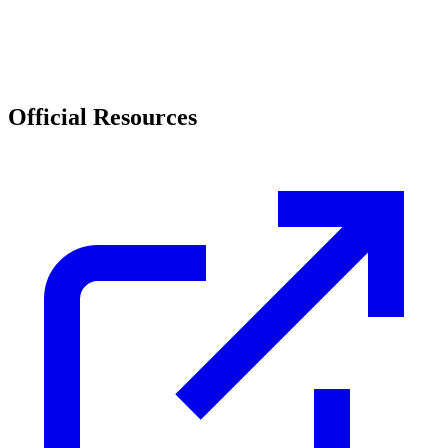
Official Resources