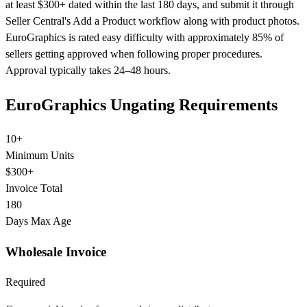
at least $300+ dated within the last 180 days, and submit it through
Seller Central's Add a Product workflow along with product photos.
EuroGraphics is rated easy difficulty with approximately 85% of
sellers getting approved when following proper procedures.
Approval typically takes 24–48 hours.
EuroGraphics Ungating Requirements
10+
Minimum Units
$300+
Invoice Total
180
Days Max Age
Wholesale Invoice
Required