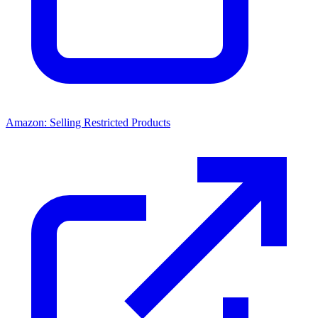
Amazon: Selling Restricted Products