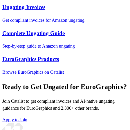
Ungating Invoices
Get compliant invoices for Amazon ungating
Complete Ungating Guide
Step-by-step guide to Amazon ungating
EuroGraphics Products
Browse EuroGraphics on Catalist
Ready to Get Ungated for EuroGraphics?
Join Catalist to get compliant invoices and AI-native ungating
guidance for EuroGraphics and 2,300+ other brands.
Apply to Join