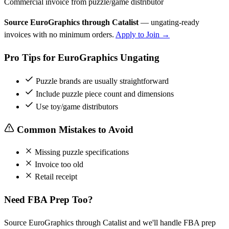
Commercial invoice from puzzle/game distributor
Source EuroGraphics through Catalist
— ungating-ready
invoices with no minimum orders.
Apply to Join →
Pro Tips for EuroGraphics Ungating
Puzzle brands are usually straightforward
Include puzzle piece count and dimensions
Use toy/game distributors
Common Mistakes to Avoid
Missing puzzle specifications
Invoice too old
Retail receipt
Need FBA Prep Too?
Source EuroGraphics through Catalist and we'll handle FBA prep