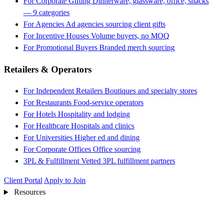
For Corporate Gifting
Dinnerware, glassware, office, snacks
— 9 categories
For Agencies
Ad agencies sourcing client gifts
For Incentive Houses
Volume buyers, no MOQ
For Promotional Buyers
Branded merch sourcing
Retailers & Operators
For Independent Retailers
Boutiques and specialty stores
For Restaurants
Food-service operators
For Hotels
Hospitality and lodging
For Healthcare
Hospitals and clinics
For Universities
Higher ed and dining
For Corporate Offices
Office sourcing
3PL & Fulfillment
Vetted 3PL fulfillment partners
Client Portal
Apply to Join
Resources