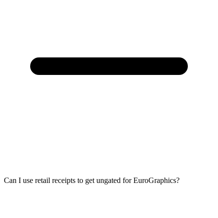
Can I use retail receipts to get ungated for EuroGraphics?