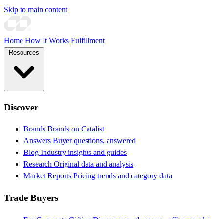
Skip to main content
Home
How It Works
Fulfillment
Resources
Discover
Brands
Brands on Catalist
Answers
Buyer questions, answered
Blog
Industry insights and guides
Research
Original data and analysis
Market Reports
Pricing trends and category data
Trade Buyers