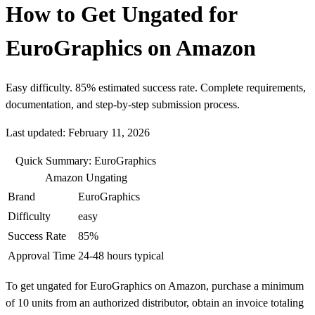
How to Get Ungated for
EuroGraphics on Amazon
Easy difficulty. 85% estimated success rate. Complete requirements,
documentation, and step-by-step submission process.
Last updated: February 11, 2026
Quick Summary: EuroGraphics
Amazon Ungating
Brand
EuroGraphics
Difficulty
easy
Success Rate
85%
Approval Time
24-48 hours typical
To get ungated for EuroGraphics on Amazon, purchase a minimum
of 10 units from an authorized distributor, obtain an invoice totaling