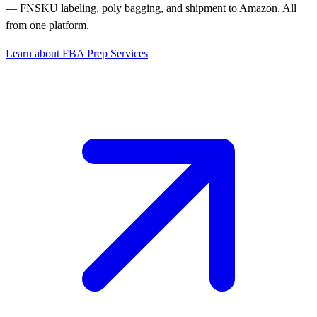
— FNSKU labeling, poly bagging, and shipment to Amazon. All
from one platform.
Learn about FBA Prep Services