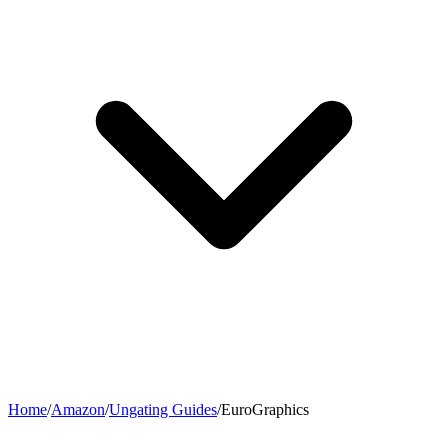
Home
/
Amazon
/
Ungating Guides
/
EuroGraphics