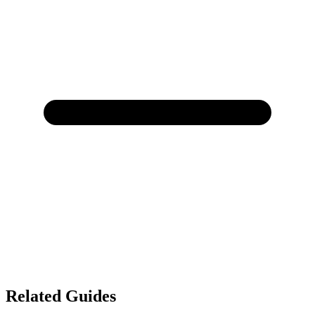
Related Guides