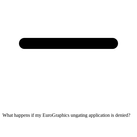
What happens if my EuroGraphics ungating application is denied?