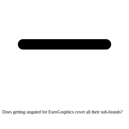
Does getting ungated for EuroGraphics cover all their sub-brands?