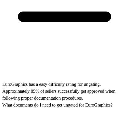
EuroGraphics has a easy difficulty rating for ungating.
Approximately 85% of sellers successfully get approved when
following proper documentation procedures.
What documents do I need to get ungated for EuroGraphics?