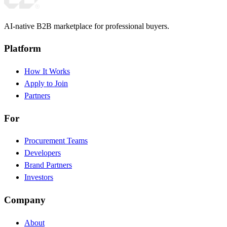
AI-native B2B marketplace for professional buyers.
Platform
How It Works
Apply to Join
Partners
For
Procurement Teams
Developers
Brand Partners
Investors
Company
About