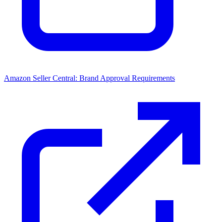
Amazon Seller Central: Brand Approval Requirements