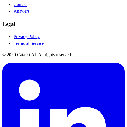
Contact
Answers
Legal
Privacy Policy
Terms of Service
© 2026 Catalist AI. All rights reserved.