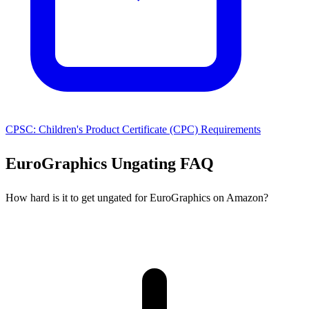
CPSC: Children's Product Certificate (CPC) Requirements
EuroGraphics Ungating FAQ
How hard is it to get ungated for EuroGraphics on Amazon?