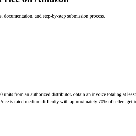
s, documentation, and step-by-step submission process.
its from an authorized distributor, obtain an invoice totaling at least
rice is rated medium difficulty with approximately 70% of sellers get