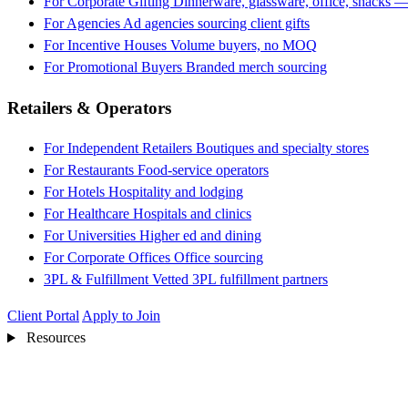
For Corporate Gifting
Dinnerware, glassware, office, snacks —
For Agencies
Ad agencies sourcing client gifts
For Incentive Houses
Volume buyers, no MOQ
For Promotional Buyers
Branded merch sourcing
Retailers & Operators
For Independent Retailers
Boutiques and specialty stores
For Restaurants
Food-service operators
For Hotels
Hospitality and lodging
For Healthcare
Hospitals and clinics
For Universities
Higher ed and dining
For Corporate Offices
Office sourcing
3PL & Fulfillment
Vetted 3PL fulfillment partners
Client Portal
Apply to Join
Resources