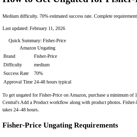
Medium difficulty. 70% estimated success rate. Complete requirement
Last updated: February 11, 2026
Quick Summary: Fisher-Price
Amazon Ungating
Brand
Fisher-Price
Difficulty
medium
Success Rate
70%
Approval Time
24-48 hours typical
To get ungated for Fisher-Price on Amazon, purchase a minimum of 10 un
Central's Add a Product workflow along with product photos. Fisher-P
takes 24–48 hours.
Fisher-Price Ungating Requirements