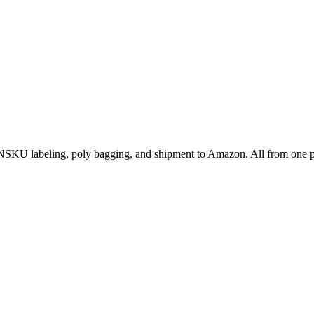
NSKU labeling, poly bagging, and shipment to Amazon. All from one p