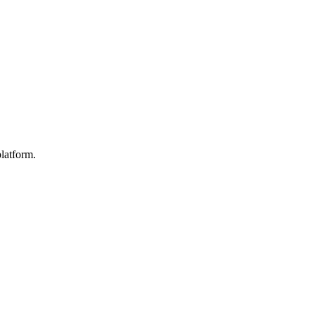
latform.