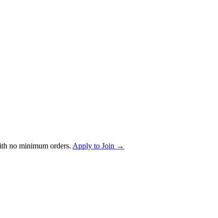
ith no minimum orders.
Apply to Join →