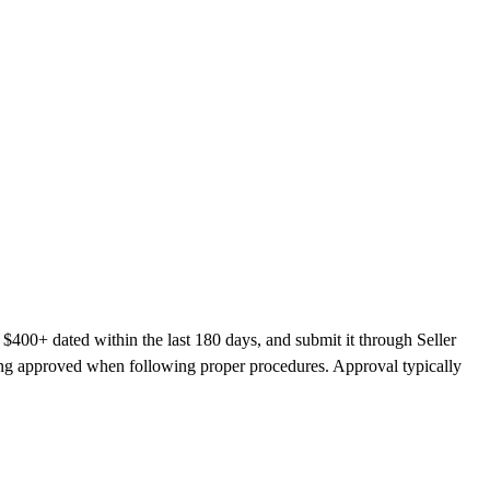
 $400+ dated within the last 180 days, and submit it through Seller
ting approved when following proper procedures. Approval typically