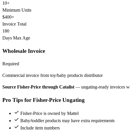
10+
Minimum Units
$400+
Invoice Total
180
Days Max Age
Wholesale Invoice
Required
Commercial invoice from toy/baby products distributor
Source Fisher-Price through Catalist
— ungating-ready invoices w
Pro Tips for Fisher-Price Ungating
Fisher-Price is owned by Mattel
Baby/toddler products may have extra requirements
Include item numbers