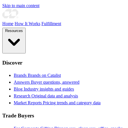
Skip to main content
Home
How It Works
Fulfillment
Resources
Discover
Brands
Brands on Catalist
Answers
Buyer questions, answered
Blog
Industry insights and guides
Research
Original data and analysis
Market Reports
Pricing trends and category data
Trade Buyers