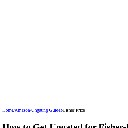
Home
/
Amazon
/
Ungating Guides
/
Fisher-Price
How to Get Ungated for Fisher