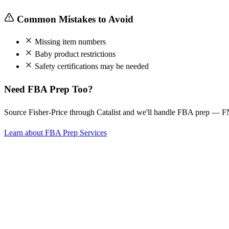
Common Mistakes to Avoid
Missing item numbers
Baby product restrictions
Safety certifications may be needed
Need FBA Prep Too?
Source Fisher-Price through Catalist and we'll handle FBA prep — F
Learn about FBA Prep Services