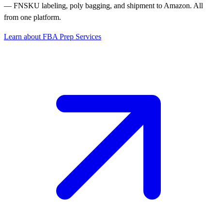
— FNSKU labeling, poly bagging, and shipment to Amazon. All
from one platform.
Learn about FBA Prep Services