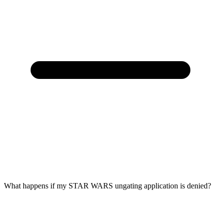
What happens if my STAR WARS ungating application is denied?