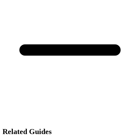
Related Guides