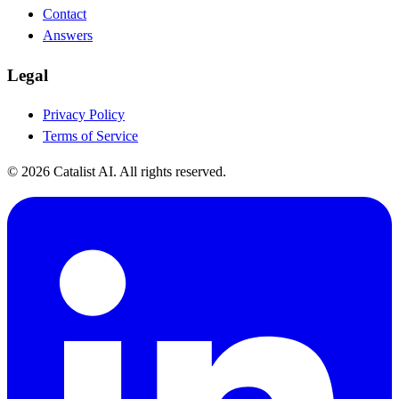
Contact
Answers
Legal
Privacy Policy
Terms of Service
© 2026 Catalist AI. All rights reserved.