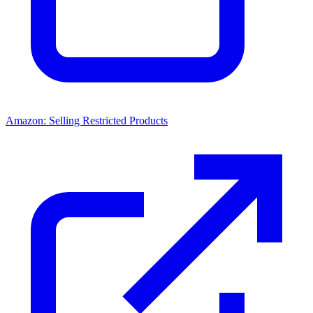
Amazon: Selling Restricted Products