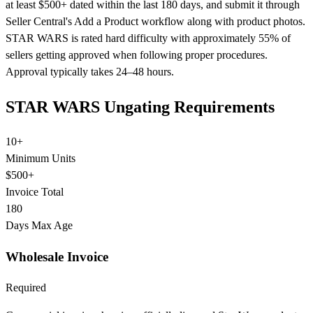
at least $500+ dated within the last 180 days, and submit it through
Seller Central's Add a Product workflow along with product photos.
STAR WARS is rated hard difficulty with approximately 55% of
sellers getting approved when following proper procedures.
Approval typically takes 24–48 hours.
STAR WARS Ungating Requirements
10+
Minimum Units
$500+
Invoice Total
180
Days Max Age
Wholesale Invoice
Required