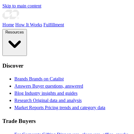
Skip to main content
Home
How It Works
Fulfillment
Resources
Discover
Brands
Brands on Catalist
Answers
Buyer questions, answered
Blog
Industry insights and guides
Research
Original data and analysis
Market Reports
Pricing trends and category data
Trade Buyers