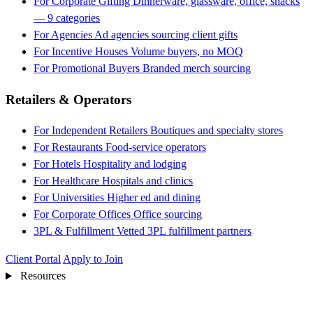
For Corporate Gifting
Dinnerware, glassware, office, snacks
— 9 categories
For Agencies
Ad agencies sourcing client gifts
For Incentive Houses
Volume buyers, no MOQ
For Promotional Buyers
Branded merch sourcing
Retailers & Operators
For Independent Retailers
Boutiques and specialty stores
For Restaurants
Food-service operators
For Hotels
Hospitality and lodging
For Healthcare
Hospitals and clinics
For Universities
Higher ed and dining
For Corporate Offices
Office sourcing
3PL & Fulfillment
Vetted 3PL fulfillment partners
Client Portal
Apply to Join
Resources