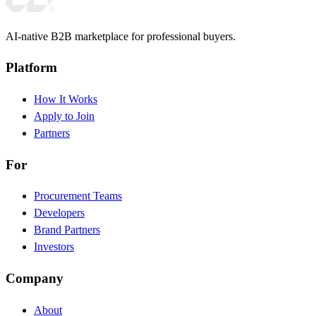
AI-native B2B marketplace for professional buyers.
Platform
How It Works
Apply to Join
Partners
For
Procurement Teams
Developers
Brand Partners
Investors
Company
About