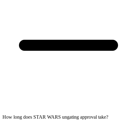
How long does STAR WARS ungating approval take?