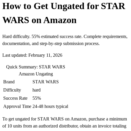
How to Get Ungated for STAR
WARS on Amazon
Hard difficulty. 55% estimated success rate. Complete requirements,
documentation, and step-by-step submission process.
Last updated: February 11, 2026
Quick Summary: STAR WARS
Amazon Ungating
Brand
STAR WARS
Difficulty
hard
Success Rate
55%
Approval Time
24-48 hours typical
To get ungated for STAR WARS on Amazon, purchase a minimum
of 10 units from an authorized distributor, obtain an invoice totaling