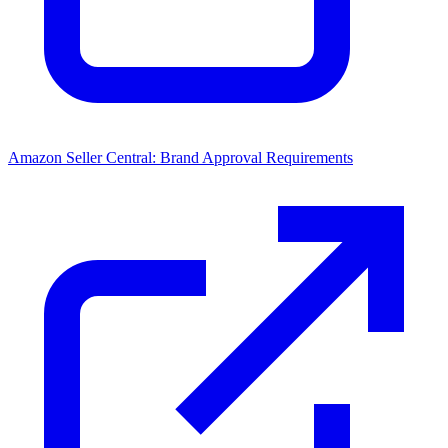
Amazon Seller Central: Brand Approval Requirements