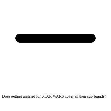
Does getting ungated for STAR WARS cover all their sub-brands?