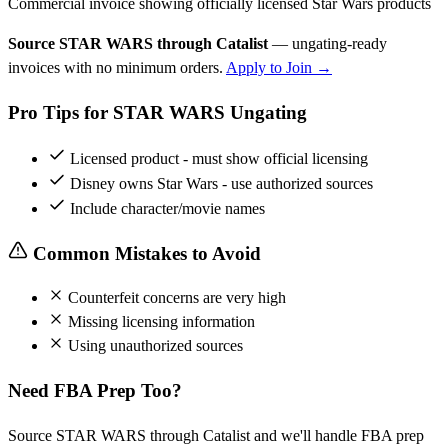
Commercial invoice showing officially licensed Star Wars products
Source STAR WARS through Catalist
— ungating-ready
invoices with no minimum orders.
Apply to Join →
Pro Tips for STAR WARS Ungating
Licensed product - must show official licensing
Disney owns Star Wars - use authorized sources
Include character/movie names
Common Mistakes to Avoid
Counterfeit concerns are very high
Missing licensing information
Using unauthorized sources
Need FBA Prep Too?
Source STAR WARS through Catalist and we'll handle FBA prep