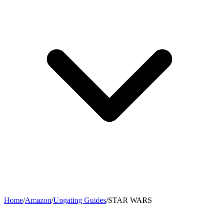
Home
/
Amazon
/
Ungating Guides
/
STAR WARS