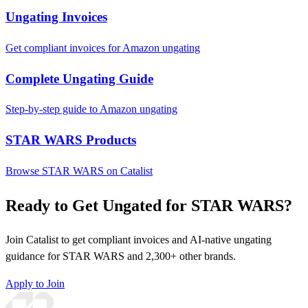
Ungating Invoices
Get compliant invoices for Amazon ungating
Complete Ungating Guide
Step-by-step guide to Amazon ungating
STAR WARS Products
Browse STAR WARS on Catalist
Ready to Get Ungated for STAR WARS?
Join Catalist to get compliant invoices and AI-native ungating
guidance for STAR WARS and 2,300+ other brands.
Apply to Join