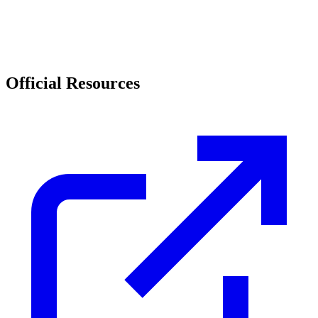
Official Resources