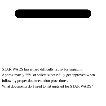
STAR WARS has a hard difficulty rating for ungating.
Approximately 55% of sellers successfully get approved when
following proper documentation procedures.
What documents do I need to get ungated for STAR WARS?