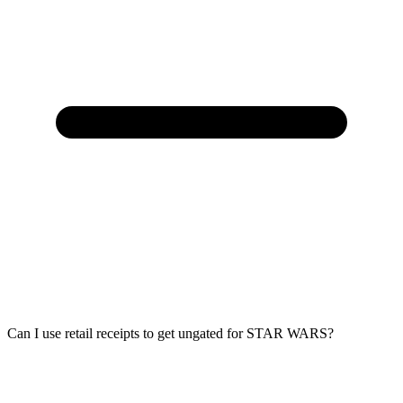
Can I use retail receipts to get ungated for STAR WARS?