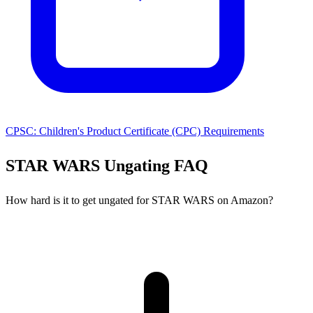
CPSC: Children's Product Certificate (CPC) Requirements
STAR WARS Ungating FAQ
How hard is it to get ungated for STAR WARS on Amazon?