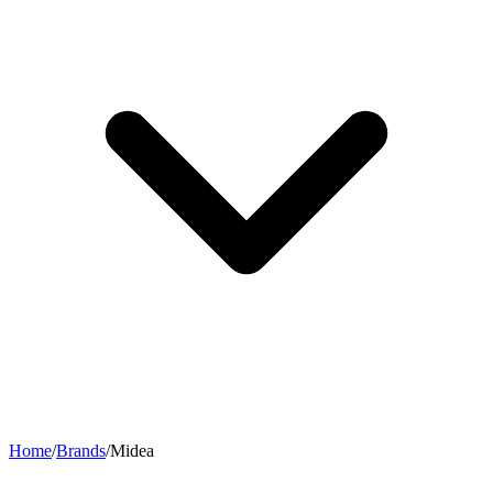
Home
/
Brands
/
Midea