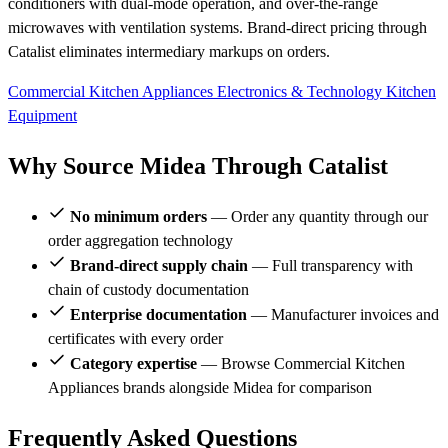
conditioners with dual-mode operation, and over-the-range
microwaves with ventilation systems. Brand-direct pricing through
Catalist eliminates intermediary markups on orders.
Commercial Kitchen Appliances
Electronics & Technology
Kitchen
Equipment
Why Source Midea Through Catalist
No minimum orders
— Order any quantity through our
order aggregation technology
Brand-direct supply chain
— Full transparency with
chain of custody documentation
Enterprise documentation
— Manufacturer invoices and
certificates with every order
Category expertise
— Browse Commercial Kitchen
Appliances brands alongside Midea for comparison
Frequently Asked Questions