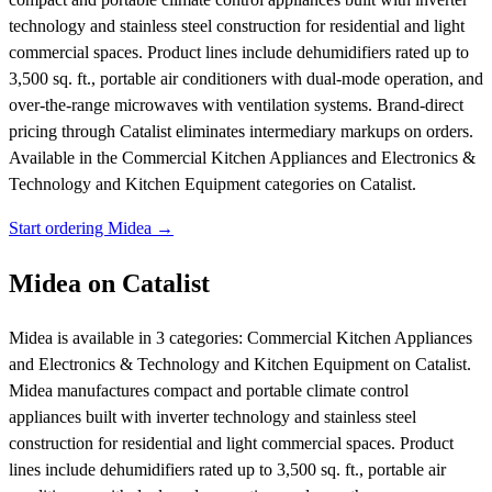
technology and stainless steel construction for residential and light
commercial spaces. Product lines include dehumidifiers rated up to
3,500 sq. ft., portable air conditioners with dual-mode operation, and
over-the-range microwaves with ventilation systems. Brand-direct
pricing through Catalist eliminates intermediary markups on orders.
Available in the Commercial Kitchen Appliances and Electronics &
Technology and Kitchen Equipment categories on Catalist.
Start ordering Midea →
Midea on Catalist
Midea is available in 3 categories: Commercial Kitchen Appliances
and Electronics & Technology and Kitchen Equipment on Catalist.
Midea manufactures compact and portable climate control
appliances built with inverter technology and stainless steel
construction for residential and light commercial spaces. Product
lines include dehumidifiers rated up to 3,500 sq. ft., portable air