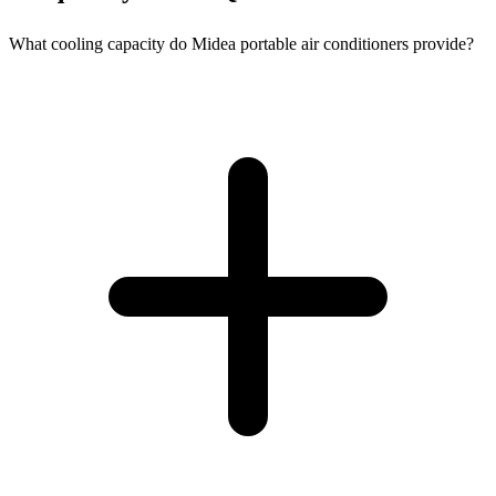
What cooling capacity do Midea portable air conditioners provide?