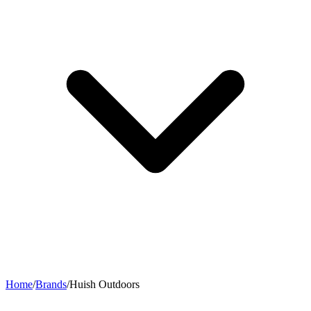
Home
/
Brands
/
Huish Outdoors