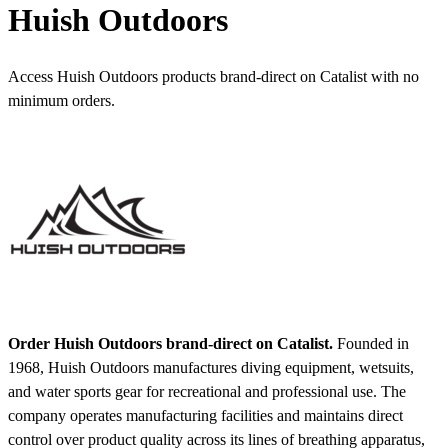
Huish Outdoors
Access Huish Outdoors products brand-direct on Catalist with no
minimum orders.
Order Huish Outdoors brand-direct on Catalist.
Founded in
1968, Huish Outdoors manufactures diving equipment, wetsuits,
and water sports gear for recreational and professional use. The
company operates manufacturing facilities and maintains direct
control over product quality across its lines of breathing apparatus,