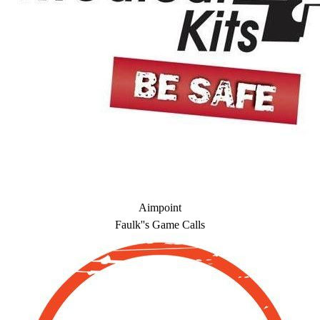
Aimpoint
Faulk''s Game Calls