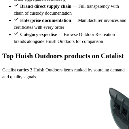
Brand-direct supply chain
— Full transparency with
chain of custody documentation
Enterprise documentation
— Manufacturer invoices and
certificates with every order
Category expertise
— Browse Outdoor Recreation
brands alongside Huish Outdoors for comparison
Top Huish Outdoors products on Catalist
Catalist carries 3 Huish Outdoors items ranked by sourcing demand
and quality signals.