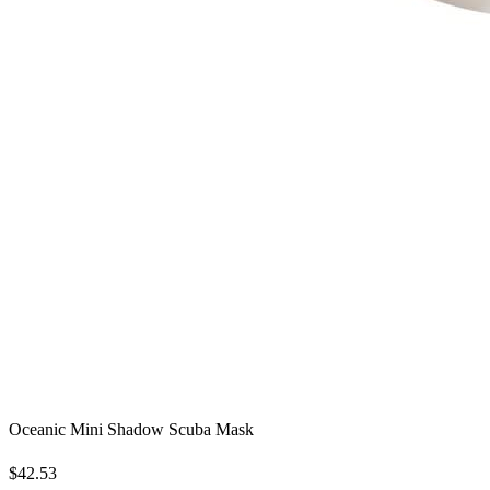
Oceanic Mini Shadow Scuba Mask
$42.53