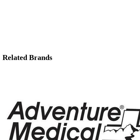
Related Brands