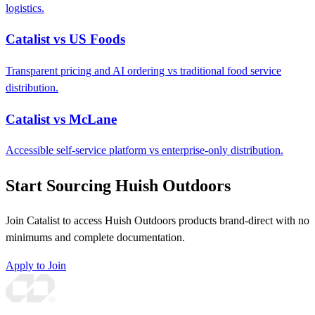
logistics.
Catalist vs US Foods
Transparent pricing and AI ordering vs traditional food service
distribution.
Catalist vs McLane
Accessible self-service platform vs enterprise-only distribution.
Start Sourcing Huish Outdoors
Join Catalist to access Huish Outdoors products brand-direct with no
minimums and complete documentation.
Apply to Join