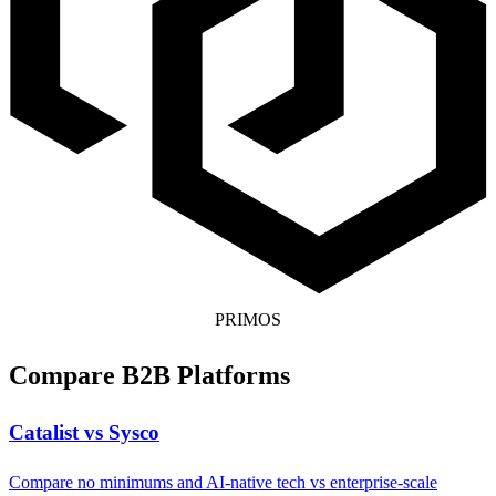
PRIMOS
Compare B2B Platforms
Catalist vs Sysco
Compare no minimums and AI-native tech vs enterprise-scale