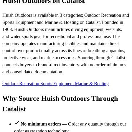
Huish Outdoors on Catalist
Huish Outdoors is available in 3 categories: Outdoor Recreation and
Sports Equipment and Marine & Boating on Catalist. Founded in
1968, Huish Outdoors manufactures diving equipment, wetsuits,
and water sports gear for recreational and professional use. The
company operates manufacturing facilities and maintains direct
control over product quality across its lines of breathing apparatus,
protective wear, and marine accessories. Sourcing through Catalist
connects buyers to brand-direct inventory with no order minimums
and consolidated documentation.
Outdoor Recreation
Sports Equipment
Marine & Boating
Why Source Huish Outdoors Through
Catalist
No minimum orders
— Order any quantity through our
order aggregation technology