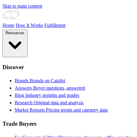
Skip to main content
Home
How It Works
Fulfillment
Resources
Discover
Brands
Brands on Catalist
Answers
Buyer questions, answered
Blog
Industry insights and guides
Research
Original data and analysis
Market Reports
Pricing trends and category data
Trade Buyers