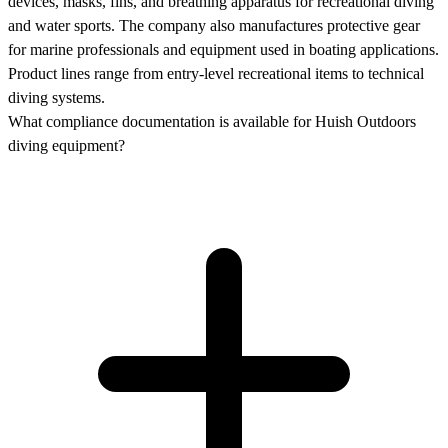
devices, masks, fins, and breathing apparatus for recreational diving
and water sports. The company also manufactures protective gear
for marine professionals and equipment used in boating applications.
Product lines range from entry-level recreational items to technical
diving systems.
What compliance documentation is available for Huish Outdoors
diving equipment?