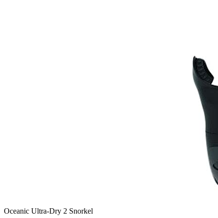
Oceanic Ultra-Dry 2 Snorkel