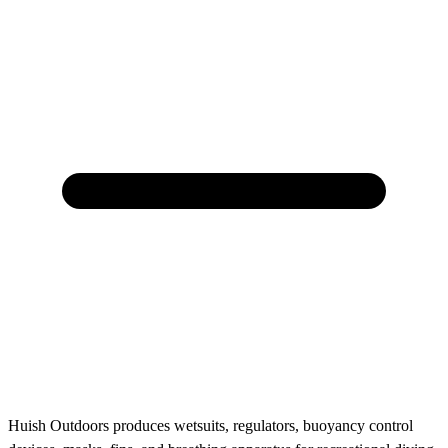
Huish Outdoors produces wetsuits, regulators, buoyancy control