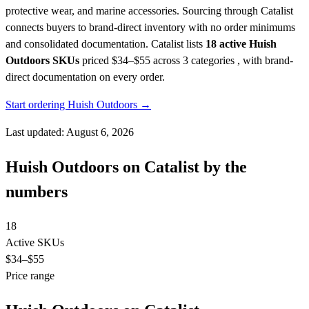
protective wear, and marine accessories. Sourcing through Catalist
connects buyers to brand-direct inventory with no order minimums
and consolidated documentation.
Catalist lists
18 active Huish
Outdoors SKUs
priced $34–$55
across 3 categories , with brand-
direct documentation on every order.
Start ordering Huish Outdoors →
Last updated: August 6, 2026
Huish Outdoors on Catalist by the
numbers
18
Active SKUs
$34
–$55
Price range