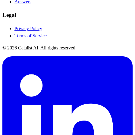
Answers
Legal
Privacy Policy
Terms of Service
© 2026 Catalist AI. All rights reserved.