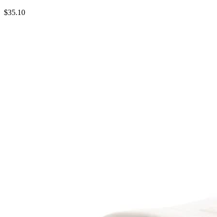
$35.10