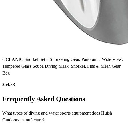
OCEANIC Snorkel Set – Snorkeling Gear, Panoramic Wide View,
Tempered Glass Scuba Diving Mask, Snorkel, Fins & Mesh Gear
Bag
$54.88
Frequently Asked Questions
What types of diving and water sports equipment does Huish
Outdoors manufacture?