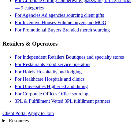
For Corporate Gifting
Dinnerware, glassware, office, snacks
— 9 categories
For Agencies
Ad agencies sourcing client gifts
For Incentive Houses
Volume buyers, no MOQ
For Promotional Buyers
Branded merch sourcing
Retailers & Operators
For Independent Retailers
Boutiques and specialty stores
For Restaurants
Food-service operators
For Hotels
Hospitality and lodging
For Healthcare
Hospitals and clinics
For Universities
Higher ed and dining
For Corporate Offices
Office sourcing
3PL & Fulfillment
Vetted 3PL fulfillment partners
Client Portal
Apply to Join
Resources