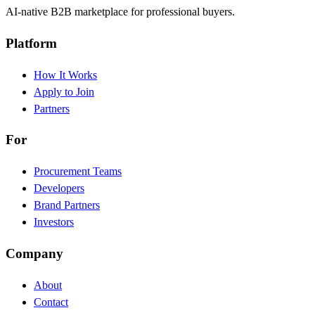
AI-native B2B marketplace for professional buyers.
Platform
How It Works
Apply to Join
Partners
For
Procurement Teams
Developers
Brand Partners
Investors
Company
About
Contact