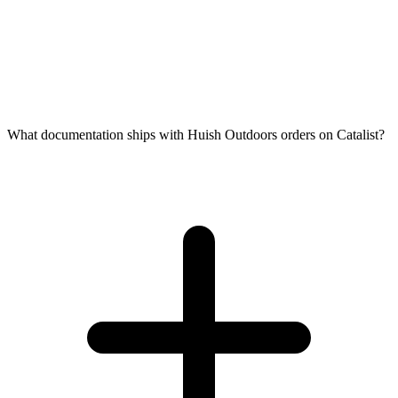
What documentation ships with Huish Outdoors orders on Catalist?