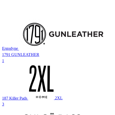
Ergodyne
1791 GUNLEATHER
1
187 Killer Pads
2XL
3