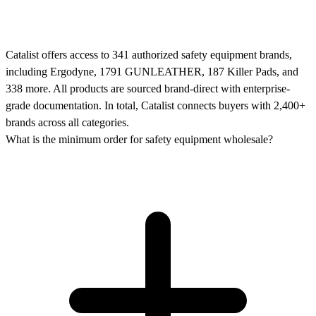
Catalist offers access to 341 authorized safety equipment brands,
including Ergodyne, 1791 GUNLEATHER, 187 Killer Pads, and
338 more. All products are sourced brand-direct with enterprise-
grade documentation. In total, Catalist connects buyers with 2,400+
brands across all categories.
What is the minimum order for safety equipment wholesale?