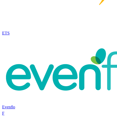
ETS
Evenflo
F