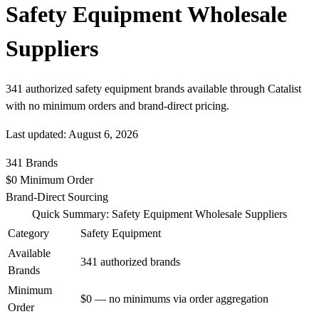
Safety Equipment Wholesale
Suppliers
341 authorized safety equipment brands available through Catalist
with no minimum orders and brand-direct pricing.
Last updated: August 6, 2026
341
Brands
$0
Minimum Order
Brand-Direct
Sourcing
Quick Summary: Safety Equipment Wholesale Suppliers
Category
Safety Equipment
Available
341 authorized brands
Brands
Minimum
$0 — no minimums via order aggregation
Order