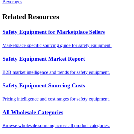
Beverages
Related Resources
Safety Equipment for Marketplace Sellers
Marketplace-specific sourcing guide for safety equipment.
Safety Equipment Market Report
B2B market intelligence and trends for safety equipment.
Safety Equipment Sourcing Costs
Pricing intelligence and cost ranges for safety equipment.
All Wholesale Categories
Browse wholesale sourcing across all product categories.