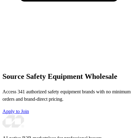
Source Safety Equipment Wholesale
Access 341 authorized safety equipment brands with no minimum
orders and brand-direct pricing.
Apply to Join