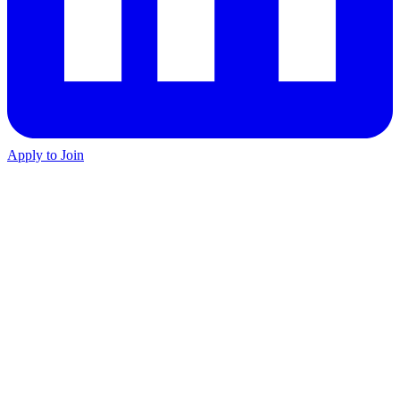
Apply to Join