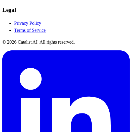
Legal
Privacy Policy
Terms of Service
© 2026 Catalist AI. All rights reserved.