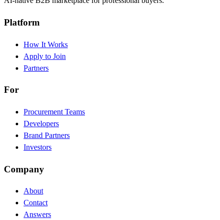
AI-native B2B marketplace for professional buyers.
Platform
How It Works
Apply to Join
Partners
For
Procurement Teams
Developers
Brand Partners
Investors
Company
About
Contact
Answers