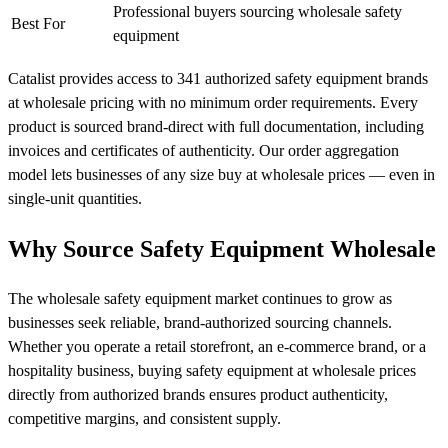
Professional buyers sourcing wholesale safety
Best For
equipment
Catalist provides access to 341 authorized safety equipment brands
at wholesale pricing with no minimum order requirements. Every
product is sourced brand-direct with full documentation, including
invoices and certificates of authenticity. Our order aggregation
model lets businesses of any size buy at wholesale prices — even in
single-unit quantities.
Why Source Safety Equipment Wholesale
The wholesale safety equipment market continues to grow as
businesses seek reliable, brand-authorized sourcing channels.
Whether you operate a retail storefront, an e-commerce brand, or a
hospitality business, buying safety equipment at wholesale prices
directly from authorized brands ensures product authenticity,
competitive margins, and consistent supply.