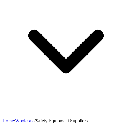
Home
/
Wholesale
/
Safety Equipment Suppliers