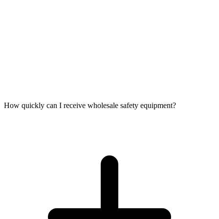
How quickly can I receive wholesale safety equipment?