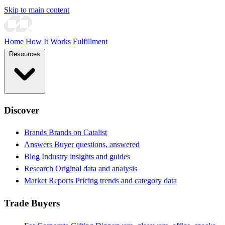
Skip to main content
Home
How It Works
Fulfillment
Resources
Discover
Brands
Brands on Catalist
Answers
Buyer questions, answered
Blog
Industry insights and guides
Research
Original data and analysis
Market Reports
Pricing trends and category data
Trade Buyers