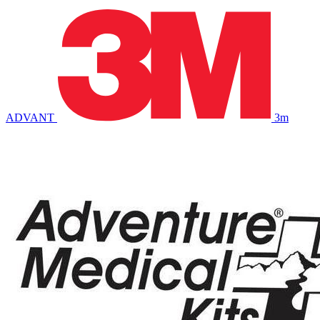
ADVANT
3m