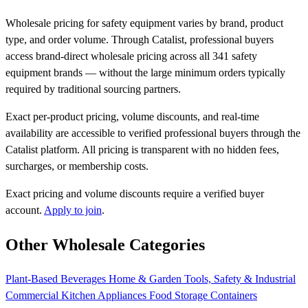
Wholesale pricing for safety equipment varies by brand, product
type, and order volume. Through Catalist, professional buyers
access brand-direct wholesale pricing across all 341 safety
equipment brands — without the large minimum orders typically
required by traditional sourcing partners.
Exact per-product pricing, volume discounts, and real-time
availability are accessible to verified professional buyers through the
Catalist platform. All pricing is transparent with no hidden fees,
surcharges, or membership costs.
Exact pricing and volume discounts require a verified buyer
account.
Apply to join
.
Other Wholesale Categories
Plant-Based Beverages
Home & Garden
Tools, Safety & Industrial
Commercial Kitchen Appliances
Food Storage Containers