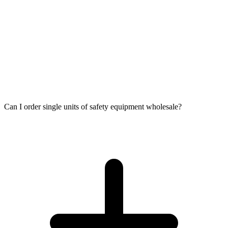
Can I order single units of safety equipment wholesale?