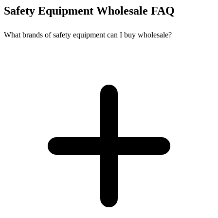
Safety Equipment Wholesale FAQ
What brands of safety equipment can I buy wholesale?