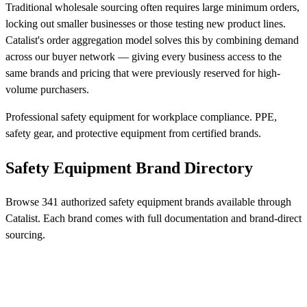
Traditional wholesale sourcing often requires large minimum orders,
locking out smaller businesses or those testing new product lines.
Catalist's order aggregation model solves this by combining demand
across our buyer network — giving every business access to the
same brands and pricing that were previously reserved for high-
volume purchasers.
Professional safety equipment for workplace compliance. PPE,
safety gear, and protective equipment from certified brands.
Safety Equipment Brand Directory
Browse 341 authorized safety equipment brands available through
Catalist. Each brand comes with full documentation and brand-direct
sourcing.