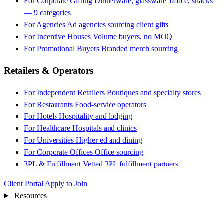
For Corporate Gifting
Dinnerware, glassware, office, snacks
— 9 categories
For Agencies
Ad agencies sourcing client gifts
For Incentive Houses
Volume buyers, no MOQ
For Promotional Buyers
Branded merch sourcing
Retailers & Operators
For Independent Retailers
Boutiques and specialty stores
For Restaurants
Food-service operators
For Hotels
Hospitality and lodging
For Healthcare
Hospitals and clinics
For Universities
Higher ed and dining
For Corporate Offices
Office sourcing
3PL & Fulfillment
Vetted 3PL fulfillment partners
Client Portal
Apply to Join
Resources