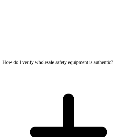
How do I verify wholesale safety equipment is authentic?