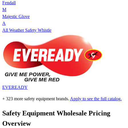
Fendall
M
Majestic Glove
A
All Weather Safety Whistle
EVEREADY
+ 323 more safety equipment brands.
Apply to see the full catalog.
Safety Equipment Wholesale Pricing
Overview