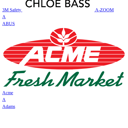
3M Safety
A-ZOOM
A
ABUS
Acme
A
Adams