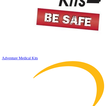
Adventure Medical Kits