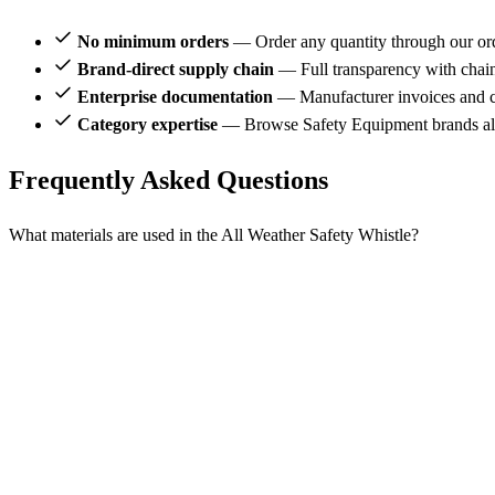
No minimum orders
— Order any quantity through our or
Brand-direct supply chain
— Full transparency with chai
Enterprise documentation
— Manufacturer invoices and ce
Category expertise
— Browse Safety Equipment brands alo
Frequently Asked Questions
What materials are used in the All Weather Safety Whistle?