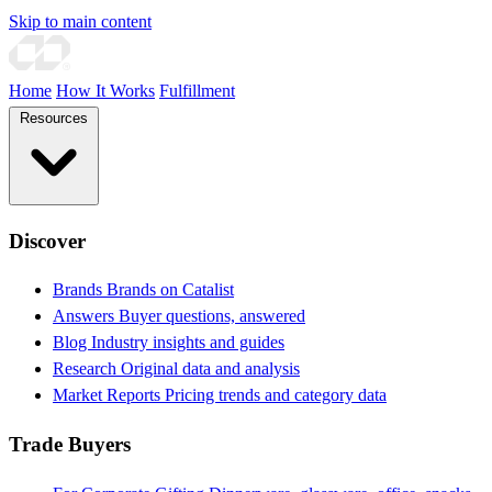
Skip to main content
Home
How It Works
Fulfillment
Resources
Discover
Brands
Brands on Catalist
Answers
Buyer questions, answered
Blog
Industry insights and guides
Research
Original data and analysis
Market Reports
Pricing trends and category data
Trade Buyers