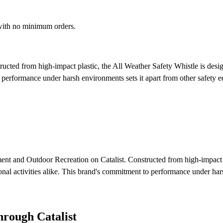
 with no minimum orders.
ucted from high-impact plastic, the All Weather Safety Whistle is design
to performance under harsh environments sets it apart from other safety
ment and Outdoor Recreation on Catalist. Constructed from high-impact pl
tional activities alike. This brand's commitment to performance under ha
rough Catalist