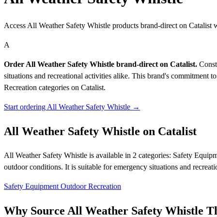
Access All Weather Safety Whistle products brand-direct on Catalist
A
Order All Weather Safety Whistle brand-direct on Catalist.
Constr
situations and recreational activities alike. This brand's commitment 
Recreation categories on Catalist.
Start ordering All Weather Safety Whistle →
All Weather Safety Whistle on Catalist
All Weather Safety Whistle is available in 2 categories: Safety Equip
outdoor conditions. It is suitable for emergency situations and recrea
Safety Equipment
Outdoor Recreation
Why Source All Weather Safety Whistle Th