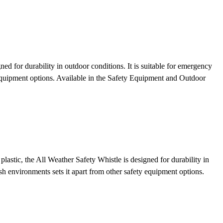
ed for durability in outdoor conditions. It is suitable for emergency
 equipment options.
Available in the Safety Equipment and Outdoor
astic, the All Weather Safety Whistle is designed for durability in
rsh environments sets it apart from other safety equipment options.