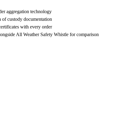
der aggregation technology
n of custody documentation
rtificates with every order
ngside All Weather Safety Whistle for comparison