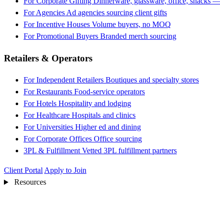
For Corporate Gifting
Dinnerware, glassware, office, snacks —
For Agencies
Ad agencies sourcing client gifts
For Incentive Houses
Volume buyers, no MOQ
For Promotional Buyers
Branded merch sourcing
Retailers & Operators
For Independent Retailers
Boutiques and specialty stores
For Restaurants
Food-service operators
For Hotels
Hospitality and lodging
For Healthcare
Hospitals and clinics
For Universities
Higher ed and dining
For Corporate Offices
Office sourcing
3PL & Fulfillment
Vetted 3PL fulfillment partners
Client Portal
Apply to Join
Resources