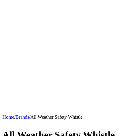
Home
/
Brands
/
All Weather Safety Whistle
All Weather Safety Whistle