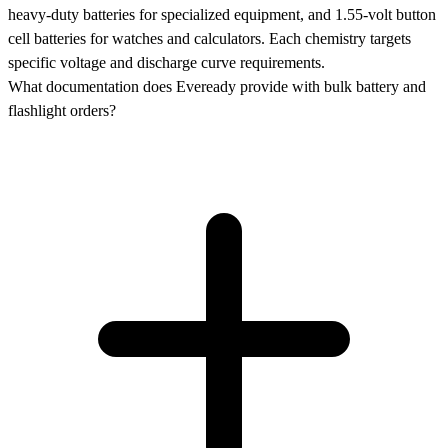
heavy-duty batteries for specialized equipment, and 1.55-volt button
cell batteries for watches and calculators. Each chemistry targets
specific voltage and discharge curve requirements.
What documentation does Eveready provide with bulk battery and
flashlight orders?