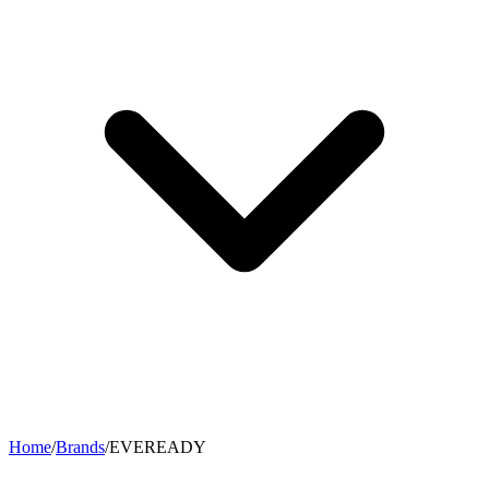
Home
/
Brands
/
EVEREADY