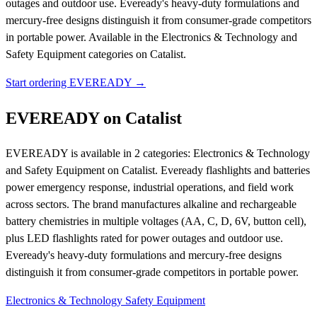
outages and outdoor use. Eveready's heavy-duty formulations and
mercury-free designs distinguish it from consumer-grade competitors
in portable power.
Available in the Electronics & Technology and
Safety Equipment categories on Catalist.
Start ordering EVEREADY →
EVEREADY on Catalist
EVEREADY is available in 2 categories: Electronics & Technology
and Safety Equipment on Catalist. Eveready flashlights and batteries
power emergency response, industrial operations, and field work
across sectors. The brand manufactures alkaline and rechargeable
battery chemistries in multiple voltages (AA, C, D, 6V, button cell),
plus LED flashlights rated for power outages and outdoor use.
Eveready's heavy-duty formulations and mercury-free designs
distinguish it from consumer-grade competitors in portable power.
Electronics & Technology
Safety Equipment