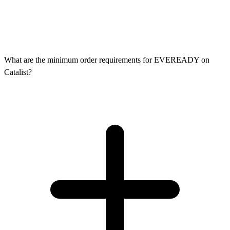
What are the minimum order requirements for EVEREADY on
Catalist?