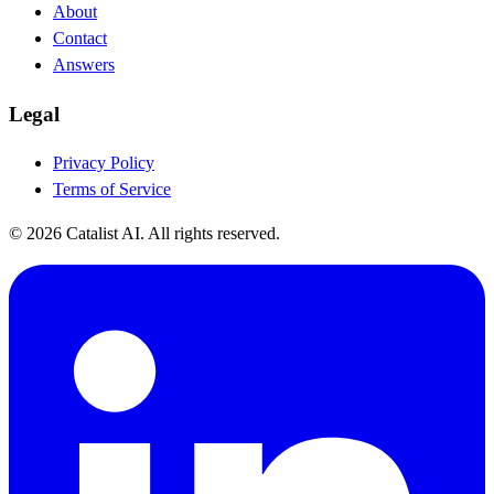
About
Contact
Answers
Legal
Privacy Policy
Terms of Service
© 2026 Catalist AI. All rights reserved.