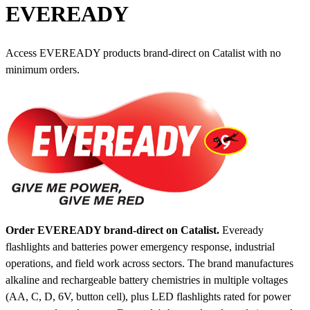
EVEREADY
Access EVEREADY products brand-direct on Catalist with no
minimum orders.
Order EVEREADY brand-direct on Catalist.
Eveready
flashlights and batteries power emergency response, industrial
operations, and field work across sectors. The brand manufactures
alkaline and rechargeable battery chemistries in multiple voltages
(AA, C, D, 6V, button cell), plus LED flashlights rated for power