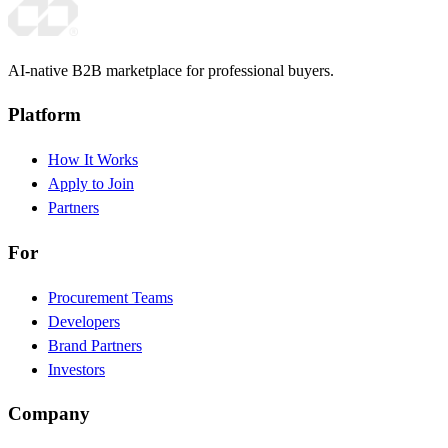
AI-native B2B marketplace for professional buyers.
Platform
How It Works
Apply to Join
Partners
For
Procurement Teams
Developers
Brand Partners
Investors
Company