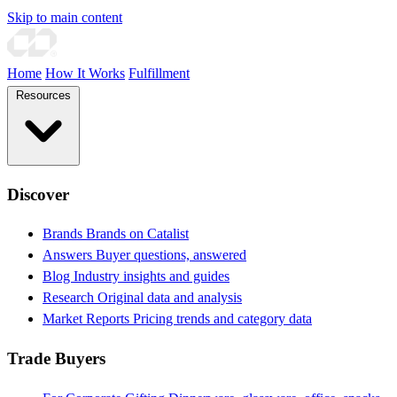
Skip to main content
Home
How It Works
Fulfillment
Resources
Discover
Brands
Brands on Catalist
Answers
Buyer questions, answered
Blog
Industry insights and guides
Research
Original data and analysis
Market Reports
Pricing trends and category data
Trade Buyers