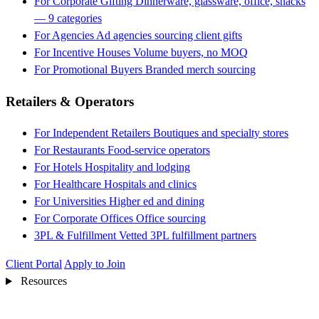
For Corporate Gifting
Dinnerware, glassware, office, snacks
— 9 categories
For Agencies
Ad agencies sourcing client gifts
For Incentive Houses
Volume buyers, no MOQ
For Promotional Buyers
Branded merch sourcing
Retailers & Operators
For Independent Retailers
Boutiques and specialty stores
For Restaurants
Food-service operators
For Hotels
Hospitality and lodging
For Healthcare
Hospitals and clinics
For Universities
Higher ed and dining
For Corporate Offices
Office sourcing
3PL & Fulfillment
Vetted 3PL fulfillment partners
Client Portal
Apply to Join
Resources