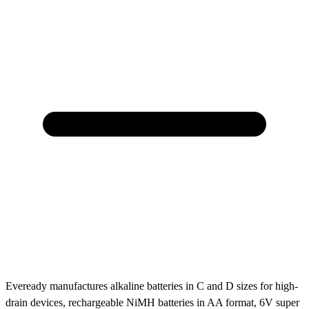
Eveready manufactures alkaline batteries in C and D sizes for high-
drain devices, rechargeable NiMH batteries in AA format, 6V super