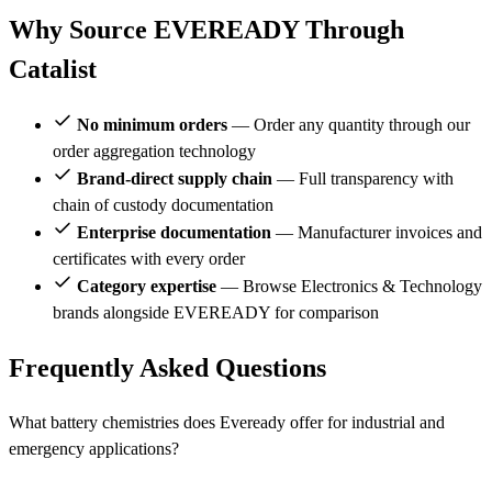
Why Source EVEREADY Through
Catalist
No minimum orders
— Order any quantity through our
order aggregation technology
Brand-direct supply chain
— Full transparency with
chain of custody documentation
Enterprise documentation
— Manufacturer invoices and
certificates with every order
Category expertise
— Browse Electronics & Technology
brands alongside EVEREADY for comparison
Frequently Asked Questions
What battery chemistries does Eveready offer for industrial and
emergency applications?