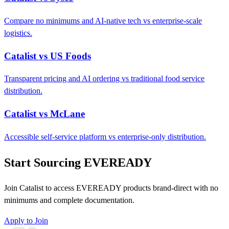
Compare no minimums and AI-native tech vs enterprise-scale
logistics.
Catalist vs US Foods
Transparent pricing and AI ordering vs traditional food service
distribution.
Catalist vs McLane
Accessible self-service platform vs enterprise-only distribution.
Start Sourcing EVEREADY
Join Catalist to access EVEREADY products brand-direct with no
minimums and complete documentation.
Apply to Join