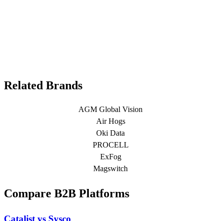
Related Brands
AGM Global Vision
Air Hogs
Oki Data
PROCELL
ExFog
Magswitch
Compare B2B Platforms
Catalist vs Sysco