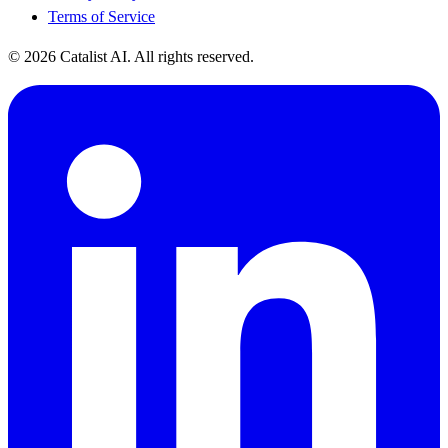
Terms of Service
© 2026 Catalist AI. All rights reserved.