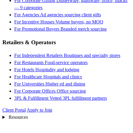
For Corporate Gifting
Dinnerware, glassware, office, snacks
— 9 categories
For Agencies
Ad agencies sourcing client gifts
For Incentive Houses
Volume buyers, no MOQ
For Promotional Buyers
Branded merch sourcing
Retailers & Operators
For Independent Retailers
Boutiques and specialty stores
For Restaurants
Food-service operators
For Hotels
Hospitality and lodging
For Healthcare
Hospitals and clinics
For Universities
Higher ed and dining
For Corporate Offices
Office sourcing
3PL & Fulfillment
Vetted 3PL fulfillment partners
Client Portal
Apply to Join
Resources