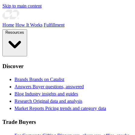
Skip to main content
Home
How It Works
Fulfillment
Resources
Discover
Brands
Brands on Catalist
Answers
Buyer questions, answered
Blog
Industry insights and guides
Research
Original data and analysis
Market Reports
Pricing trends and category data
Trade Buyers