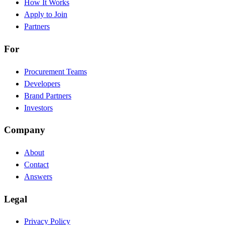
How It Works
Apply to Join
Partners
For
Procurement Teams
Developers
Brand Partners
Investors
Company
About
Contact
Answers
Legal
Privacy Policy