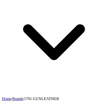
Home
/
Brands
/
1791 GUNLEATHER