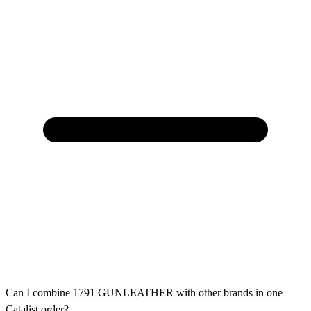
Can I combine 1791 GUNLEATHER with other brands in one
Catalist order?