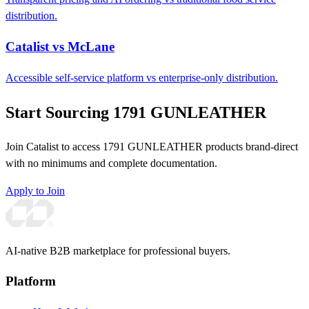
distribution.
Catalist vs McLane
Accessible self-service platform vs enterprise-only distribution.
Start Sourcing 1791 GUNLEATHER
Join Catalist to access 1791 GUNLEATHER products brand-direct
with no minimums and complete documentation.
Apply to Join
AI-native B2B marketplace for professional buyers.
Platform