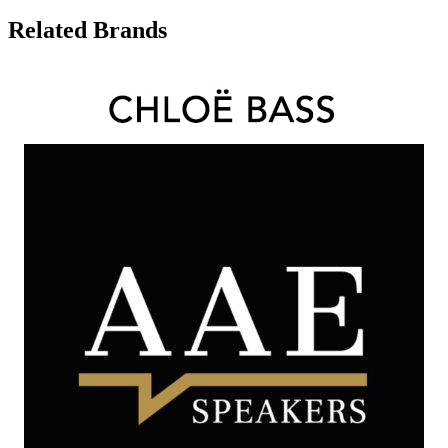
Related Brands