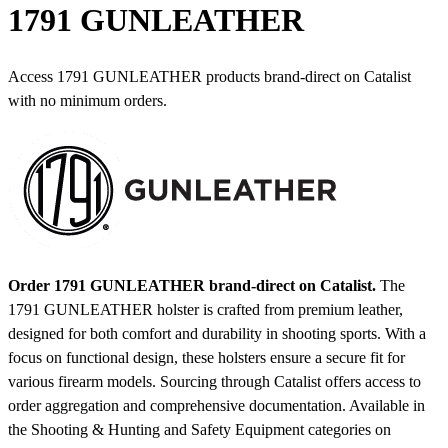
1791 GUNLEATHER
Access 1791 GUNLEATHER products brand-direct on Catalist
with no minimum orders.
Order 1791 GUNLEATHER brand-direct on Catalist.
The
1791 GUNLEATHER holster is crafted from premium leather,
designed for both comfort and durability in shooting sports. With a
focus on functional design, these holsters ensure a secure fit for
various firearm models. Sourcing through Catalist offers access to
order aggregation and comprehensive documentation.
Available in
the Shooting & Hunting and Safety Equipment categories on