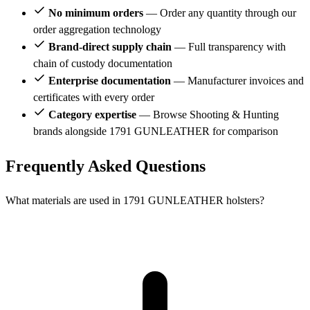
No minimum orders
— Order any quantity through our
order aggregation technology
Brand-direct supply chain
— Full transparency with
chain of custody documentation
Enterprise documentation
— Manufacturer invoices and
certificates with every order
Category expertise
— Browse Shooting & Hunting
brands alongside 1791 GUNLEATHER for comparison
Frequently Asked Questions
What materials are used in 1791 GUNLEATHER holsters?