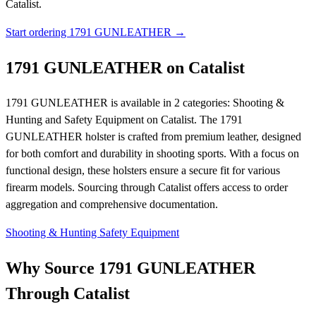
Catalist.
Start ordering 1791 GUNLEATHER →
1791 GUNLEATHER on Catalist
1791 GUNLEATHER is available in 2 categories: Shooting &
Hunting and Safety Equipment on Catalist. The 1791
GUNLEATHER holster is crafted from premium leather, designed
for both comfort and durability in shooting sports. With a focus on
functional design, these holsters ensure a secure fit for various
firearm models. Sourcing through Catalist offers access to order
aggregation and comprehensive documentation.
Shooting & Hunting
Safety Equipment
Why Source 1791 GUNLEATHER
Through Catalist