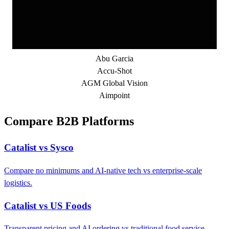
Abu Garcia
Accu-Shot
AGM Global Vision
Aimpoint
Compare B2B Platforms
Catalist vs Sysco
Compare no minimums and AI-native tech vs enterprise-scale
logistics.
Catalist vs US Foods
Transparent pricing and AI ordering vs traditional food service