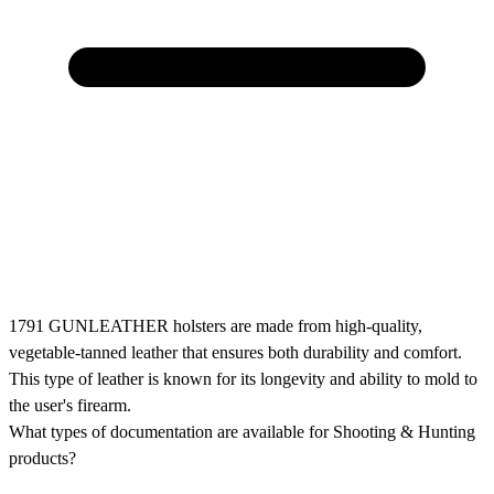
1791 GUNLEATHER holsters are made from high-quality,
vegetable-tanned leather that ensures both durability and comfort.
This type of leather is known for its longevity and ability to mold to
the user's firearm.
What types of documentation are available for Shooting & Hunting
products?