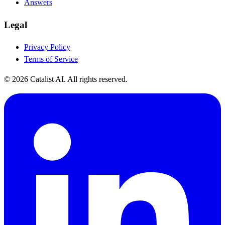
Answers
Legal
Privacy Policy
Terms of Service
© 2026 Catalist AI. All rights reserved.