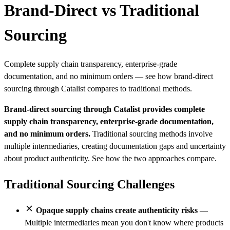
Brand-Direct vs Traditional
Sourcing
Complete supply chain transparency, enterprise-grade
documentation, and no minimum orders — see how brand-direct
sourcing through Catalist compares to traditional methods.
Brand-direct sourcing through Catalist provides complete
supply chain transparency, enterprise-grade documentation,
and no minimum orders.
Traditional sourcing methods involve
multiple intermediaries, creating documentation gaps and uncertainty
about product authenticity. See how the two approaches compare.
Traditional Sourcing Challenges
Opaque supply chains create authenticity risks
—
Multiple intermediaries mean you don't know where products