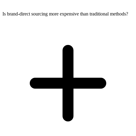
Is brand-direct sourcing more expensive than traditional methods?