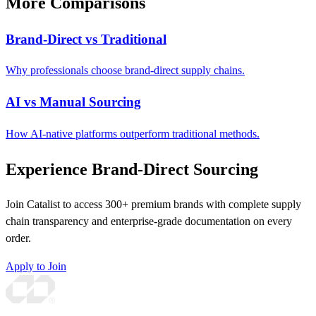
More Comparisons
Brand-Direct vs Traditional
Why professionals choose brand-direct supply chains.
AI vs Manual Sourcing
How AI-native platforms outperform traditional methods.
Experience Brand-Direct Sourcing
Join Catalist to access 300+ premium brands with complete supply
chain transparency and enterprise-grade documentation on every
order.
Apply to Join