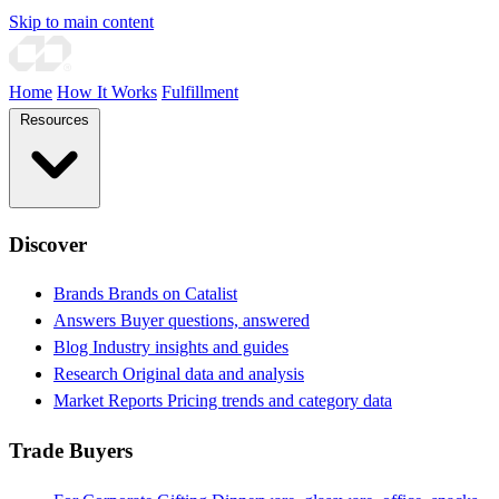
Skip to main content
Home
How It Works
Fulfillment
Resources
Discover
Brands
Brands on Catalist
Answers
Buyer questions, answered
Blog
Industry insights and guides
Research
Original data and analysis
Market Reports
Pricing trends and category data
Trade Buyers