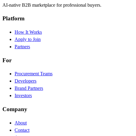
AI-native B2B marketplace for professional buyers.
Platform
How It Works
Apply to Join
Partners
For
Procurement Teams
Developers
Brand Partners
Investors
Company
About
Contact