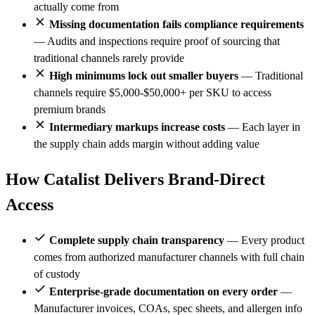
actually come from
Missing documentation fails compliance requirements
— Audits and inspections require proof of sourcing that
traditional channels rarely provide
High minimums lock out smaller buyers
— Traditional
channels require $5,000-$50,000+ per SKU to access
premium brands
Intermediary markups increase costs
— Each layer in
the supply chain adds margin without adding value
How Catalist Delivers Brand-Direct
Access
Complete supply chain transparency
— Every product
comes from authorized manufacturer channels with full chain
of custody
Enterprise-grade documentation on every order
—
Manufacturer invoices, COAs, spec sheets, and allergen info