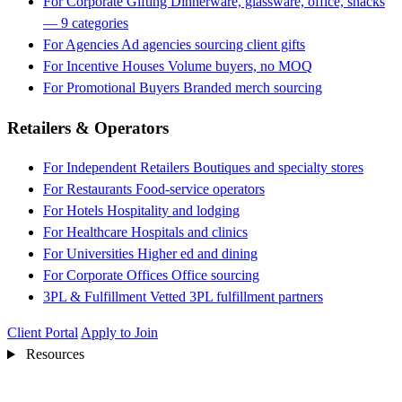
For Corporate Gifting
Dinnerware, glassware, office, snacks
— 9 categories
For Agencies
Ad agencies sourcing client gifts
For Incentive Houses
Volume buyers, no MOQ
For Promotional Buyers
Branded merch sourcing
Retailers & Operators
For Independent Retailers
Boutiques and specialty stores
For Restaurants
Food-service operators
For Hotels
Hospitality and lodging
For Healthcare
Hospitals and clinics
For Universities
Higher ed and dining
For Corporate Offices
Office sourcing
3PL & Fulfillment
Vetted 3PL fulfillment partners
Client Portal
Apply to Join
Resources