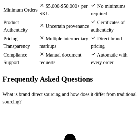
$5,000-$50,000+ per
No minimums
Minimum Orders
SKU
required
Product
Certificates of
Uncertain provenance
Authenticity
authenticity
Pricing
Multiple intermediary
Direct brand
Transparency
markups
pricing
Compliance
Manual document
Automatic with
Support
requests
every order
Frequently Asked Questions
What is brand-direct sourcing and how does it differ from traditional
sourcing?