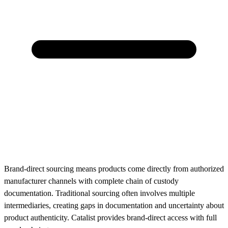
Brand-direct sourcing means products come directly from authorized
manufacturer channels with complete chain of custody
documentation. Traditional sourcing often involves multiple
intermediaries, creating gaps in documentation and uncertainty about
product authenticity. Catalist provides brand-direct access with full