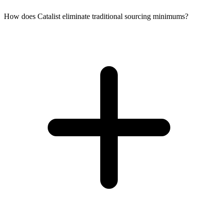
How does Catalist eliminate traditional sourcing minimums?