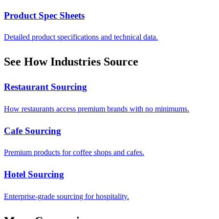
Product Spec Sheets
Detailed product specifications and technical data.
See How Industries Source
Restaurant Sourcing
How restaurants access premium brands with no minimums.
Cafe Sourcing
Premium products for coffee shops and cafes.
Hotel Sourcing
Enterprise-grade sourcing for hospitality.