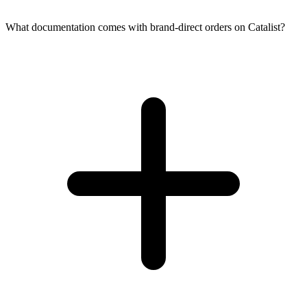
What documentation comes with brand-direct orders on Catalist?