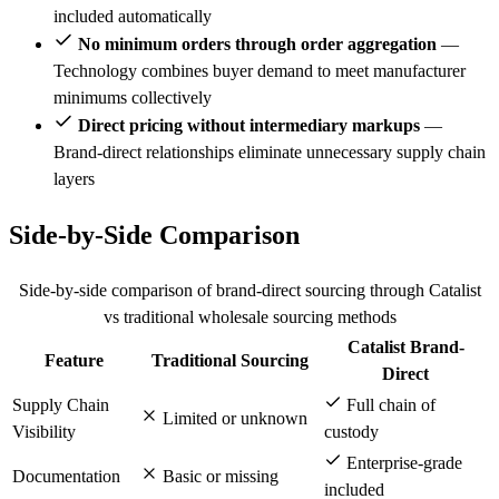
included automatically
No minimum orders through order aggregation
—
Technology combines buyer demand to meet manufacturer
minimums collectively
Direct pricing without intermediary markups
—
Brand-direct relationships eliminate unnecessary supply chain
layers
Side-by-Side Comparison
Side-by-side comparison of brand-direct sourcing through Catalist
vs traditional wholesale sourcing methods
Catalist Brand-
Feature
Traditional Sourcing
Direct
Supply Chain
Full chain of
Limited or unknown
Visibility
custody
Enterprise-grade
Documentation
Basic or missing
included