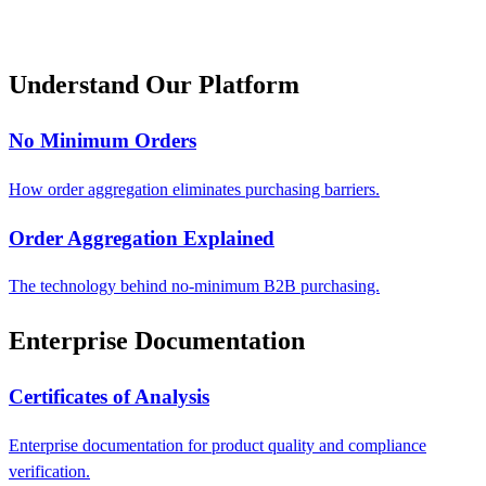
Understand Our Platform
No Minimum Orders
How order aggregation eliminates purchasing barriers.
Order Aggregation Explained
The technology behind no-minimum B2B purchasing.
Enterprise Documentation
Certificates of Analysis
Enterprise documentation for product quality and compliance
verification.