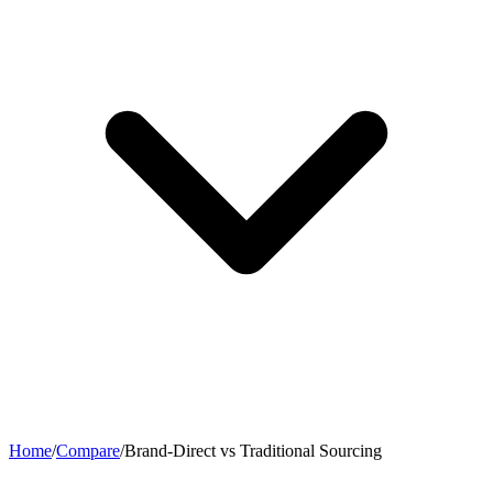
Home
/
Compare
/
Brand-Direct vs Traditional Sourcing