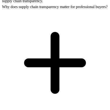
supply chain transparency.
Why does supply chain transparency matter for professional buyers?