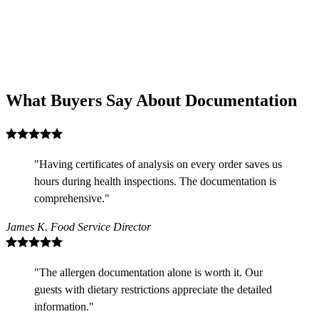
What Buyers Say About Documentation
"Having certificates of analysis on every order saves us
hours during health inspections. The documentation is
comprehensive."
James K.
Food Service Director
"The allergen documentation alone is worth it. Our
guests with dietary restrictions appreciate the detailed
information."