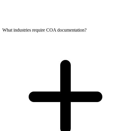
What industries require COA documentation?