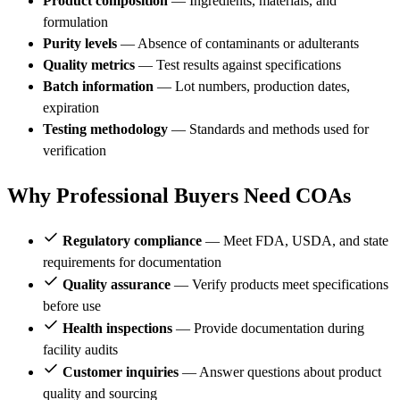
Product composition
— Ingredients, materials, and
formulation
Purity levels
— Absence of contaminants or adulterants
Quality metrics
— Test results against specifications
Batch information
— Lot numbers, production dates,
expiration
Testing methodology
— Standards and methods used for
verification
Why Professional Buyers Need COAs
Regulatory compliance
— Meet FDA, USDA, and state
requirements for documentation
Quality assurance
— Verify products meet specifications
before use
Health inspections
— Provide documentation during
facility audits
Customer inquiries
— Answer questions about product
quality and sourcing