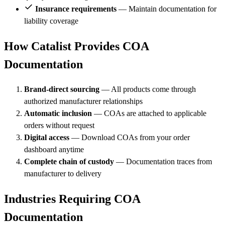
Insurance requirements
— Maintain documentation for
liability coverage
How Catalist Provides COA
Documentation
Brand-direct sourcing
— All products come through
authorized manufacturer relationships
Automatic inclusion
— COAs are attached to applicable
orders without request
Digital access
— Download COAs from your order
dashboard anytime
Complete chain of custody
— Documentation traces from
manufacturer to delivery
Industries Requiring COA
Documentation