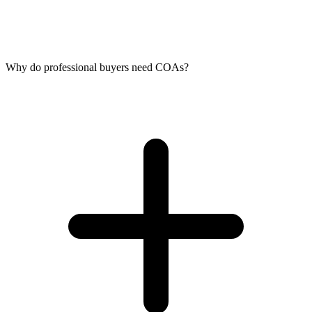
Why do professional buyers need COAs?