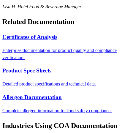
Lisa H.
Hotel Food & Beverage Manager
Related Documentation
Certificates of Analysis
Enterprise documentation for product quality and compliance
verification.
Product Spec Sheets
Detailed product specifications and technical data.
Allergen Documentation
Complete allergen information for food safety compliance.
Industries Using COA Documentation