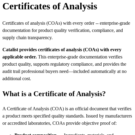
Certificates of Analysis
Certificates of analysis (COAs) with every order -- enterprise-grade
documentation for product quality verification, compliance, and
supply chain transparency.
Catalist provides certificates of analysis (COAs) with every
applicable order.
This enterprise-grade documentation verifies
product quality, supports regulatory compliance, and provides the
audit trail professional buyers need—included automatically at no
additional cost.
What is a Certificate of Analysis?
A Certificate of Analysis (COA) is an official document that verifies
a product meets specified quality standards. Issued by manufacturers
or accredited laboratories, COAs provide objective proof of: