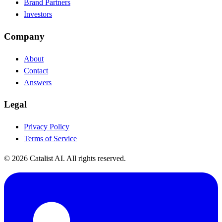
Brand Partners
Investors
Company
About
Contact
Answers
Legal
Privacy Policy
Terms of Service
© 2026 Catalist AI. All rights reserved.