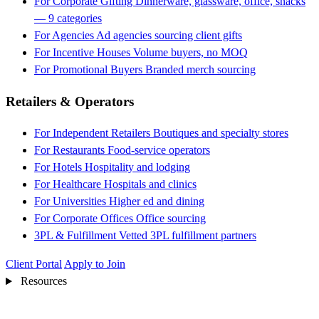
For Corporate Gifting
Dinnerware, glassware, office, snacks
— 9 categories
For Agencies
Ad agencies sourcing client gifts
For Incentive Houses
Volume buyers, no MOQ
For Promotional Buyers
Branded merch sourcing
Retailers & Operators
For Independent Retailers
Boutiques and specialty stores
For Restaurants
Food-service operators
For Hotels
Hospitality and lodging
For Healthcare
Hospitals and clinics
For Universities
Higher ed and dining
For Corporate Offices
Office sourcing
3PL & Fulfillment
Vetted 3PL fulfillment partners
Client Portal
Apply to Join
Resources