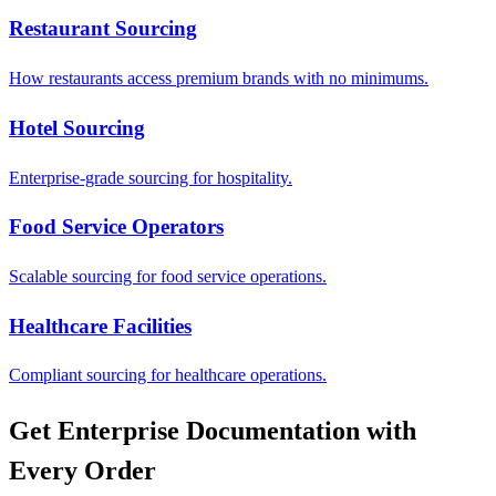
Restaurant Sourcing
How restaurants access premium brands with no minimums.
Hotel Sourcing
Enterprise-grade sourcing for hospitality.
Food Service Operators
Scalable sourcing for food service operations.
Healthcare Facilities
Compliant sourcing for healthcare operations.
Get Enterprise Documentation with
Every Order