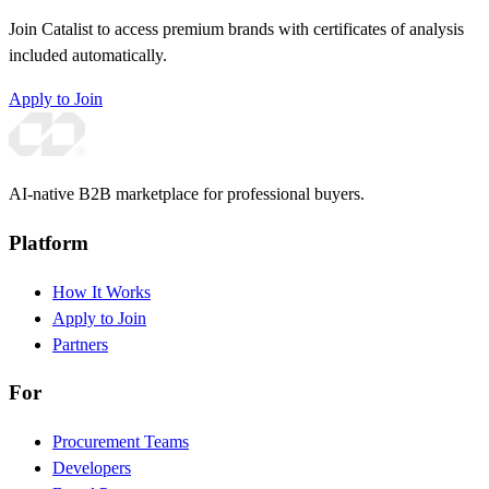
Join Catalist to access premium brands with certificates of analysis
included automatically.
Apply to Join
AI-native B2B marketplace for professional buyers.
Platform
How It Works
Apply to Join
Partners
For
Procurement Teams
Developers