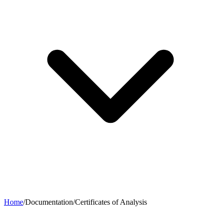
Home
/
Documentation
/
Certificates of Analysis