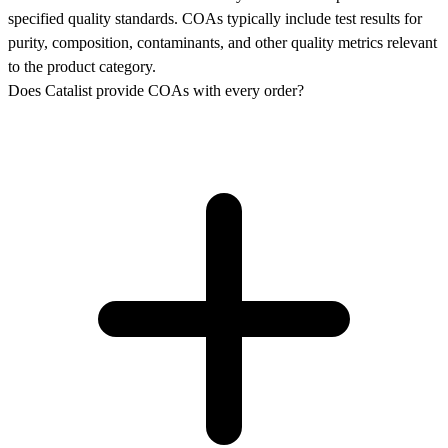
specified quality standards. COAs typically include test results for
purity, composition, contaminants, and other quality metrics relevant
to the product category.
Does Catalist provide COAs with every order?