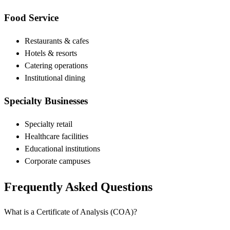
Food Service
Restaurants & cafes
Hotels & resorts
Catering operations
Institutional dining
Specialty Businesses
Specialty retail
Healthcare facilities
Educational institutions
Corporate campuses
Frequently Asked Questions
What is a Certificate of Analysis (COA)?