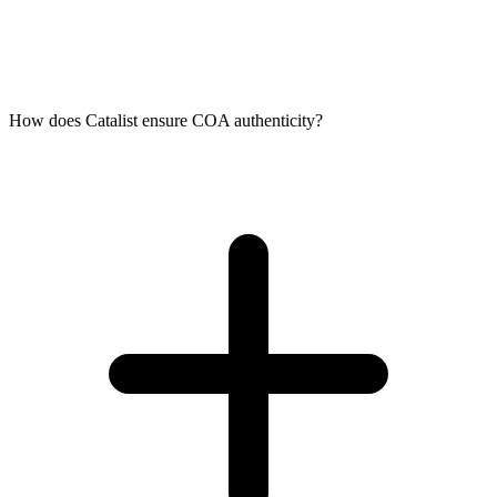
How does Catalist ensure COA authenticity?