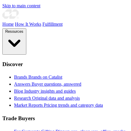
Skip to main content
Home
How It Works
Fulfillment
Resources
Discover
Brands
Brands on Catalist
Answers
Buyer questions, answered
Blog
Industry insights and guides
Research
Original data and analysis
Market Reports
Pricing trends and category data
Trade Buyers