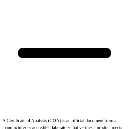
A Certificate of Analysis (COA) is an official document from a
manufacturer or accredited laboratory that verifies a product meets