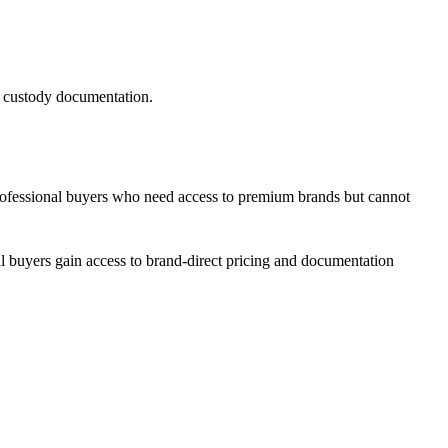
of custody documentation.
rofessional buyers who need access to premium brands but cannot
l buyers gain access to brand-direct pricing and documentation