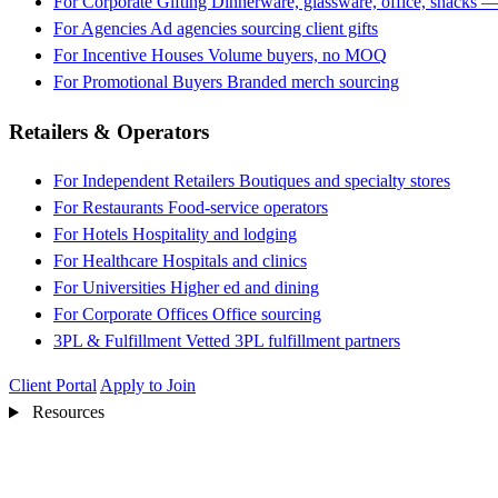
For Corporate Gifting
Dinnerware, glassware, office, snacks —
For Agencies
Ad agencies sourcing client gifts
For Incentive Houses
Volume buyers, no MOQ
For Promotional Buyers
Branded merch sourcing
Retailers & Operators
For Independent Retailers
Boutiques and specialty stores
For Restaurants
Food-service operators
For Hotels
Hospitality and lodging
For Healthcare
Hospitals and clinics
For Universities
Higher ed and dining
For Corporate Offices
Office sourcing
3PL & Fulfillment
Vetted 3PL fulfillment partners
Client Portal
Apply to Join
Resources