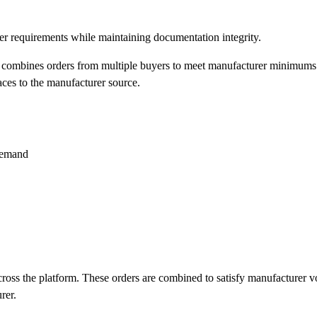
 requirements while maintaining documentation integrity.
 combines orders from multiple buyers to meet manufacturer minimums 
aces to the manufacturer source.
demand
across the platform. These orders are combined to satisfy manufacturer v
rer.