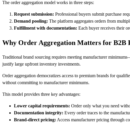
The order aggregation model works in three steps:
Request submission:
Professional buyers submit purchase requ
Demand pooling:
The platform aggregates orders from multip
Fulfillment with documentation:
Each buyer receives their ord
Why Order Aggregation Matters for B2B
Traditional brand sourcing requires meeting manufacturer minimums—o
justify large upfront inventory investments.
Order aggregation democratizes access to premium brands for qualifie
without committing to manufacturer minimums.
This model provides three key advantages:
Lower capital requirements:
Order only what you need wit
Documentation integrity:
Every order traces to the manufactu
Brand-direct pricing:
Access manufacturer pricing through co