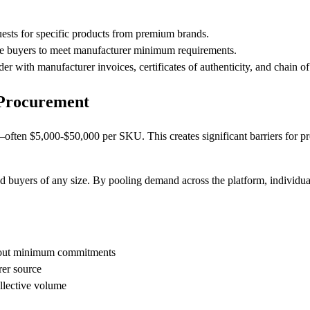
ests for specific products from premium brands.
le buyers to meet manufacturer minimum requirements.
er with manufacturer invoices, certificates of authenticity, and chain 
 Procurement
ften $5,000-$50,000 per SKU. This creates significant barriers for p
d buyers of any size. By pooling demand across the platform, individua
hout minimum commitments
rer source
llective volume