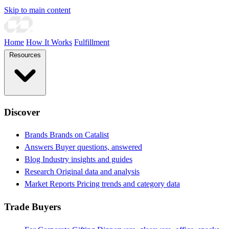
Skip to main content
Home
How It Works
Fulfillment
Resources
Discover
Brands
Brands on Catalist
Answers
Buyer questions, answered
Blog
Industry insights and guides
Research
Original data and analysis
Market Reports
Pricing trends and category data
Trade Buyers