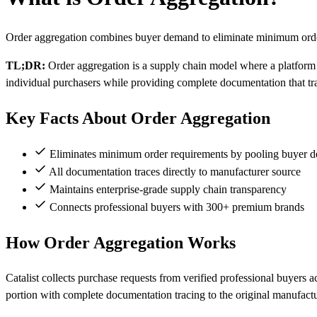
Order aggregation combines buyer demand to eliminate minimum order
TL;DR:
Order aggregation is a supply chain model where a platform
individual purchasers while providing complete documentation that tr
Key Facts About Order Aggregation
Eliminates minimum order requirements by pooling buyer 
All documentation traces directly to manufacturer source
Maintains enterprise-grade supply chain transparency
Connects professional buyers with 300+ premium brands
How Order Aggregation Works
Catalist collects purchase requests from verified professional buyers 
portion with complete documentation tracing to the original manufactu