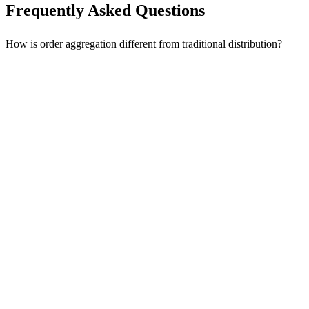
Frequently Asked Questions
How is order aggregation different from traditional distribution?