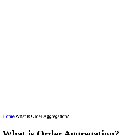
Home
/
What is Order Aggregation?
What is Order Aggregation?