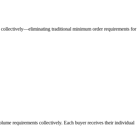
collectively—eliminating traditional minimum order requirements for
olume requirements collectively. Each buyer receives their individual