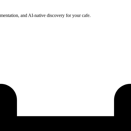
ntation, and AI-native discovery for your cafe.