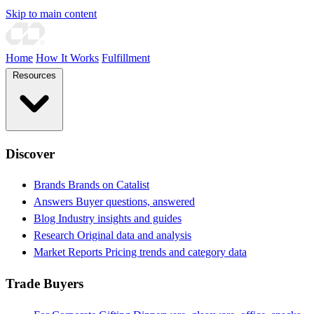
Skip to main content
Home
How It Works
Fulfillment
Resources
Discover
Brands
Brands on Catalist
Answers
Buyer questions, answered
Blog
Industry insights and guides
Research
Original data and analysis
Market Reports
Pricing trends and category data
Trade Buyers