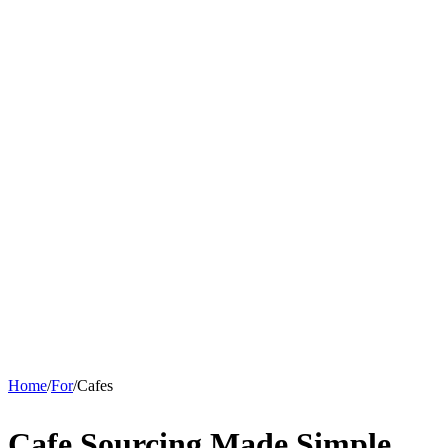
Home
/
For
/
Cafes
Cafe Sourcing Made
Simple