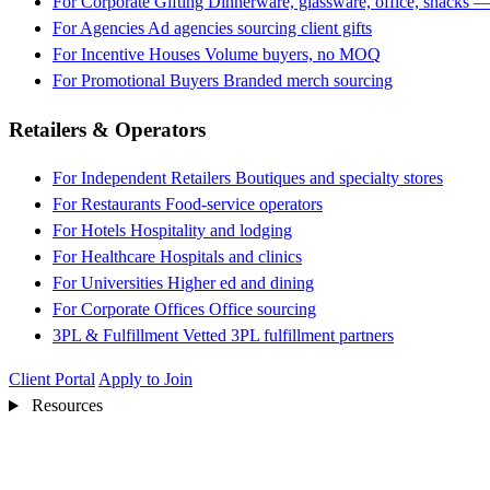
For Corporate Gifting
Dinnerware, glassware, office, snacks —
For Agencies
Ad agencies sourcing client gifts
For Incentive Houses
Volume buyers, no MOQ
For Promotional Buyers
Branded merch sourcing
Retailers & Operators
For Independent Retailers
Boutiques and specialty stores
For Restaurants
Food-service operators
For Hotels
Hospitality and lodging
For Healthcare
Hospitals and clinics
For Universities
Higher ed and dining
For Corporate Offices
Office sourcing
3PL & Fulfillment
Vetted 3PL fulfillment partners
Client Portal
Apply to Join
Resources