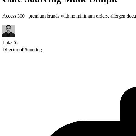
Access 300+ premium brands with no minimum orders, allergen docume
Luka S.
Director of Sourcing