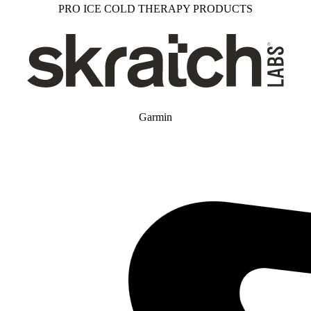
PRO ICE COLD THERAPY PRODUCTS
Garmin