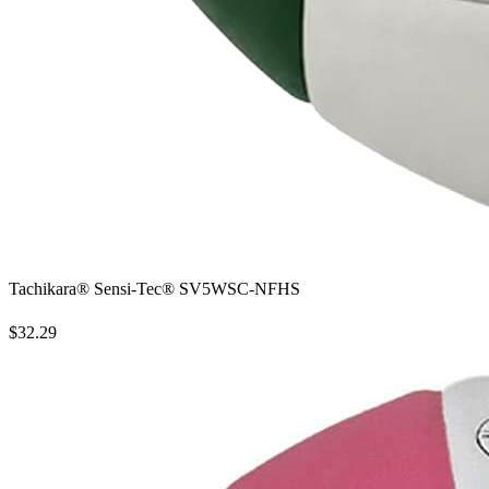
Tachikara® Sensi-Tec® SV5WSC-NFHS
$32.29