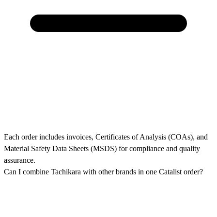
Each order includes invoices, Certificates of Analysis (COAs), and
Material Safety Data Sheets (MSDS) for compliance and quality
assurance.
Can I combine Tachikara with other brands in one Catalist order?