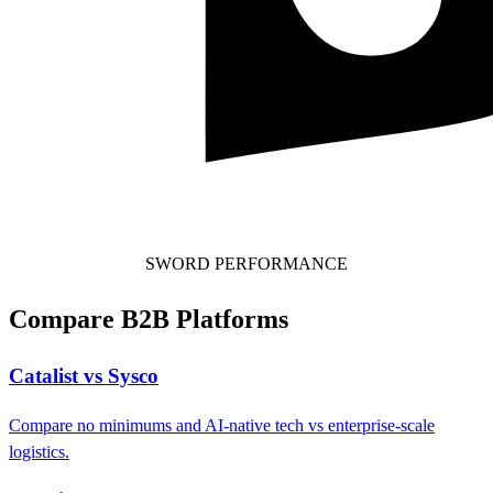
SWORD PERFORMANCE
Compare B2B Platforms
Catalist vs Sysco
Compare no minimums and AI-native tech vs enterprise-scale
logistics.