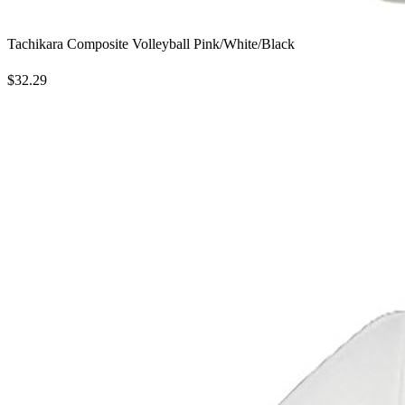
Tachikara Composite Volleyball Pink/White/Black
$32.29