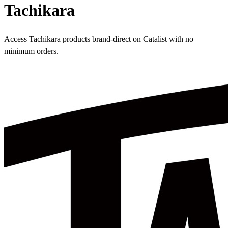
Tachikara
Access Tachikara products brand-direct on Catalist with no
minimum orders.