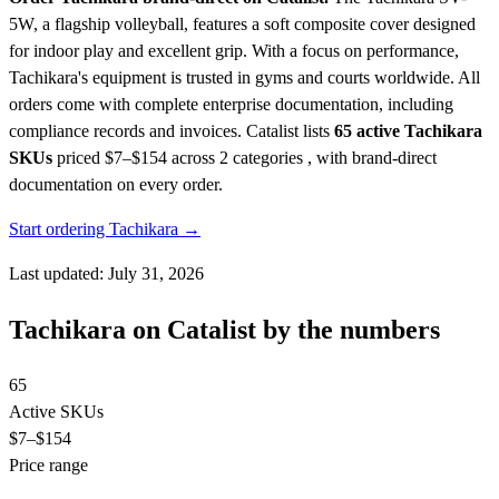
5W, a flagship volleyball, features a soft composite cover designed
for indoor play and excellent grip. With a focus on performance,
Tachikara's equipment is trusted in gyms and courts worldwide. All
orders come with complete enterprise documentation, including
compliance records and invoices.
Catalist lists
65 active Tachikara
SKUs
priced $7–$154
across 2 categories , with brand-direct
documentation on every order.
Start ordering Tachikara →
Last updated: July 31, 2026
Tachikara on Catalist by the numbers
65
Active SKUs
$7
–$154
Price range