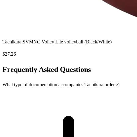
Tachikara SVMNC Volley Lite volleyball (Black/White)
$27.26
Frequently Asked Questions
What type of documentation accompanies Tachikara orders?