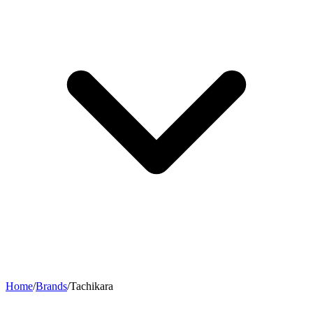
Home
/
Brands
/
Tachikara