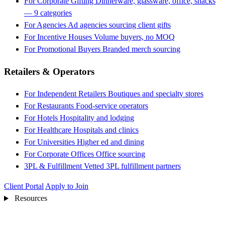
For Corporate Gifting
Dinnerware, glassware, office, snacks
— 9 categories
For Agencies
Ad agencies sourcing client gifts
For Incentive Houses
Volume buyers, no MOQ
For Promotional Buyers
Branded merch sourcing
Retailers & Operators
For Independent Retailers
Boutiques and specialty stores
For Restaurants
Food-service operators
For Hotels
Hospitality and lodging
For Healthcare
Hospitals and clinics
For Universities
Higher ed and dining
For Corporate Offices
Office sourcing
3PL & Fulfillment
Vetted 3PL fulfillment partners
Client Portal
Apply to Join
Resources