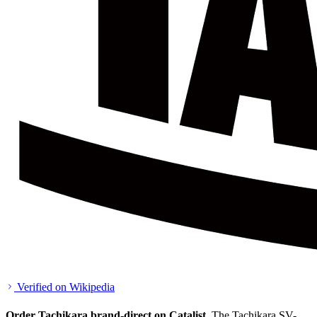
Verified on Wikipedia
Order Tachikara brand-direct on Catalist.
The Tachikara SV-