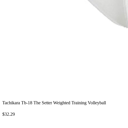
Tachikara Tb-18 The Setter Weighted Training Volleyball
$32.29