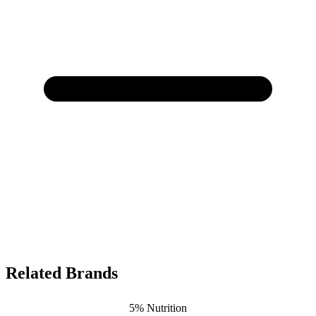
Related Brands
5% Nutrition