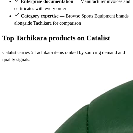
Enterprise documentation
— Manufacturer invoices and
certificates with every order
Category expertise
— Browse Sports Equipment brands
alongside Tachikara for comparison
Top Tachikara products on Catalist
Catalist carries 5 Tachikara items ranked by sourcing demand and
quality signals.