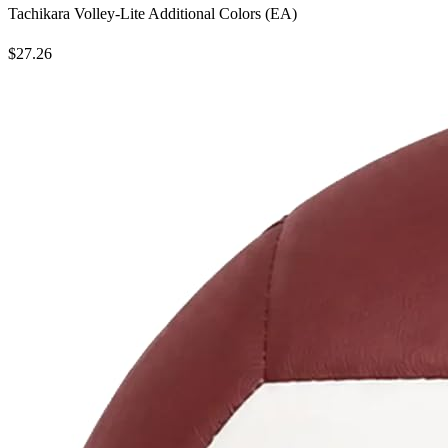
Tachikara Volley-Lite Additional Colors (EA)
$27.26