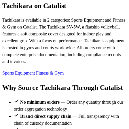
Tachikara on Catalist
Tachikara is available in 2 categories: Sports Equipment and Fitness
& Gym on Catalist. The Tachikara SV-5W, a flagship volleyball,
features a soft composite cover designed for indoor play and
excellent grip. With a focus on performance, Tachikara's equipment
is trusted in gyms and courts worldwide. All orders come with
complete enterprise documentation, including compliance records
and invoices.
Sports Equipment
Fitness & Gym
Why Source Tachikara Through Catalist
No minimum orders
— Order any quantity through our
order aggregation technology
Brand-direct supply chain
— Full transparency with
chain of custody documentation