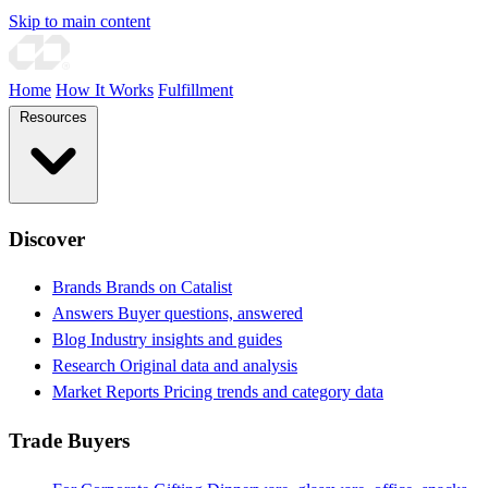
Skip to main content
Home
How It Works
Fulfillment
Resources
Discover
Brands
Brands on Catalist
Answers
Buyer questions, answered
Blog
Industry insights and guides
Research
Original data and analysis
Market Reports
Pricing trends and category data
Trade Buyers