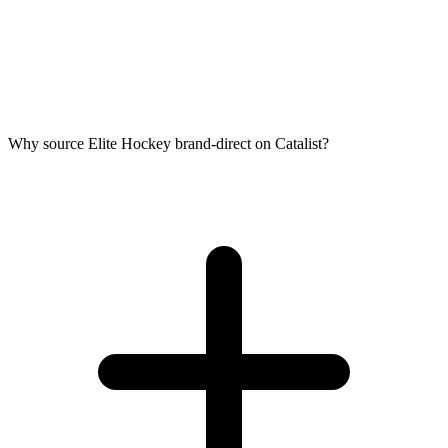
Why source Elite Hockey brand-direct on Catalist?