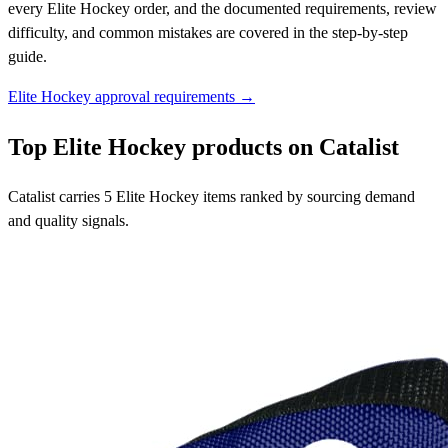
every Elite Hockey order, and the documented requirements, review
difficulty, and common mistakes are covered in the step-by-step
guide.
Elite Hockey approval requirements →
Top Elite Hockey products on Catalist
Catalist carries 5 Elite Hockey items ranked by sourcing demand
and quality signals.