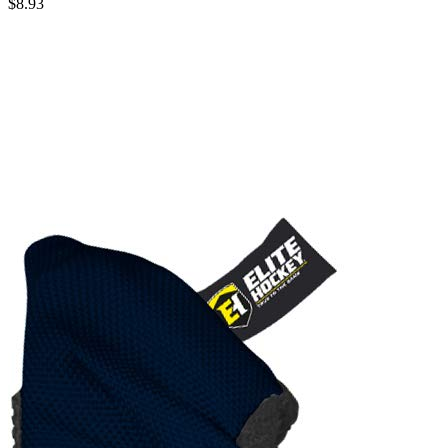
$8.93