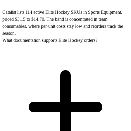
Catalist lists 114 active Elite Hockey SKUs in Sports Equipment,
priced $3.15 to $14.70. The band is concentrated in team
consumables, where per-unit costs stay low and reorders track the
season.
What documentation supports Elite Hockey orders?