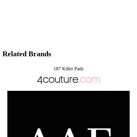
Related Brands
187 Killer Pads