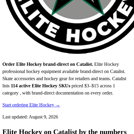
Order Elite Hockey brand-direct on Catalist.
Elite Hockey
professional hockey equipment available brand-direct on Catalist.
Skate accessories and hockey gear for retailers and teams.
Catalist
lists
114 active Elite Hockey SKUs
priced $3–$15
across 1
category , with brand-direct documentation on every order.
Start ordering Elite Hockey →
Last updated: August 9, 2026
Elite Hockey on Catalist by the numbers