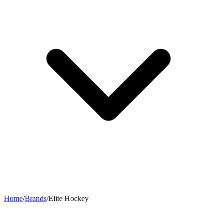
Home
/
Brands
/
Elite Hockey