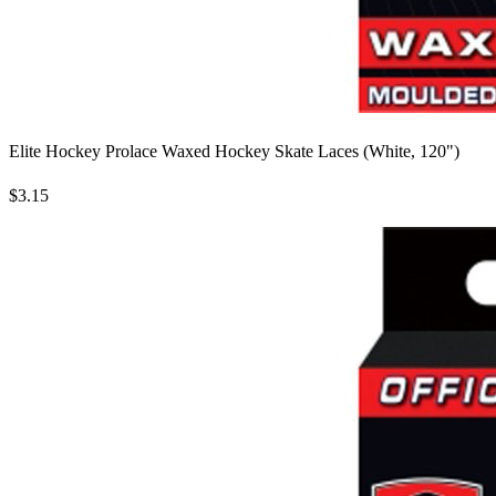
Elite Hockey Prolace Waxed Hockey Skate Laces (White, 120")
$3.15