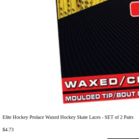
Elite Hockey Prolace Waxed Hockey Skate Laces - SET of 2 Pairs
$4.73