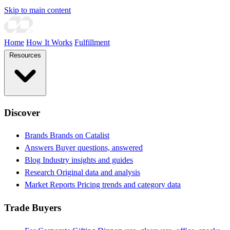
Skip to main content
Home
How It Works
Fulfillment
Resources
Discover
Brands
Brands on Catalist
Answers
Buyer questions, answered
Blog
Industry insights and guides
Research
Original data and analysis
Market Reports
Pricing trends and category data
Trade Buyers