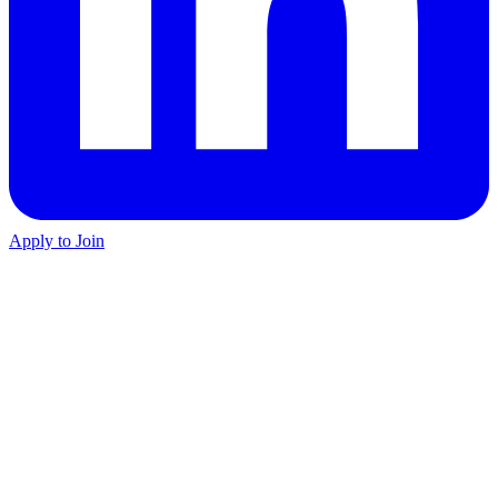
Apply to Join