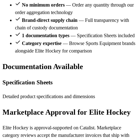
No minimum orders
— Order any quantity through our
order aggregation technology
Brand-direct supply chain
— Full transparency with
chain of custody documentation
1 documentation types
— Specification Sheets included
Category expertise
— Browse Sports Equipment brands
alongside Elite Hockey for comparison
Documentation Available
Specification Sheets
Detailed product specifications and dimensions
Marketplace Approval for Elite Hockey
Elite Hockey is approval-supported on Catalist. Marketplace
category reviews accept the manufacturer invoices that ship with