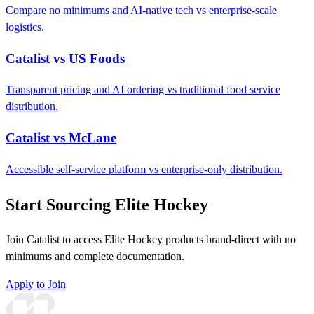
Compare no minimums and AI-native tech vs enterprise-scale
logistics.
Catalist vs US Foods
Transparent pricing and AI ordering vs traditional food service
distribution.
Catalist vs McLane
Accessible self-service platform vs enterprise-only distribution.
Start Sourcing Elite Hockey
Join Catalist to access Elite Hockey products brand-direct with no
minimums and complete documentation.
Apply to Join