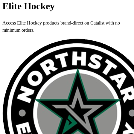
Elite Hockey
Access Elite Hockey products brand-direct on Catalist with no
minimum orders.