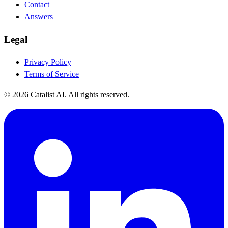
Contact
Answers
Legal
Privacy Policy
Terms of Service
© 2026 Catalist AI. All rights reserved.