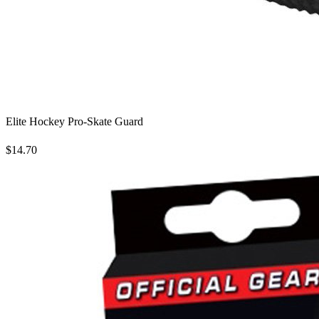
Elite Hockey Pro-Skate Guard
$14.70