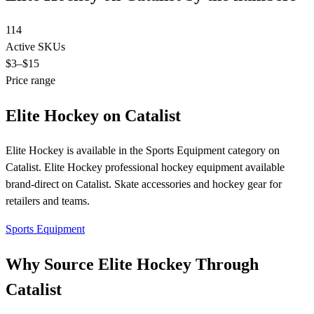
114
Active SKUs
$3
–$15
Price range
Elite Hockey on Catalist
Elite Hockey is available in the Sports Equipment category on
Catalist. Elite Hockey professional hockey equipment available
brand-direct on Catalist. Skate accessories and hockey gear for
retailers and teams.
Sports Equipment
Why Source Elite Hockey Through
Catalist