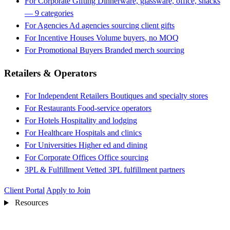
For Corporate Gifting
Dinnerware, glassware, office, snacks
— 9 categories
For Agencies
Ad agencies sourcing client gifts
For Incentive Houses
Volume buyers, no MOQ
For Promotional Buyers
Branded merch sourcing
Retailers & Operators
For Independent Retailers
Boutiques and specialty stores
For Restaurants
Food-service operators
For Hotels
Hospitality and lodging
For Healthcare
Hospitals and clinics
For Universities
Higher ed and dining
For Corporate Offices
Office sourcing
3PL & Fulfillment
Vetted 3PL fulfillment partners
Client Portal
Apply to Join
Resources