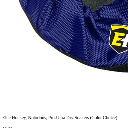
Elite Hockey, Notorious, Pro-Ultra Dry Soakers (Color Choice)