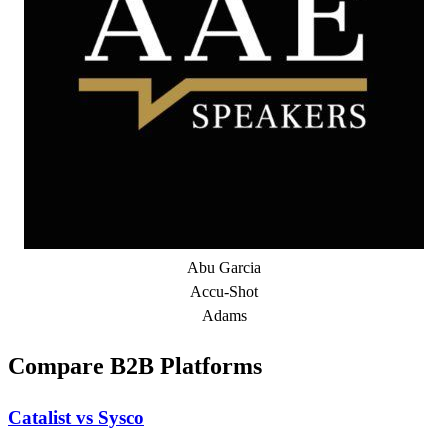
Abu Garcia
Accu-Shot
Adams
Compare B2B Platforms
Catalist vs Sysco