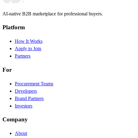
AI-native B2B marketplace for professional buyers.
Platform
How It Works
Apply to Join
Partners
For
Procurement Teams
Developers
Brand Partners
Investors
Company
About