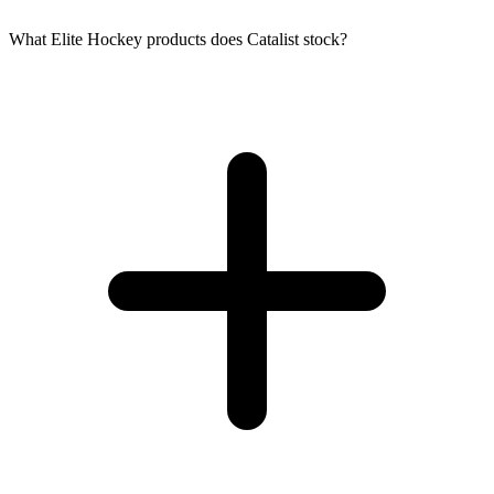
What Elite Hockey products does Catalist stock?