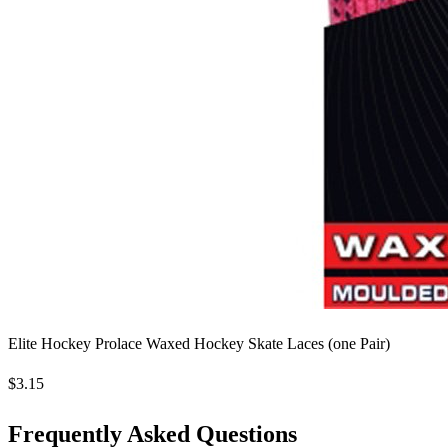
Elite Hockey Prolace Waxed Hockey Skate Laces (one Pair)
$3.15
Frequently Asked Questions