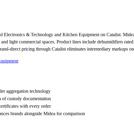
nd Electronics & Technology and Kitchen Equipment on Catalist. Midea 
al and light commercial spaces. Product lines include dehumidifiers rated
and-direct pricing through Catalist eliminates intermediary markups on
Equipment
der aggregation technology
n of custody documentation
rtificates with every order
ces brands alongside Midea for comparison