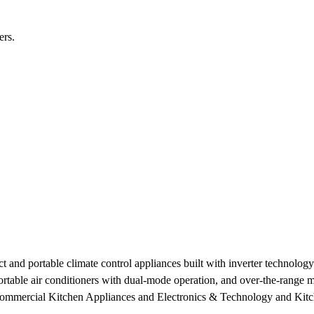
ers.
nd portable climate control appliances built with inverter technology a
 portable air conditioners with dual-mode operation, and over-the-range
Commercial Kitchen Appliances and Electronics & Technology and Kitch