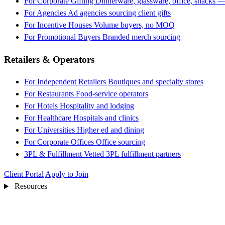
For Corporate Gifting
Dinnerware, glassware, office, snacks —
For Agencies
Ad agencies sourcing client gifts
For Incentive Houses
Volume buyers, no MOQ
For Promotional Buyers
Branded merch sourcing
Retailers & Operators
For Independent Retailers
Boutiques and specialty stores
For Restaurants
Food-service operators
For Hotels
Hospitality and lodging
For Healthcare
Hospitals and clinics
For Universities
Higher ed and dining
For Corporate Offices
Office sourcing
3PL & Fulfillment
Vetted 3PL fulfillment partners
Client Portal
Apply to Join
Resources