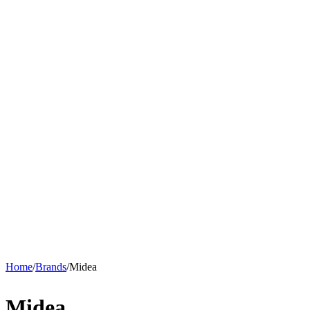
Home
/
Brands
/
Midea
Midea