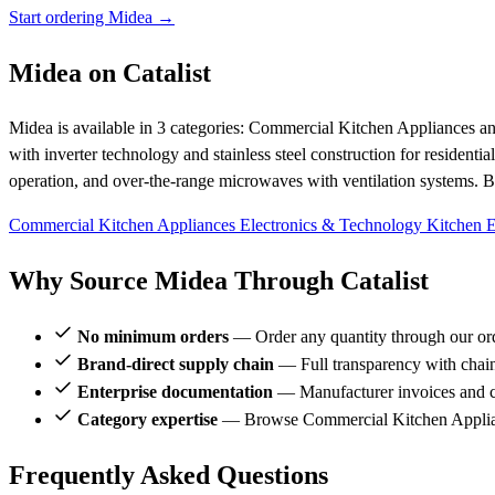
Start ordering Midea →
Midea on Catalist
Midea is available in 3 categories: Commercial Kitchen Appliances a
with inverter technology and stainless steel construction for residenti
operation, and over-the-range microwaves with ventilation systems. Br
Commercial Kitchen Appliances
Electronics & Technology
Kitchen 
Why Source Midea Through Catalist
No minimum orders
— Order any quantity through our or
Brand-direct supply chain
— Full transparency with chai
Enterprise documentation
— Manufacturer invoices and ce
Category expertise
— Browse Commercial Kitchen Applian
Frequently Asked Questions