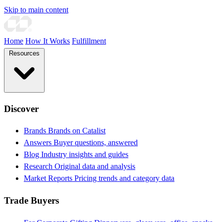
Skip to main content
Home
How It Works
Fulfillment
Resources
Discover
Brands
Brands on Catalist
Answers
Buyer questions, answered
Blog
Industry insights and guides
Research
Original data and analysis
Market Reports
Pricing trends and category data
Trade Buyers