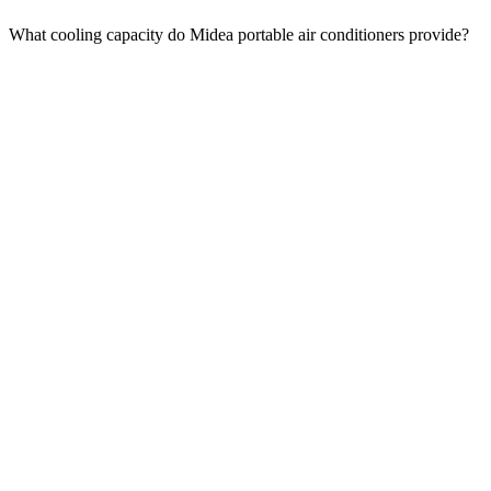
What cooling capacity do Midea portable air conditioners provide?