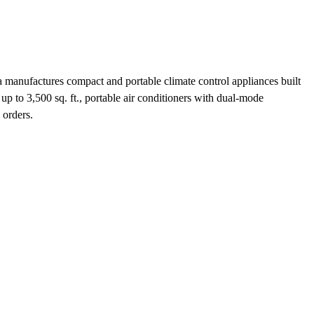
manufactures compact and portable climate control appliances built
 up to 3,500 sq. ft., portable air conditioners with dual-mode
 orders.