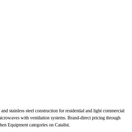
nd stainless steel construction for residential and light commercial
 microwaves with ventilation systems. Brand-direct pricing through
en Equipment categories on Catalist.