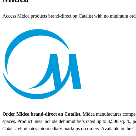
Access Midea products brand-direct on Catalist with no minimum ord
Order Midea brand-direct on Catalist.
Midea manufactures compact a
spaces. Product lines include dehumidifiers rated up to 3,500 sq. ft.,
Catalist eliminates intermediary markups on orders.
Available in the 