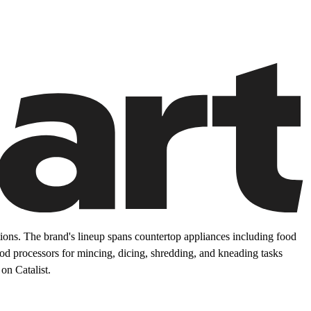
ons. The brand's lineup spans countertop appliances including food
food processors for mincing, dicing, shredding, and kneading tasks
on Catalist.