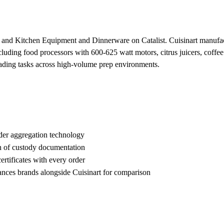
es and Kitchen Equipment and Dinnerware on Catalist. Cuisinart manuf
luding food processors with 600-625 watt motors, citrus juicers, coffee
eading tasks across high-volume prep environments.
der aggregation technology
n of custody documentation
rtificates with every order
es brands alongside Cuisinart for comparison