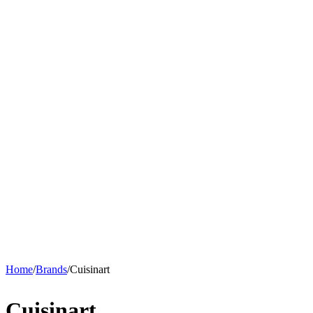
Home
/
Brands
/
Cuisinart
Cuisinart