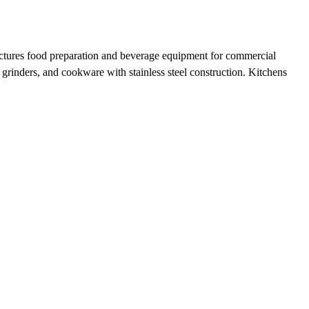
actures food preparation and beverage equipment for commercial
 grinders, and cookware with stainless steel construction. Kitchens