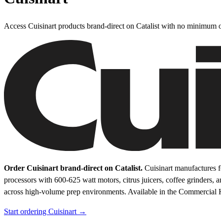
Access Cuisinart products brand-direct on Catalist with no minimum o
Order Cuisinart brand-direct on Catalist.
Cuisinart manufactures f
processors with 600-625 watt motors, citrus juicers, coffee grinders, 
across high-volume prep environments.
Available in the Commercial 
Start ordering Cuisinart →