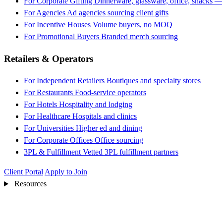
For Corporate Gifting
Dinnerware, glassware, office, snacks —
For Agencies
Ad agencies sourcing client gifts
For Incentive Houses
Volume buyers, no MOQ
For Promotional Buyers
Branded merch sourcing
Retailers & Operators
For Independent Retailers
Boutiques and specialty stores
For Restaurants
Food-service operators
For Hotels
Hospitality and lodging
For Healthcare
Hospitals and clinics
For Universities
Higher ed and dining
For Corporate Offices
Office sourcing
3PL & Fulfillment
Vetted 3PL fulfillment partners
Client Portal
Apply to Join
Resources