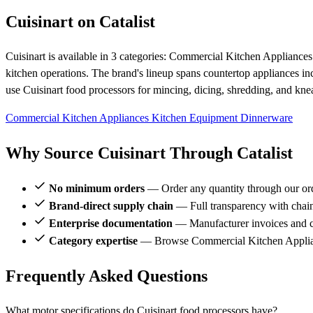
Cuisinart on Catalist
Cuisinart is available in 3 categories: Commercial Kitchen Applianc
kitchen operations. The brand's lineup spans countertop appliances inc
use Cuisinart food processors for mincing, dicing, shredding, and kn
Commercial Kitchen Appliances
Kitchen Equipment
Dinnerware
Why Source Cuisinart Through Catalist
No minimum orders
— Order any quantity through our or
Brand-direct supply chain
— Full transparency with chai
Enterprise documentation
— Manufacturer invoices and ce
Category expertise
— Browse Commercial Kitchen Applianc
Frequently Asked Questions
What motor specifications do Cuisinart food processors have?