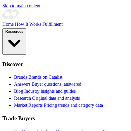
Skip to main content
Home
How It Works
Fulfillment
Resources
Discover
Brands
Brands on Catalist
Answers
Buyer questions, answered
Blog
Industry insights and guides
Research
Original data and analysis
Market Reports
Pricing trends and category data
Trade Buyers