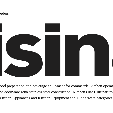
rders.
ood preparation and beverage equipment for commercial kitchen operati
and cookware with stainless steel construction. Kitchens use Cuisinart 
Kitchen Appliances and Kitchen Equipment and Dinnerware categories 