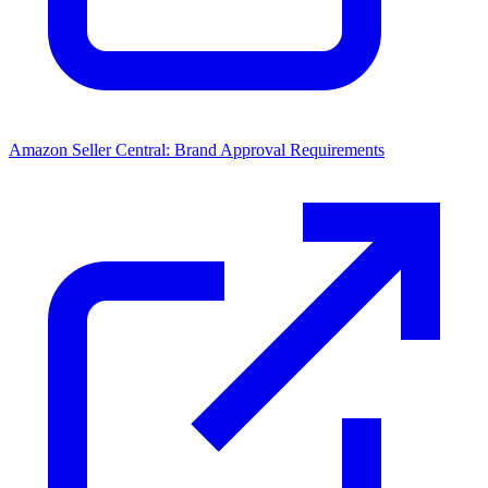
Amazon Seller Central: Brand Approval Requirements