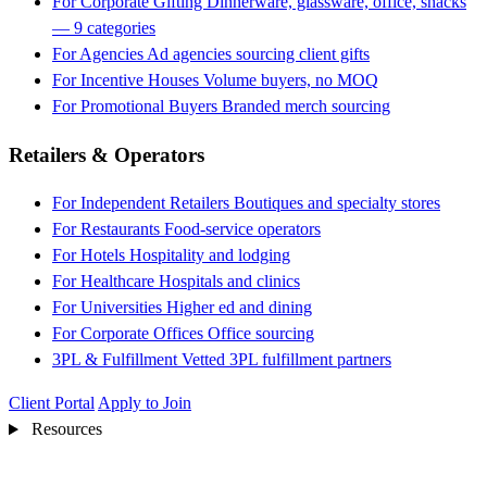
For Corporate Gifting
Dinnerware, glassware, office, snacks
— 9 categories
For Agencies
Ad agencies sourcing client gifts
For Incentive Houses
Volume buyers, no MOQ
For Promotional Buyers
Branded merch sourcing
Retailers & Operators
For Independent Retailers
Boutiques and specialty stores
For Restaurants
Food-service operators
For Hotels
Hospitality and lodging
For Healthcare
Hospitals and clinics
For Universities
Higher ed and dining
For Corporate Offices
Office sourcing
3PL & Fulfillment
Vetted 3PL fulfillment partners
Client Portal
Apply to Join
Resources