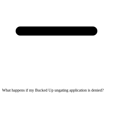
What happens if my Bucked Up ungating application is denied?