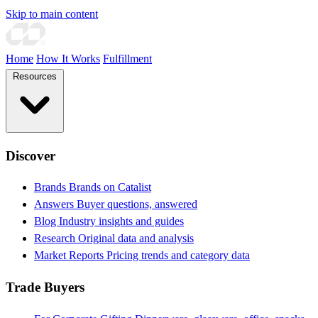
Skip to main content
Home
How It Works
Fulfillment
Resources
Discover
Brands
Brands on Catalist
Answers
Buyer questions, answered
Blog
Industry insights and guides
Research
Original data and analysis
Market Reports
Pricing trends and category data
Trade Buyers