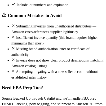
Include lot numbers and expiration
Common Mistakes to Avoid
Submitting invoices from unauthorized distributors —
Amazon cross-references supplier legitimacy
Insufficient invoice quantity (this brand requires higher
minimums than most)
Missing brand authorization letter or certificate of
authenticity
Invoice does not show clear product descriptions matching
Amazon catalog listings
Attempting ungating with a new seller account without
established sales history
Need FBA Prep Too?
Source Bucked Up through Catalist and we'll handle FBA prep —
FNSKU labeling, poly bagging, and shipment to Amazon. All from