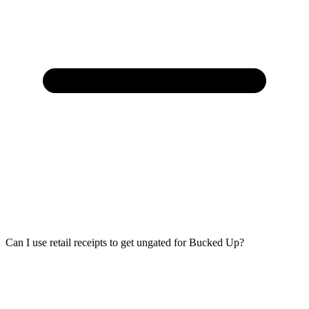
Can I use retail receipts to get ungated for Bucked Up?