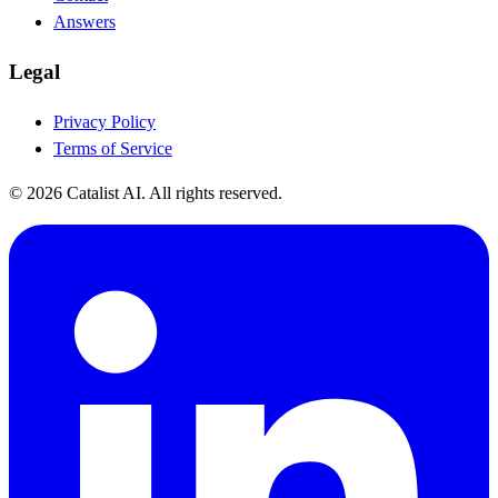
Answers
Legal
Privacy Policy
Terms of Service
© 2026 Catalist AI. All rights reserved.