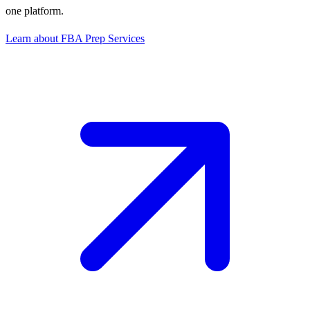
one platform.
Learn about FBA Prep Services