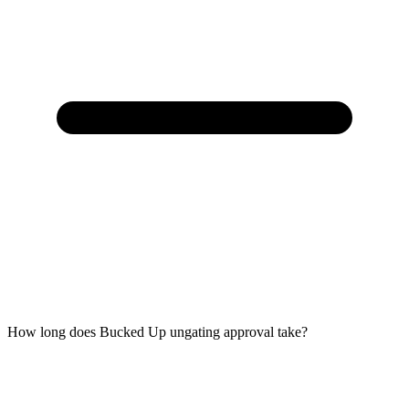
How long does Bucked Up ungating approval take?