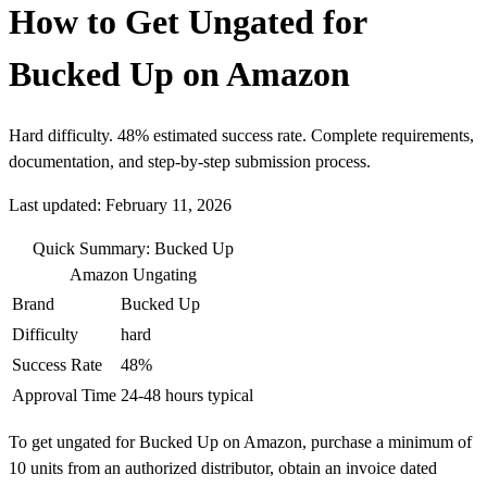
How to Get Ungated for
Bucked Up on Amazon
Hard difficulty. 48% estimated success rate. Complete requirements,
documentation, and step-by-step submission process.
Last updated: February 11, 2026
Quick Summary: Bucked Up
Amazon Ungating
Brand
Bucked Up
Difficulty
hard
Success Rate
48%
Approval Time
24-48 hours typical
To get ungated for Bucked Up on Amazon, purchase a minimum of
10 units from an authorized distributor, obtain an invoice dated