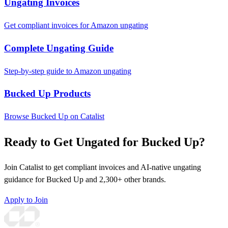
Ungating Invoices
Get compliant invoices for Amazon ungating
Complete Ungating Guide
Step-by-step guide to Amazon ungating
Bucked Up Products
Browse Bucked Up on Catalist
Ready to Get Ungated for Bucked Up?
Join Catalist to get compliant invoices and AI-native ungating
guidance for Bucked Up and 2,300+ other brands.
Apply to Join