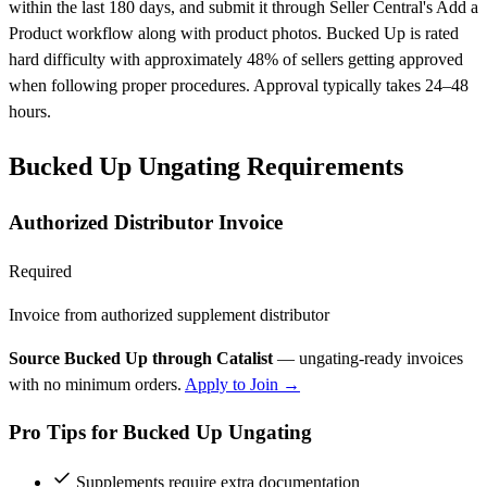
within the last 180 days, and submit it through Seller Central's Add a
Product workflow along with product photos. Bucked Up is rated
hard difficulty with approximately 48% of sellers getting approved
when following proper procedures. Approval typically takes 24–48
hours.
Bucked Up Ungating Requirements
Authorized Distributor Invoice
Required
Invoice from authorized supplement distributor
Source Bucked Up through Catalist
— ungating-ready invoices
with no minimum orders.
Apply to Join →
Pro Tips for Bucked Up Ungating
Supplements require extra documentation