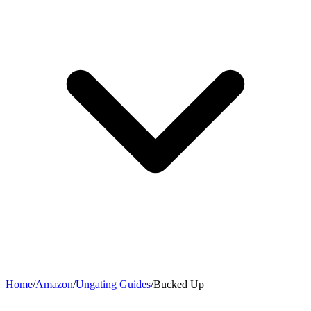
Home
/
Amazon
/
Ungating Guides
/
Bucked Up