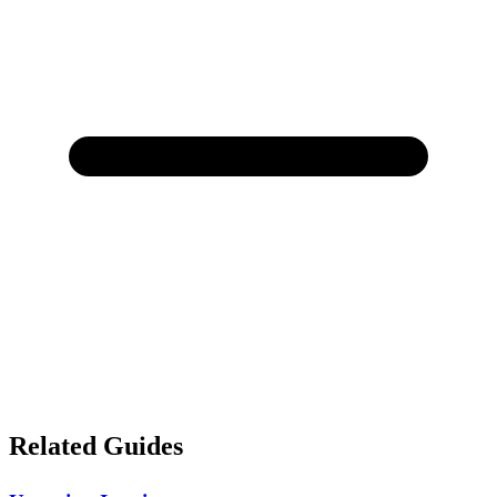
Related Guides