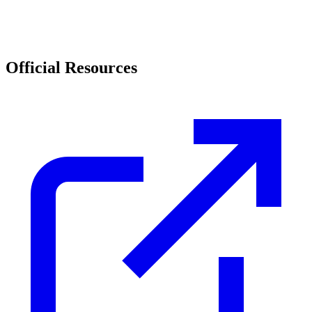
Official Resources