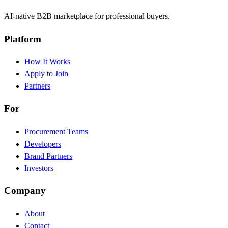
AI-native B2B marketplace for professional buyers.
Platform
How It Works
Apply to Join
Partners
For
Procurement Teams
Developers
Brand Partners
Investors
Company
About
Contact