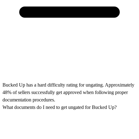
Bucked Up has a hard difficulty rating for ungating. Approximately
48% of sellers successfully get approved when following proper
documentation procedures.
What documents do I need to get ungated for Bucked Up?