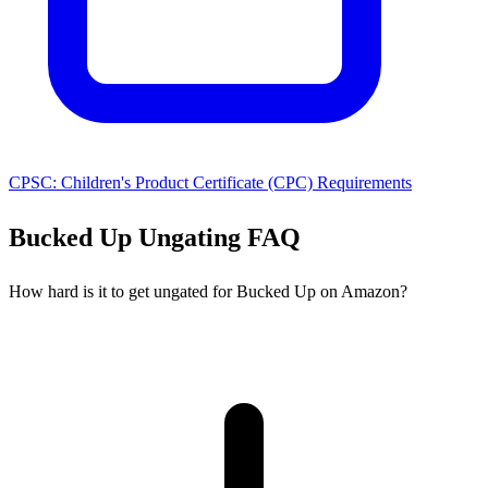
CPSC: Children's Product Certificate (CPC) Requirements
Bucked Up Ungating FAQ
How hard is it to get ungated for Bucked Up on Amazon?