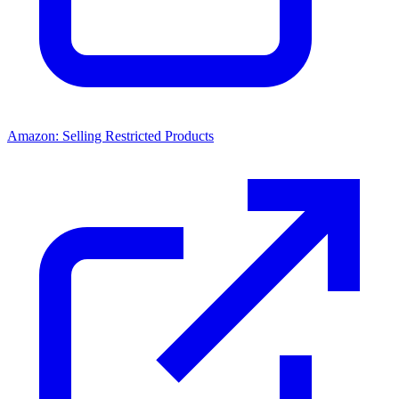
Amazon: Selling Restricted Products