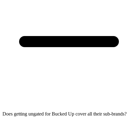
Does getting ungated for Bucked Up cover all their sub-brands?