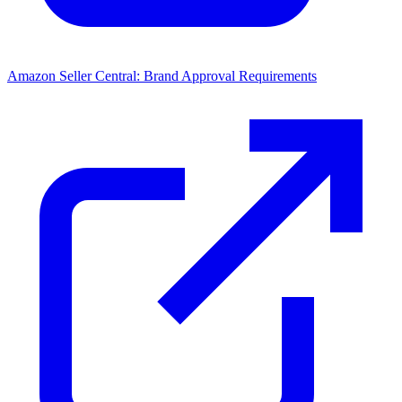
Amazon Seller Central: Brand Approval Requirements