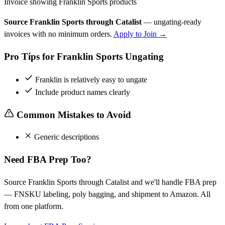
Invoice showing Franklin Sports products
Source Franklin Sports through Catalist
— ungating-ready
invoices with no minimum orders.
Apply to Join →
Pro Tips for Franklin Sports Ungating
Franklin is relatively easy to ungate
Include product names clearly
Common Mistakes to Avoid
Generic descriptions
Need FBA Prep Too?
Source Franklin Sports through Catalist and we'll handle FBA prep
— FNSKU labeling, poly bagging, and shipment to Amazon. All
from one platform.