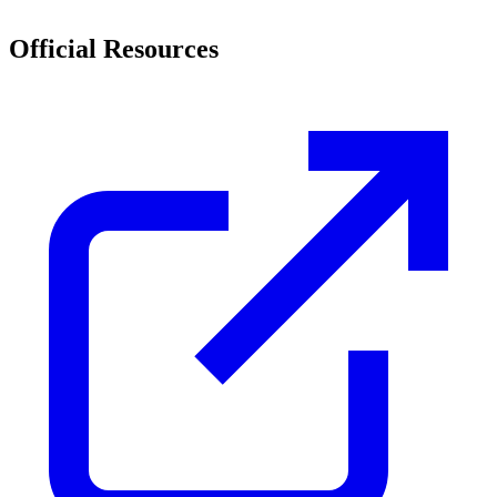
Official Resources