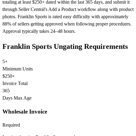
totaling at least $250+ dated within the last 365 days, and submit it
through Seller Central's Add a Product workflow along with product
photos. Franklin Sports is rated easy difficulty with approximately
88% of sellers getting approved when following proper procedures.
Approval typically takes 24–48 hours.
Franklin Sports Ungating Requirements
5+
Minimum Units
$250+
Invoice Total
365
Days Max Age
Wholesale Invoice
Required