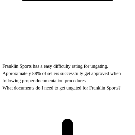
Franklin Sports has a easy difficulty rating for ungating.
Approximately 88% of sellers successfully get approved when
following proper documentation procedures.
What documents do I need to get ungated for Franklin Sports?