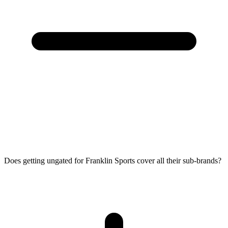
Does getting ungated for Franklin Sports cover all their sub-brands?