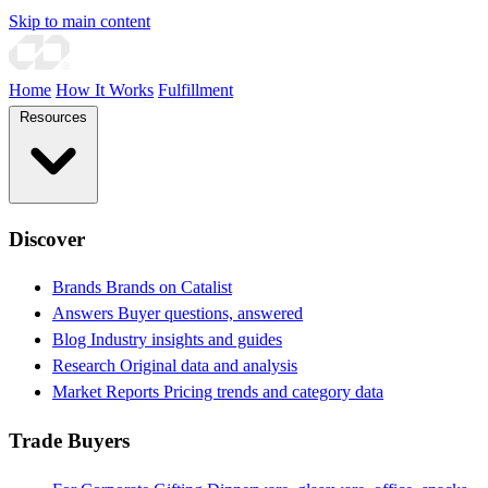
Skip to main content
Home
How It Works
Fulfillment
Resources
Discover
Brands
Brands on Catalist
Answers
Buyer questions, answered
Blog
Industry insights and guides
Research
Original data and analysis
Market Reports
Pricing trends and category data
Trade Buyers