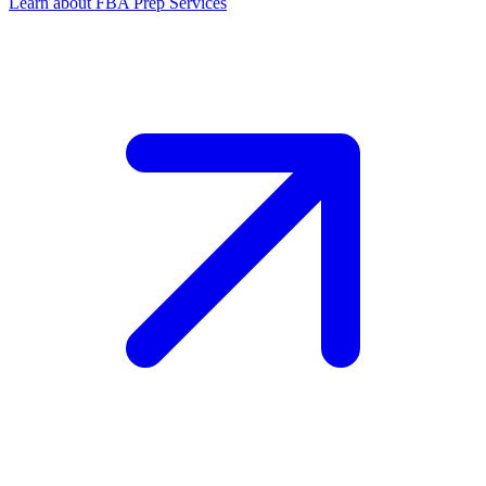
Learn about FBA Prep Services