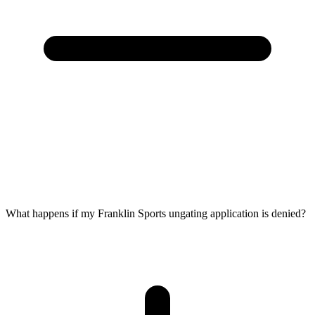
What happens if my Franklin Sports ungating application is denied?