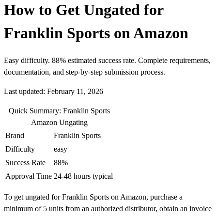
How to Get Ungated for
Franklin Sports on Amazon
Easy difficulty. 88% estimated success rate. Complete requirements,
documentation, and step-by-step submission process.
Last updated: February 11, 2026
Quick Summary: Franklin Sports
Amazon Ungating
Brand
Franklin Sports
Difficulty
easy
Success Rate
88%
Approval Time
24-48 hours typical
To get ungated for Franklin Sports on Amazon, purchase a
minimum of 5 units from an authorized distributor, obtain an invoice