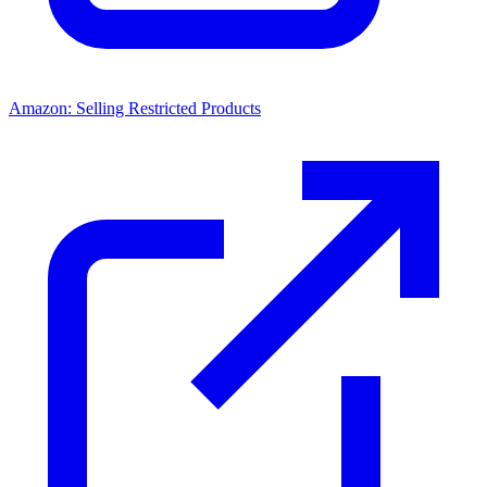
Amazon: Selling Restricted Products