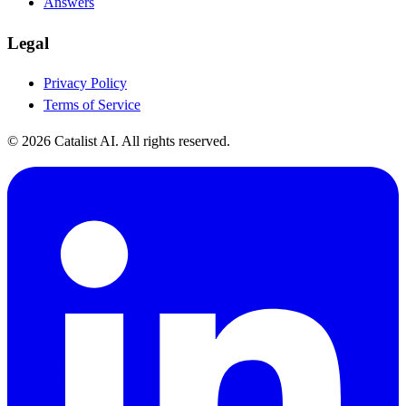
Answers
Legal
Privacy Policy
Terms of Service
© 2026 Catalist AI. All rights reserved.