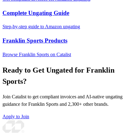
Complete Ungating Guide
Step-by-step guide to Amazon ungating
Franklin Sports Products
Browse Franklin Sports on Catalist
Ready to Get Ungated for Franklin
Sports?
Join Catalist to get compliant invoices and AI-native ungating
guidance for Franklin Sports and 2,300+ other brands.
Apply to Join