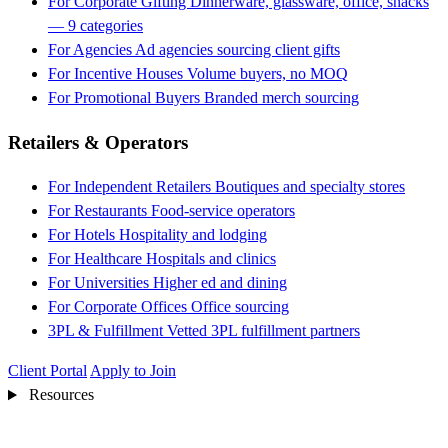
For Corporate Gifting
Dinnerware, glassware, office, snacks
— 9 categories
For Agencies
Ad agencies sourcing client gifts
For Incentive Houses
Volume buyers, no MOQ
For Promotional Buyers
Branded merch sourcing
Retailers & Operators
For Independent Retailers
Boutiques and specialty stores
For Restaurants
Food-service operators
For Hotels
Hospitality and lodging
For Healthcare
Hospitals and clinics
For Universities
Higher ed and dining
For Corporate Offices
Office sourcing
3PL & Fulfillment
Vetted 3PL fulfillment partners
Client Portal
Apply to Join
Resources