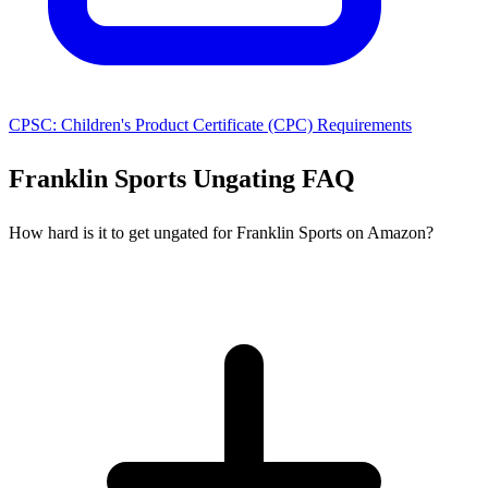
CPSC: Children's Product Certificate (CPC) Requirements
Franklin Sports Ungating FAQ
How hard is it to get ungated for Franklin Sports on Amazon?