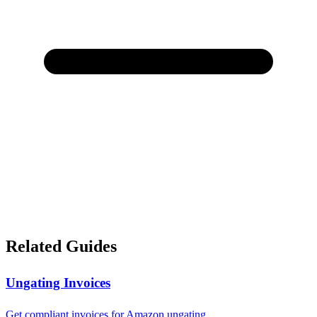
Related Guides
Ungating Invoices
Get compliant invoices for Amazon ungating