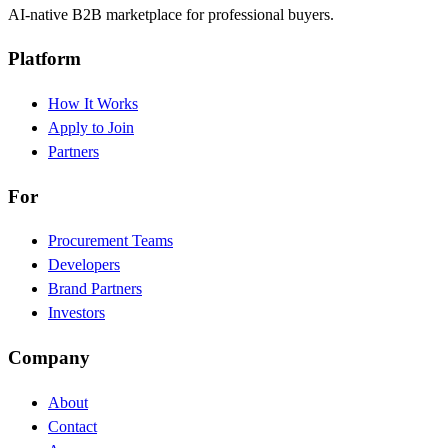
AI-native B2B marketplace for professional buyers.
Platform
How It Works
Apply to Join
Partners
For
Procurement Teams
Developers
Brand Partners
Investors
Company
About
Contact