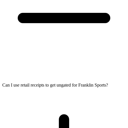
Can I use retail receipts to get ungated for Franklin Sports?