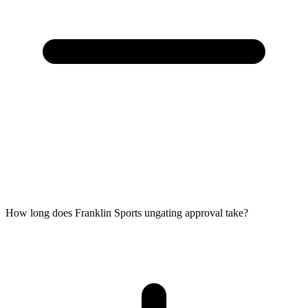
How long does Franklin Sports ungating approval take?