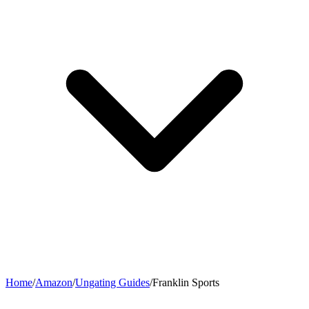
Home
/
Amazon
/
Ungating Guides
/
Franklin Sports