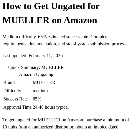
How to Get Ungated for
MUELLER on Amazon
Medium difficulty. 65% estimated success rate. Complete
requirements, documentation, and step-by-step submission process.
Last updated: February 11, 2026
Quick Summary: MUELLER
Amazon Ungating
Brand
MUELLER
Difficulty
medium
Success Rate
65%
Approval Time
24-48 hours typical
To get ungated for MUELLER on Amazon, purchase a minimum of
10 units from an authorized distributor, obtain an invoice dated