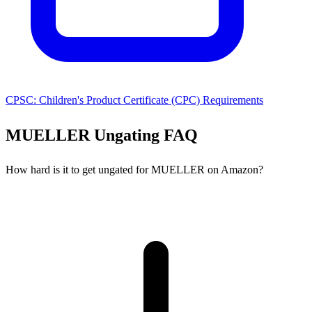
CPSC: Children's Product Certificate (CPC) Requirements
MUELLER Ungating FAQ
How hard is it to get ungated for MUELLER on Amazon?