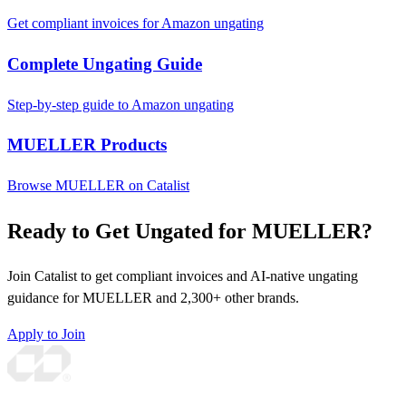
Get compliant invoices for Amazon ungating
Complete Ungating Guide
Step-by-step guide to Amazon ungating
MUELLER Products
Browse MUELLER on Catalist
Ready to Get Ungated for MUELLER?
Join Catalist to get compliant invoices and AI-native ungating
guidance for MUELLER and 2,300+ other brands.
Apply to Join