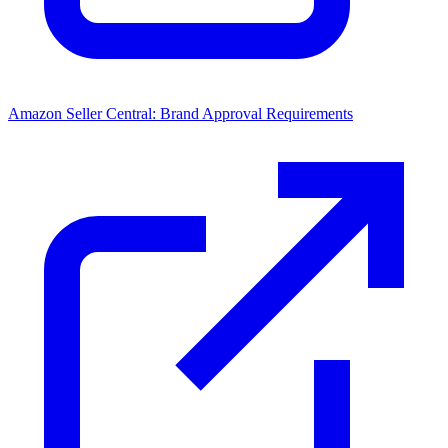
Amazon Seller Central: Brand Approval Requirements