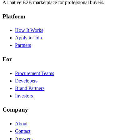
AI-native B2B marketplace for professional buyers.
Platform
How It Works
Apply to Join
Partners
For
Procurement Teams
Developers
Brand Partners
Investors
Company
About
Contact
Answers