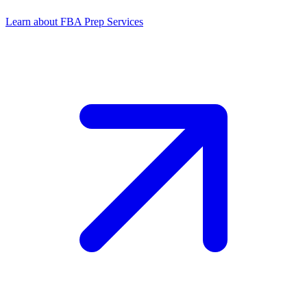
Learn about FBA Prep Services