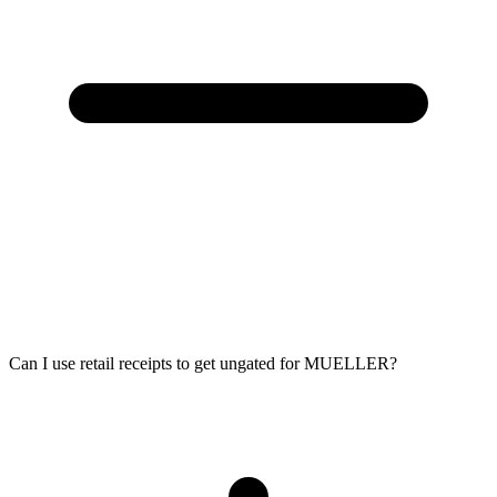
Can I use retail receipts to get ungated for MUELLER?