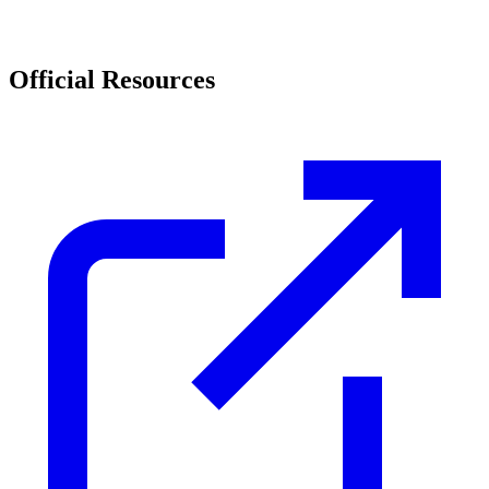
Official Resources