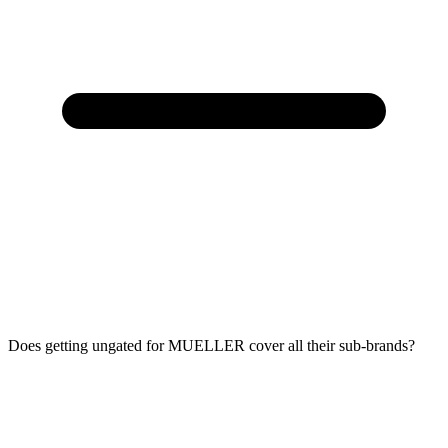
Does getting ungated for MUELLER cover all their sub-brands?