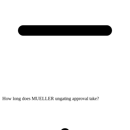
How long does MUELLER ungating approval take?