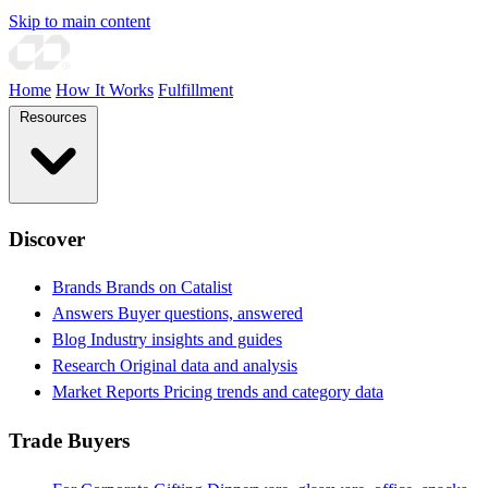
Skip to main content
Home
How It Works
Fulfillment
Resources
Discover
Brands
Brands on Catalist
Answers
Buyer questions, answered
Blog
Industry insights and guides
Research
Original data and analysis
Market Reports
Pricing trends and category data
Trade Buyers