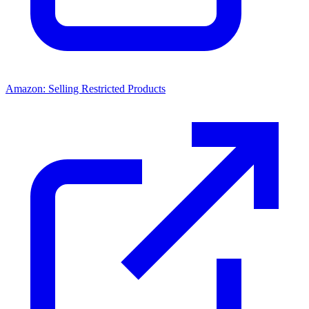
Amazon: Selling Restricted Products