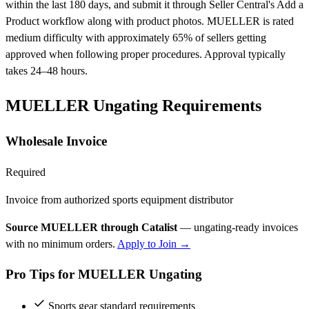
within the last 180 days, and submit it through Seller Central's Add a
Product workflow along with product photos. MUELLER is rated
medium difficulty with approximately 65% of sellers getting
approved when following proper procedures. Approval typically
takes 24–48 hours.
MUELLER Ungating Requirements
Wholesale Invoice
Required
Invoice from authorized sports equipment distributor
Source MUELLER through Catalist
— ungating-ready invoices
with no minimum orders.
Apply to Join →
Pro Tips for MUELLER Ungating
Sports gear standard requirements