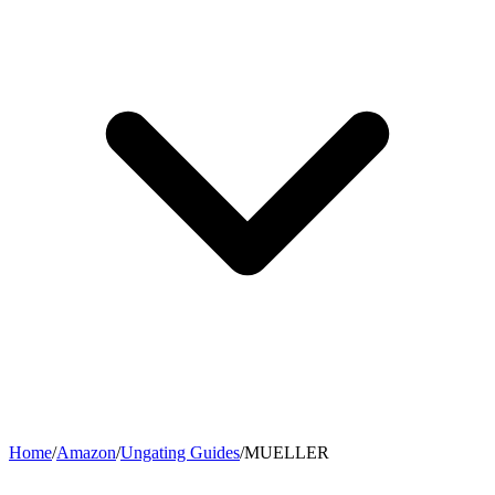
Home
/
Amazon
/
Ungating Guides
/
MUELLER