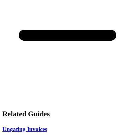
Related Guides
Ungating Invoices