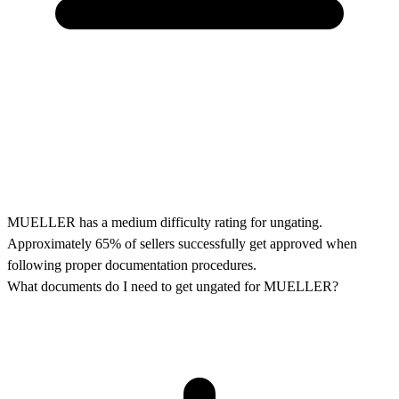
MUELLER has a medium difficulty rating for ungating.
Approximately 65% of sellers successfully get approved when
following proper documentation procedures.
What documents do I need to get ungated for MUELLER?