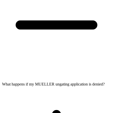
What happens if my MUELLER ungating application is denied?