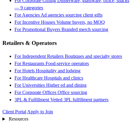
For Corporate Gifting
Dinnerware, glassware, office, snacks
— 9 categories
For Agencies
Ad agencies sourcing client gifts
For Incentive Houses
Volume buyers, no MOQ
For Promotional Buyers
Branded merch sourcing
Retailers & Operators
For Independent Retailers
Boutiques and specialty stores
For Restaurants
Food-service operators
For Hotels
Hospitality and lodging
For Healthcare
Hospitals and clinics
For Universities
Higher ed and dining
For Corporate Offices
Office sourcing
3PL & Fulfillment
Vetted 3PL fulfillment partners
Client Portal
Apply to Join
Resources