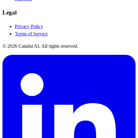
Legal
Privacy Policy
Terms of Service
© 2026 Catalist AI. All rights reserved.