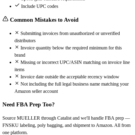
Include UPC codes
Common Mistakes to Avoid
Submitting invoices from unauthorized or unverified
distributors
Invoice quantity below the required minimum for this
brand
Missing or incorrect UPC/ASIN matching on invoice line
items
Invoice date outside the acceptable recency window
Not including the full legal business name matching your
Amazon seller account
Need FBA Prep Too?
Source MUELLER through Catalist and we'll handle FBA prep —
FNSKU labeling, poly bagging, and shipment to Amazon. All from
one platform.