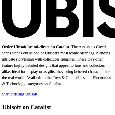
Order Ubisoft brand-direct on Catalist.
The Assassin's Creed
series stands out as one of Ubisoft's most iconic offerings, blending
intricate storytelling with collectible figurines. These toys often
feature highly detailed designs that appeal to fans and collectors
alike. Ideal for display or as gifts, they bring beloved characters into
the real world.
Available in the Toys & Collectibles and Electronics
& Technology categories on Catalist.
Start ordering Ubisoft →
Ubisoft on Catalist