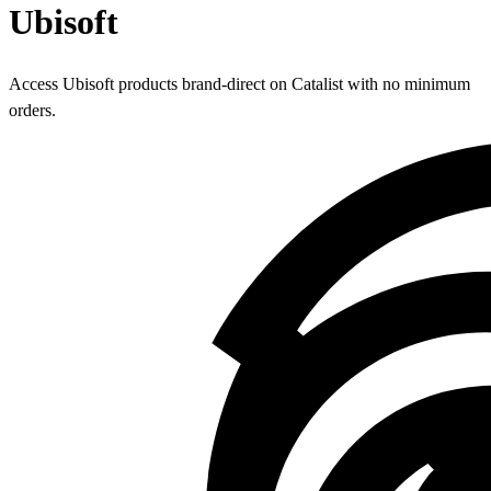
Ubisoft
Access Ubisoft products brand-direct on Catalist with no minimum
orders.