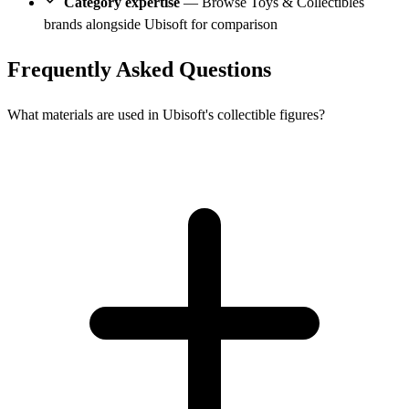
Category expertise
— Browse Toys & Collectibles
brands alongside Ubisoft for comparison
Frequently Asked Questions
What materials are used in Ubisoft's collectible figures?