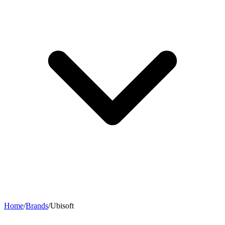
Home
/
Brands
/
Ubisoft