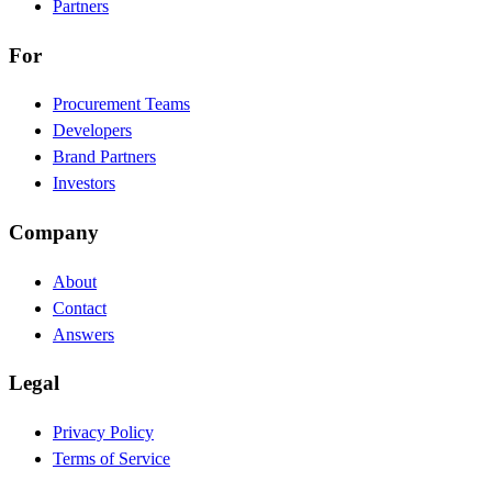
Partners
For
Procurement Teams
Developers
Brand Partners
Investors
Company
About
Contact
Answers
Legal
Privacy Policy
Terms of Service