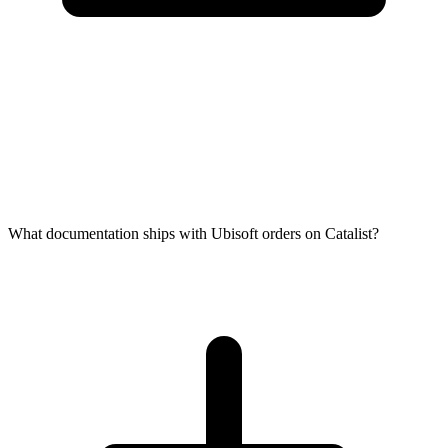
What documentation ships with Ubisoft orders on Catalist?