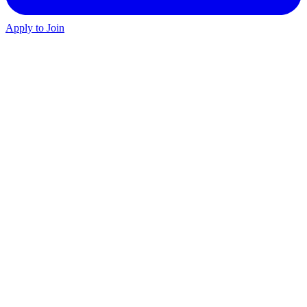
Apply to Join