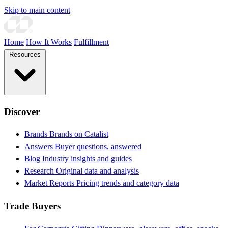
Skip to main content
Home
How It Works
Fulfillment
Resources
Discover
Brands
Brands on Catalist
Answers
Buyer questions, answered
Blog
Industry insights and guides
Research
Original data and analysis
Market Reports
Pricing trends and category data
Trade Buyers