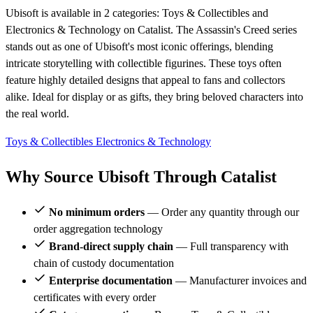
Ubisoft is available in 2 categories: Toys & Collectibles and
Electronics & Technology on Catalist. The Assassin's Creed series
stands out as one of Ubisoft's most iconic offerings, blending
intricate storytelling with collectible figurines. These toys often
feature highly detailed designs that appeal to fans and collectors
alike. Ideal for display or as gifts, they bring beloved characters into
the real world.
Toys & Collectibles
Electronics & Technology
Why Source Ubisoft Through Catalist
No minimum orders
— Order any quantity through our
order aggregation technology
Brand-direct supply chain
— Full transparency with
chain of custody documentation
Enterprise documentation
— Manufacturer invoices and
certificates with every order