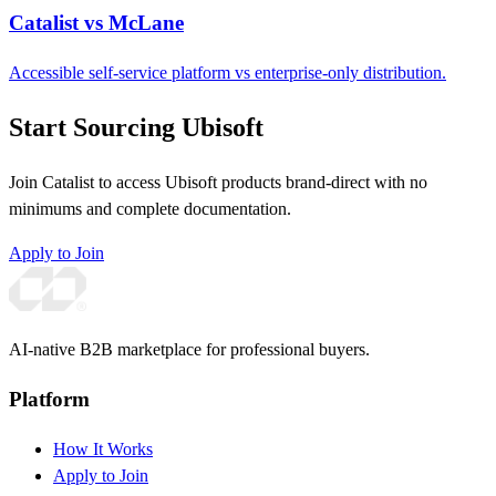
Catalist vs McLane
Accessible self-service platform vs enterprise-only distribution.
Start Sourcing Ubisoft
Join Catalist to access Ubisoft products brand-direct with no
minimums and complete documentation.
Apply to Join
AI-native B2B marketplace for professional buyers.
Platform
How It Works
Apply to Join