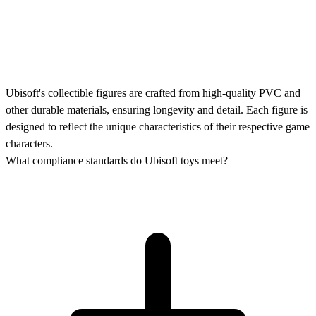
Ubisoft's collectible figures are crafted from high-quality PVC and
other durable materials, ensuring longevity and detail. Each figure is
designed to reflect the unique characteristics of their respective game
characters.
What compliance standards do Ubisoft toys meet?