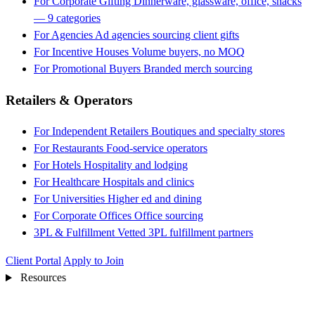
For Corporate Gifting
Dinnerware, glassware, office, snacks
— 9 categories
For Agencies
Ad agencies sourcing client gifts
For Incentive Houses
Volume buyers, no MOQ
For Promotional Buyers
Branded merch sourcing
Retailers & Operators
For Independent Retailers
Boutiques and specialty stores
For Restaurants
Food-service operators
For Hotels
Hospitality and lodging
For Healthcare
Hospitals and clinics
For Universities
Higher ed and dining
For Corporate Offices
Office sourcing
3PL & Fulfillment
Vetted 3PL fulfillment partners
Client Portal
Apply to Join
Resources