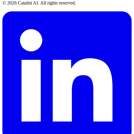
© 2026 Catalist AI. All rights reserved.