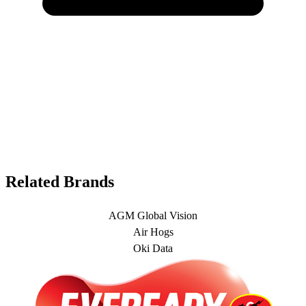
Related Brands
AGM Global Vision
Air Hogs
Oki Data