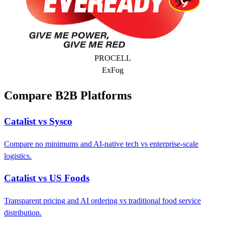
PROCELL
ExFog
Compare B2B Platforms
Catalist vs Sysco
Compare no minimums and AI-native tech vs enterprise-scale
logistics.
Catalist vs US Foods
Transparent pricing and AI ordering vs traditional food service
distribution.