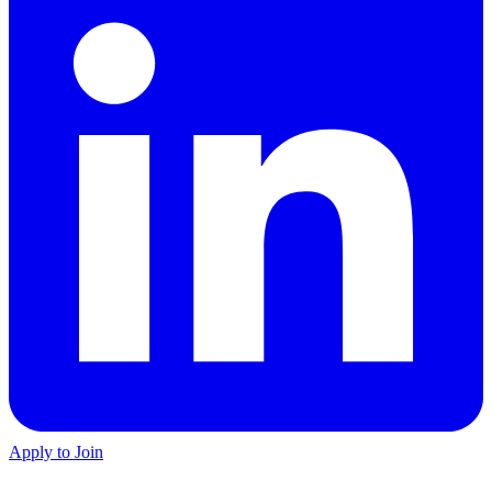
Apply to Join