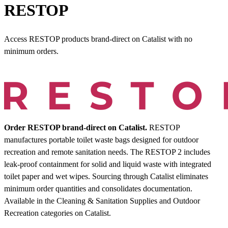
RESTOP
Access RESTOP products brand-direct on Catalist with no
minimum orders.
Order RESTOP brand-direct on Catalist.
RESTOP
manufactures portable toilet waste bags designed for outdoor
recreation and remote sanitation needs. The RESTOP 2 includes
leak-proof containment for solid and liquid waste with integrated
toilet paper and wet wipes. Sourcing through Catalist eliminates
minimum order quantities and consolidates documentation.
Available in the Cleaning & Sanitation Supplies and Outdoor
Recreation categories on Catalist.