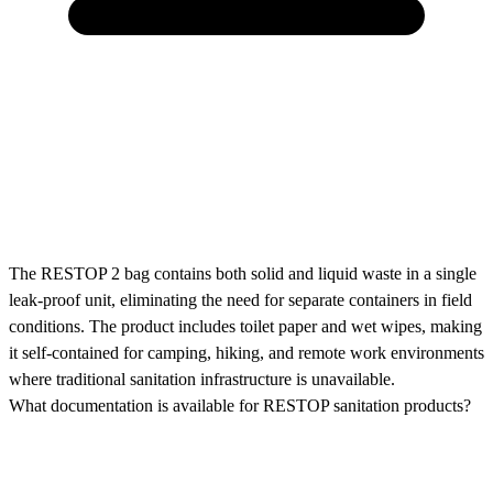
The RESTOP 2 bag contains both solid and liquid waste in a single
leak-proof unit, eliminating the need for separate containers in field
conditions. The product includes toilet paper and wet wipes, making
it self-contained for camping, hiking, and remote work environments
where traditional sanitation infrastructure is unavailable.
What documentation is available for RESTOP sanitation products?