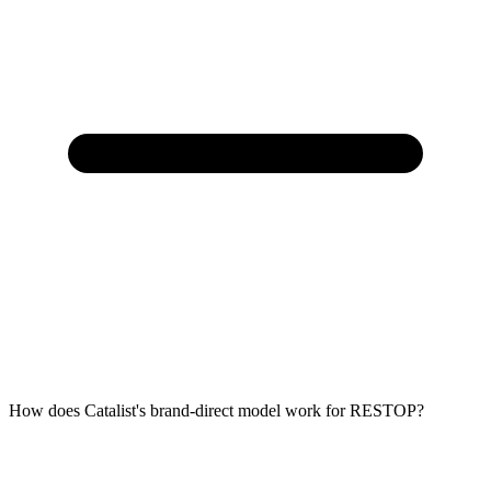
How does Catalist's brand-direct model work for RESTOP?