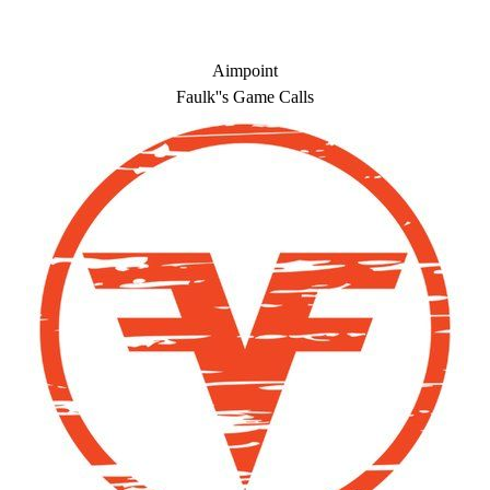
Aimpoint
Faulk''s Game Calls