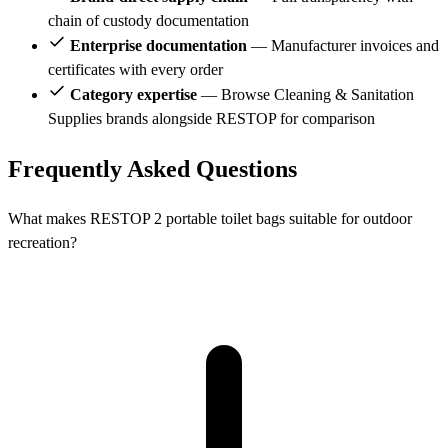
chain of custody documentation
Enterprise documentation
— Manufacturer invoices and
certificates with every order
Category expertise
— Browse Cleaning & Sanitation
Supplies brands alongside RESTOP for comparison
Frequently Asked Questions
What makes RESTOP 2 portable toilet bags suitable for outdoor
recreation?