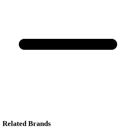
Related Brands