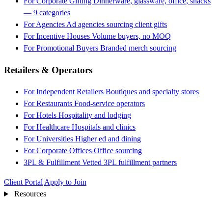
For Corporate Gifting
Dinnerware, glassware, office, snacks
— 9 categories
For Agencies
Ad agencies sourcing client gifts
For Incentive Houses
Volume buyers, no MOQ
For Promotional Buyers
Branded merch sourcing
Retailers & Operators
For Independent Retailers
Boutiques and specialty stores
For Restaurants
Food-service operators
For Hotels
Hospitality and lodging
For Healthcare
Hospitals and clinics
For Universities
Higher ed and dining
For Corporate Offices
Office sourcing
3PL & Fulfillment
Vetted 3PL fulfillment partners
Client Portal
Apply to Join
Resources