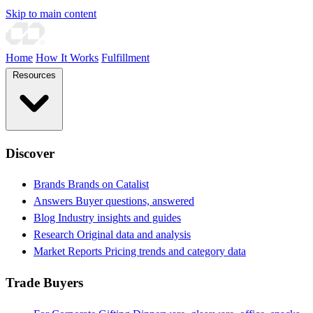
Skip to main content
Home
How It Works
Fulfillment
Resources
Discover
Brands
Brands on Catalist
Answers
Buyer questions, answered
Blog
Industry insights and guides
Research
Original data and analysis
Market Reports
Pricing trends and category data
Trade Buyers