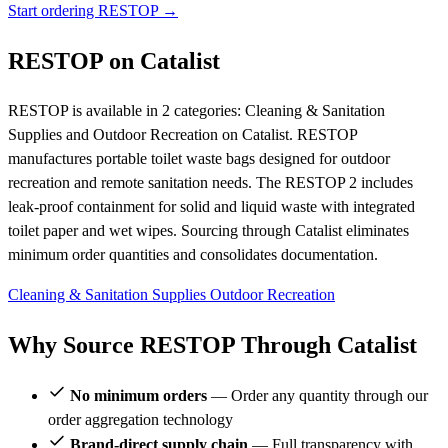
Start ordering RESTOP →
RESTOP on Catalist
RESTOP is available in 2 categories: Cleaning & Sanitation
Supplies and Outdoor Recreation on Catalist. RESTOP
manufactures portable toilet waste bags designed for outdoor
recreation and remote sanitation needs. The RESTOP 2 includes
leak-proof containment for solid and liquid waste with integrated
toilet paper and wet wipes. Sourcing through Catalist eliminates
minimum order quantities and consolidates documentation.
Cleaning & Sanitation Supplies
Outdoor Recreation
Why Source RESTOP Through Catalist
No minimum orders
— Order any quantity through our
order aggregation technology
Brand-direct supply chain
— Full transparency with