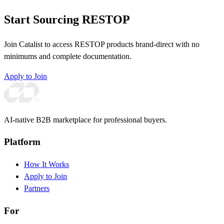
Start Sourcing RESTOP
Join Catalist to access RESTOP products brand-direct with no
minimums and complete documentation.
Apply to Join
AI-native B2B marketplace for professional buyers.
Platform
How It Works
Apply to Join
Partners
For