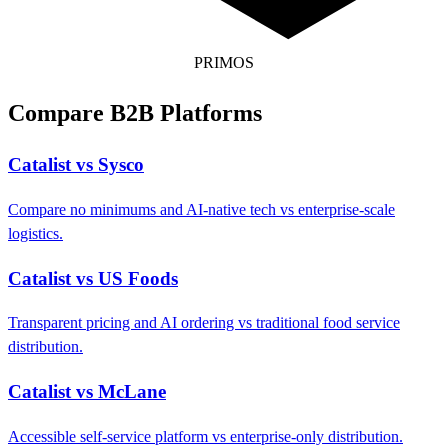
PRIMOS
Compare B2B Platforms
Catalist vs Sysco
Compare no minimums and AI-native tech vs enterprise-scale
logistics.
Catalist vs US Foods
Transparent pricing and AI ordering vs traditional food service
distribution.
Catalist vs McLane
Accessible self-service platform vs enterprise-only distribution.