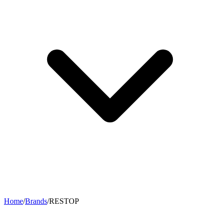
Home
/
Brands
/
RESTOP