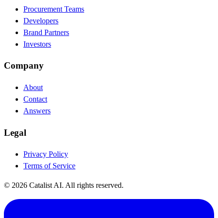
Procurement Teams
Developers
Brand Partners
Investors
Company
About
Contact
Answers
Legal
Privacy Policy
Terms of Service
© 2026 Catalist AI. All rights reserved.