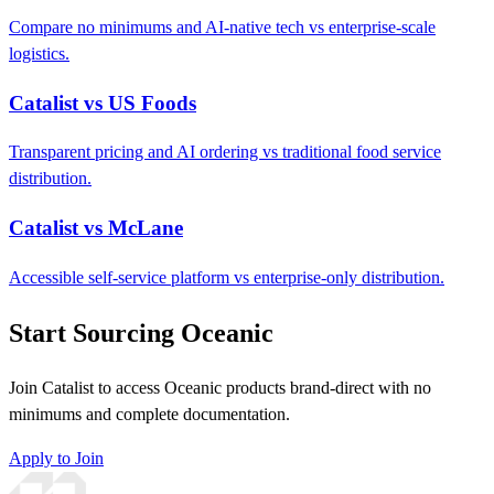
Compare no minimums and AI-native tech vs enterprise-scale
logistics.
Catalist vs US Foods
Transparent pricing and AI ordering vs traditional food service
distribution.
Catalist vs McLane
Accessible self-service platform vs enterprise-only distribution.
Start Sourcing Oceanic
Join Catalist to access Oceanic products brand-direct with no
minimums and complete documentation.
Apply to Join