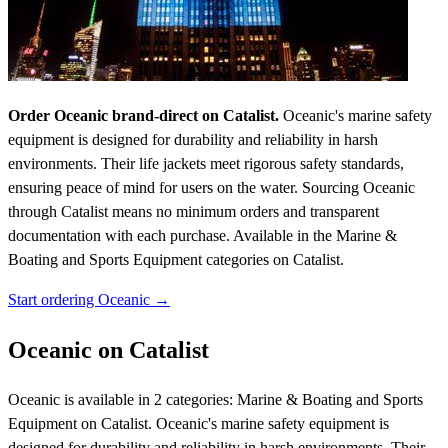
Order Oceanic brand-direct on Catalist.
Oceanic's marine safety
equipment is designed for durability and reliability in harsh
environments. Their life jackets meet rigorous safety standards,
ensuring peace of mind for users on the water. Sourcing Oceanic
through Catalist means no minimum orders and transparent
documentation with each purchase.
Available in the Marine &
Boating and Sports Equipment categories on Catalist.
Start ordering Oceanic →
Oceanic on Catalist
Oceanic is available in 2 categories: Marine & Boating and Sports
Equipment on Catalist. Oceanic's marine safety equipment is
designed for durability and reliability in harsh environments. Their