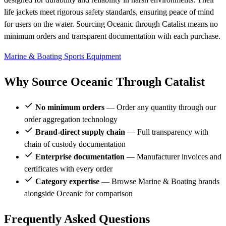
life jackets meet rigorous safety standards, ensuring peace of mind
for users on the water. Sourcing Oceanic through Catalist means no
minimum orders and transparent documentation with each purchase.
Marine & Boating
Sports Equipment
Why Source Oceanic Through Catalist
No minimum orders
— Order any quantity through our
order aggregation technology
Brand-direct supply chain
— Full transparency with
chain of custody documentation
Enterprise documentation
— Manufacturer invoices and
certificates with every order
Category expertise
— Browse Marine & Boating brands
alongside Oceanic for comparison
Frequently Asked Questions