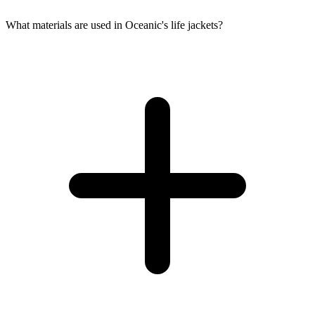
What materials are used in Oceanic's life jackets?