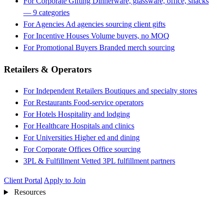
For Corporate Gifting
Dinnerware, glassware, office, snacks
— 9 categories
For Agencies
Ad agencies sourcing client gifts
For Incentive Houses
Volume buyers, no MOQ
For Promotional Buyers
Branded merch sourcing
Retailers & Operators
For Independent Retailers
Boutiques and specialty stores
For Restaurants
Food-service operators
For Hotels
Hospitality and lodging
For Healthcare
Hospitals and clinics
For Universities
Higher ed and dining
For Corporate Offices
Office sourcing
3PL & Fulfillment
Vetted 3PL fulfillment partners
Client Portal
Apply to Join
Resources