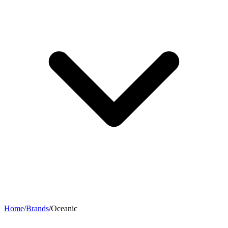
Home
/
Brands
/
Oceanic