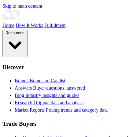
Skip to main content
Home
How It Works
Fulfillment
Resources
Discover
Brands
Brands on Catalist
Answers
Buyer questions, answered
Blog
Industry insights and guides
Research
Original data and analysis
Market Reports
Pricing trends and category data
Trade Buyers