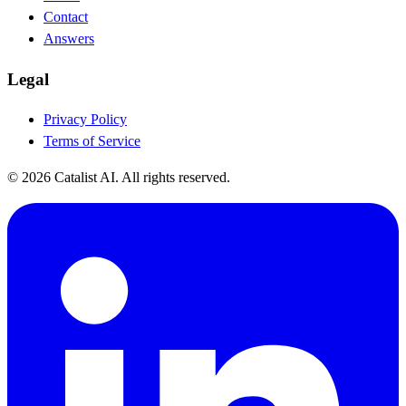
Contact
Answers
Legal
Privacy Policy
Terms of Service
© 2026 Catalist AI. All rights reserved.