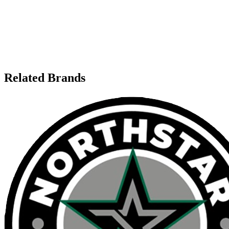
Related Brands