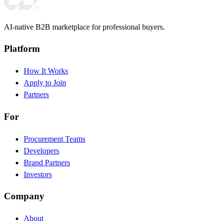
AI-native B2B marketplace for professional buyers.
Platform
How It Works
Apply to Join
Partners
For
Procurement Teams
Developers
Brand Partners
Investors
Company
About