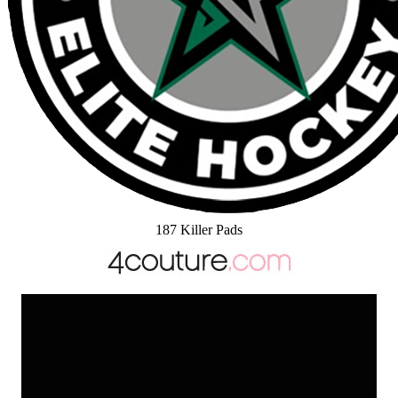
187 Killer Pads