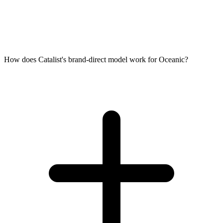
How does Catalist's brand-direct model work for Oceanic?