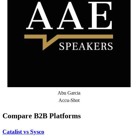
Abu Garcia
Accu-Shot
Compare B2B Platforms
Catalist vs Sysco