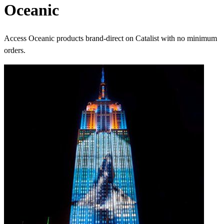
Oceanic
Access Oceanic products brand-direct on Catalist with no minimum
orders.