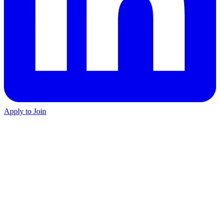
Apply to Join