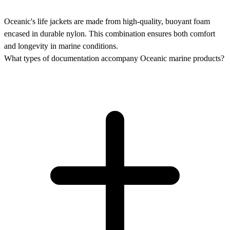
Oceanic's life jackets are made from high-quality, buoyant foam
encased in durable nylon. This combination ensures both comfort
and longevity in marine conditions.
What types of documentation accompany Oceanic marine products?