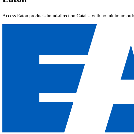
Access Eaton products brand-direct on Catalist with no minimum orde