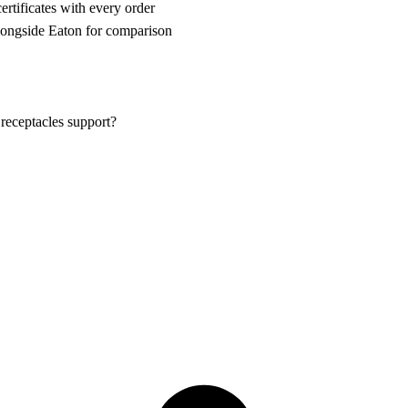
rtificates with every order
ongside Eaton for comparison
eceptacles support?