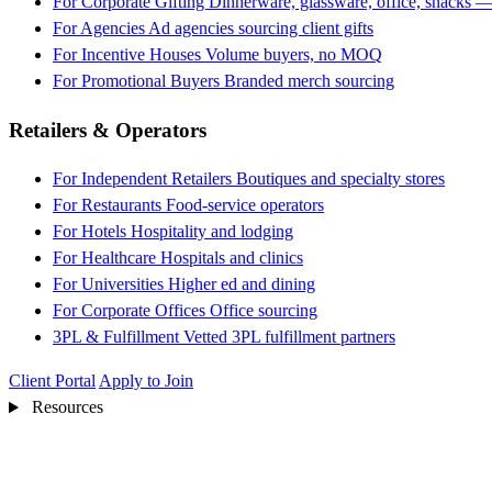
For Corporate Gifting
Dinnerware, glassware, office, snacks —
For Agencies
Ad agencies sourcing client gifts
For Incentive Houses
Volume buyers, no MOQ
For Promotional Buyers
Branded merch sourcing
Retailers & Operators
For Independent Retailers
Boutiques and specialty stores
For Restaurants
Food-service operators
For Hotels
Hospitality and lodging
For Healthcare
Hospitals and clinics
For Universities
Higher ed and dining
For Corporate Offices
Office sourcing
3PL & Fulfillment
Vetted 3PL fulfillment partners
Client Portal
Apply to Join
Resources