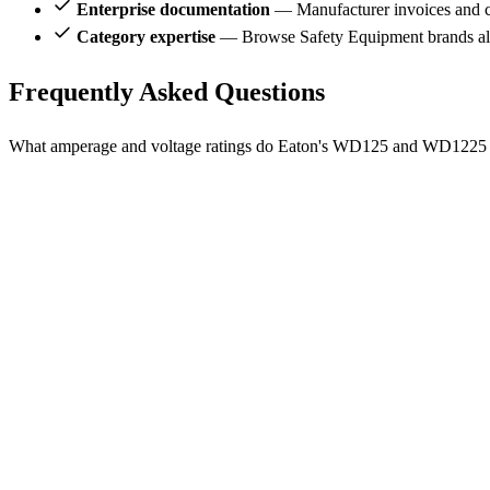
Enterprise documentation
— Manufacturer invoices and ce
Category expertise
— Browse Safety Equipment brands al
Frequently Asked Questions
What amperage and voltage ratings do Eaton's WD125 and WD1225 r