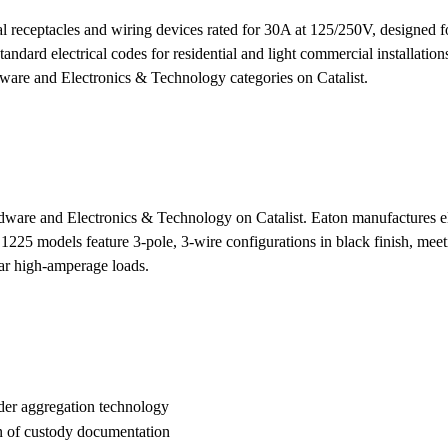
al receptacles and wiring devices rated for 30A at 125/250V, design
andard electrical codes for residential and light commercial installation
ware and Electronics & Technology categories on Catalist.
dware and Electronics & Technology on Catalist. Eaton manufactures ele
 models feature 3-pole, 3-wire configurations in black finish, meeting
ilar high-amperage loads.
der aggregation technology
n of custody documentation