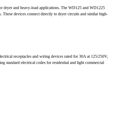
ed for dryer and heavy-load applications. The WD125 and WD1225
s. These devices connect directly to dryer circuits and similar high-
ctrical receptacles and wiring devices rated for 30A at 125/250V,
 standard electrical codes for residential and light commercial