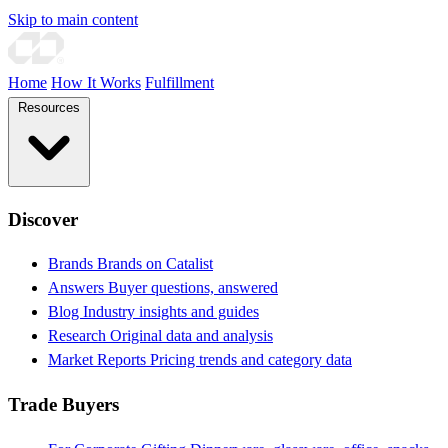
Skip to main content
Home
How It Works
Fulfillment
Resources
Discover
Brands
Brands on Catalist
Answers
Buyer questions, answered
Blog
Industry insights and guides
Research
Original data and analysis
Market Reports
Pricing trends and category data
Trade Buyers