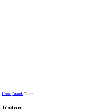
Home
/
Brands
/
Eaton
Eaton