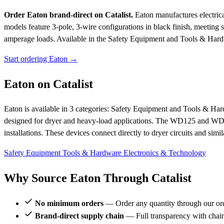
Order Eaton brand-direct on Catalist.
Eaton manufactures electric
models feature 3-pole, 3-wire configurations in black finish, meeting st
amperage loads.
Available in the Safety Equipment and Tools & Hard
Start ordering Eaton →
Eaton on Catalist
Eaton is available in 3 categories: Safety Equipment and Tools & Har
designed for dryer and heavy-load applications. The WD125 and WD1225
installations. These devices connect directly to dryer circuits and sim
Safety Equipment
Tools & Hardware
Electronics & Technology
Why Source Eaton Through Catalist
No minimum orders
— Order any quantity through our or
Brand-direct supply chain
— Full transparency with chai