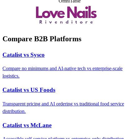
OmniTable
Compare B2B Platforms
Catalist vs Sysco
Compare no minimums and AI-native tech vs enterprise-scale
logistics.
Catalist vs US Foods
Transparent pricing and AI ordering vs traditional food service
distribution.
Catalist vs McLane
Accessible self-service platform vs enterprise-only distribution.