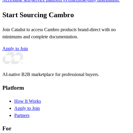
Start Sourcing Cambro
Join Catalist to access Cambro products brand-direct with no
minimums and complete documentation.
Apply to Join
AI-native B2B marketplace for professional buyers.
Platform
How It Works
Apply to Join
Partners
For