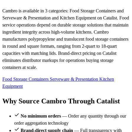
Cambro is available in 3 categories: Food Storage Containers and
Serveware & Presentation and Kitchen Equipment on Catalist. Food
service operations depend on durable storage solutions that maintain
ingredient integrity across high-volume kitchens. Cambro
manufactures polypropylene and translucent food storage containers
in round and square formats, ranging from 2-quart to 18-quart
capacities with matching lids. Brand-direct pricing on Catalist
eliminates distributor markups for operations buying storage
containers at scale.
Food Storage Containers
Serveware & Presentation
Kitchen
Equipment
Why Source Cambro Through Catalist
No minimum orders
— Order any quantity through our
order aggregation technology
Brand-direct supply chain
— Full transparency with