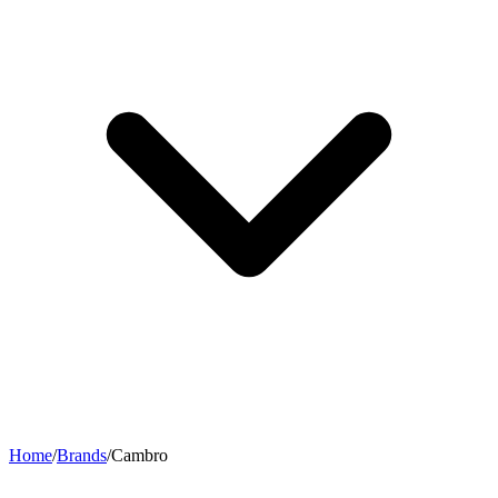
Home
/
Brands
/
Cambro