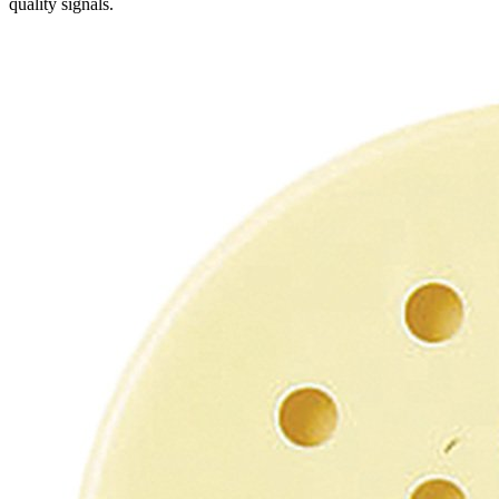
quality signals.