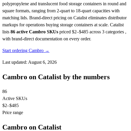
polypropylene and translucent food storage containers in round and
square formats, ranging from 2-quart to 18-quart capacities with
matching lids. Brand-direct pricing on Catalist eliminates distributor
markups for operations buying storage containers at scale.
Catalist
lists
86 active Cambro SKUs
priced $2–$485
across 3 categories ,
with brand-direct documentation on every order.
Start ordering Cambro →
Last updated: August 6, 2026
Cambro on Catalist by the numbers
86
Active SKUs
$2
–$485
Price range
Cambro on Catalist