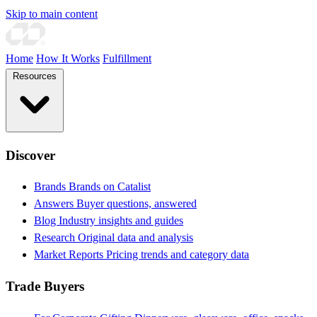
Skip to main content
Home
How It Works
Fulfillment
Resources
Discover
Brands
Brands on Catalist
Answers
Buyer questions, answered
Blog
Industry insights and guides
Research
Original data and analysis
Market Reports
Pricing trends and category data
Trade Buyers