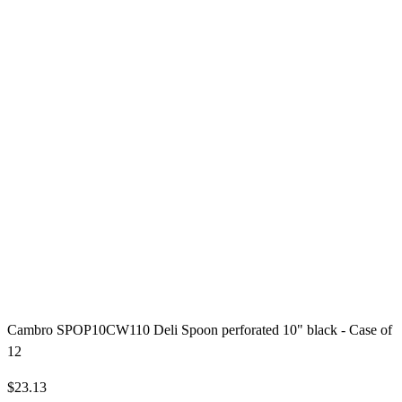
Cambro SPOP10CW110 Deli Spoon perforated 10" black - Case of
12
$23.13