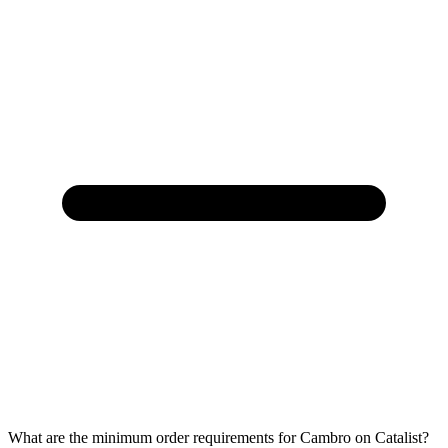
What are the minimum order requirements for Cambro on Catalist?