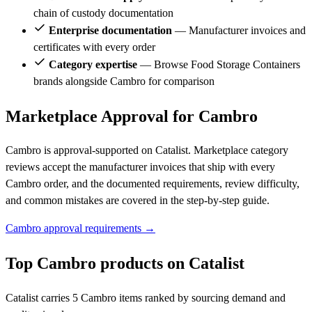
chain of custody documentation
Enterprise documentation
— Manufacturer invoices and
certificates with every order
Category expertise
— Browse Food Storage Containers
brands alongside Cambro for comparison
Marketplace Approval for Cambro
Cambro is approval-supported on Catalist. Marketplace category
reviews accept the manufacturer invoices that ship with every
Cambro order, and the documented requirements, review difficulty,
and common mistakes are covered in the step-by-step guide.
Cambro approval requirements →
Top Cambro products on Catalist
Catalist carries 5 Cambro items ranked by sourcing demand and