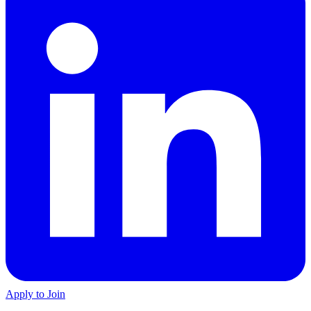
Apply to Join