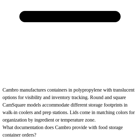
Cambro manufactures containers in polypropylene with translucent
options for visibility and inventory tracking. Round and square
CamSquare models accommodate different storage footprints in
walk-in coolers and prep stations. Lids come in matching colors for
organization by ingredient or temperature zone.
What documentation does Cambro provide with food storage
container orders?