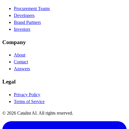
Procurement Teams
Developers
Brand Partners
Investors
Company
About
Contact
Answers
Legal
Privacy Policy
Terms of Service
© 2026 Catalist AI. All rights reserved.