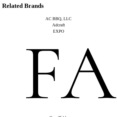
Related Brands
AC BBQ, LLC
Adcraft
EXPO