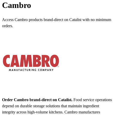
Cambro
Access Cambro products brand-direct on Catalist with no minimum
orders.
Order Cambro brand-direct on Catalist.
Food service operations
depend on durable storage solutions that maintain ingredient
integrity across high-volume kitchens. Cambro manufactures