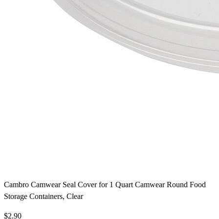
Cambro Camwear Seal Cover for 1 Quart Camwear Round Food
Storage Containers, Clear
$2.90