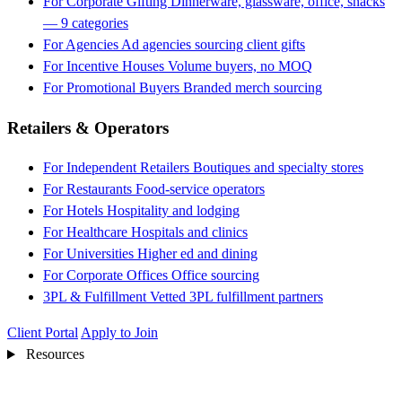
For Corporate Gifting
Dinnerware, glassware, office, snacks
— 9 categories
For Agencies
Ad agencies sourcing client gifts
For Incentive Houses
Volume buyers, no MOQ
For Promotional Buyers
Branded merch sourcing
Retailers & Operators
For Independent Retailers
Boutiques and specialty stores
For Restaurants
Food-service operators
For Hotels
Hospitality and lodging
For Healthcare
Hospitals and clinics
For Universities
Higher ed and dining
For Corporate Offices
Office sourcing
3PL & Fulfillment
Vetted 3PL fulfillment partners
Client Portal
Apply to Join
Resources