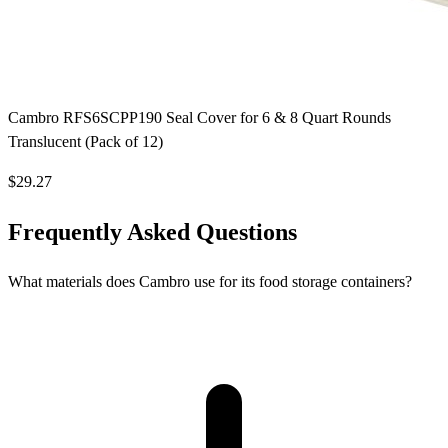
Cambro RFS6SCPP190 Seal Cover for 6 & 8 Quart Rounds
Translucent (Pack of 12)
$29.27
Frequently Asked Questions
What materials does Cambro use for its food storage containers?