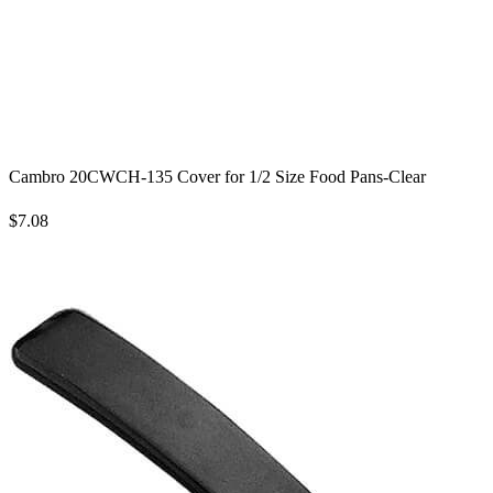
Cambro 20CWCH-135 Cover for 1/2 Size Food Pans-Clear
$7.08