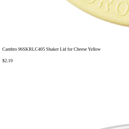
Cambro 96SKRLC405 Shaker Lid for Cheese Yellow
$2.19