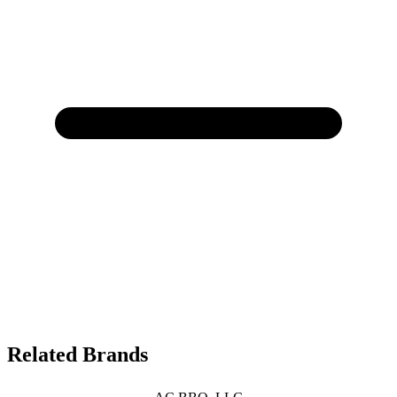
Related Brands