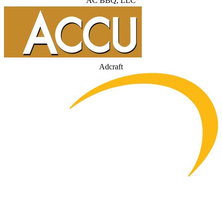
AC BBQ, LLC
Adcraft