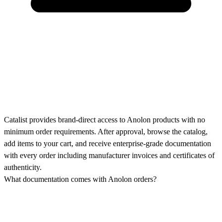
Catalist provides brand-direct access to Anolon products with no
minimum order requirements. After approval, browse the catalog,
add items to your cart, and receive enterprise-grade documentation
with every order including manufacturer invoices and certificates of
authenticity.
What documentation comes with Anolon orders?