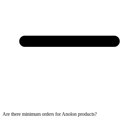
Are there minimum orders for Anolon products?