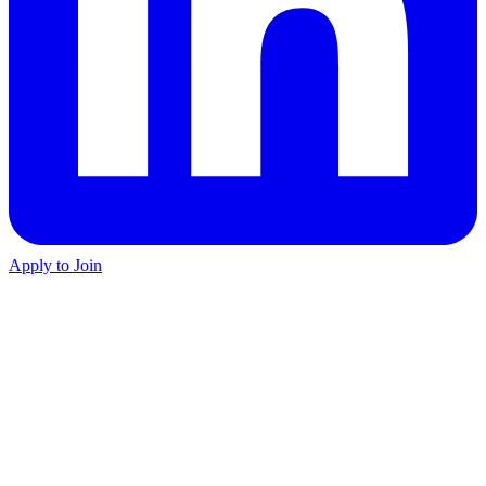
Apply to Join