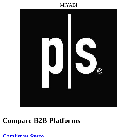
MIYABI
Compare B2B Platforms
Catalist vs Sysco