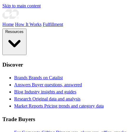
Skip to main content
Home
How It Works
Fulfillment
Resources
Discover
Brands
Brands on Catalist
Answers
Buyer questions, answered
Blog
Industry insights and guides
Research
Original data and analysis
Market Reports
Pricing trends and category data
Trade Buyers