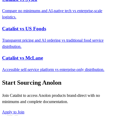
Compare no minimums and AI-native tech vs enterprise-scale
logistics.
Catalist vs US Foods
Transparent pricing and AI ordering vs traditional food service
distribution.
Catalist vs McLane
Accessible self-service platform vs enterprise-only distribution.
Start Sourcing Anolon
Join Catalist to access Anolon products brand-direct with no
minimums and complete documentation.
Apply to Join