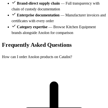
Brand-direct supply chain
— Full transparency with
chain of custody documentation
Enterprise documentation
— Manufacturer invoices and
certificates with every order
Category expertise
— Browse Kitchen Equipment
brands alongside Anolon for comparison
Frequently Asked Questions
How can I order Anolon products on Catalist?