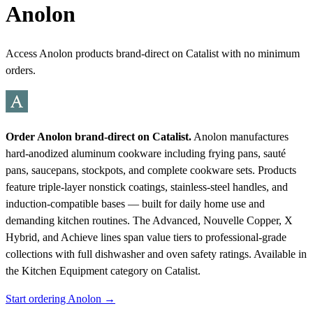
Anolon
Access Anolon products brand-direct on Catalist with no minimum
orders.
Order Anolon brand-direct on Catalist.
Anolon manufactures
hard-anodized aluminum cookware including frying pans, sauté
pans, saucepans, stockpots, and complete cookware sets. Products
feature triple-layer nonstick coatings, stainless-steel handles, and
induction-compatible bases — built for daily home use and
demanding kitchen routines. The Advanced, Nouvelle Copper, X
Hybrid, and Achieve lines span value tiers to professional-grade
collections with full dishwasher and oven safety ratings.
Available in
the Kitchen Equipment category on Catalist.
Start ordering Anolon →