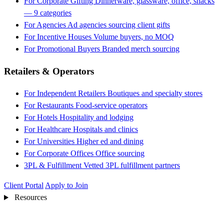
For Corporate Gifting
Dinnerware, glassware, office, snacks
— 9 categories
For Agencies
Ad agencies sourcing client gifts
For Incentive Houses
Volume buyers, no MOQ
For Promotional Buyers
Branded merch sourcing
Retailers & Operators
For Independent Retailers
Boutiques and specialty stores
For Restaurants
Food-service operators
For Hotels
Hospitality and lodging
For Healthcare
Hospitals and clinics
For Universities
Higher ed and dining
For Corporate Offices
Office sourcing
3PL & Fulfillment
Vetted 3PL fulfillment partners
Client Portal
Apply to Join
Resources