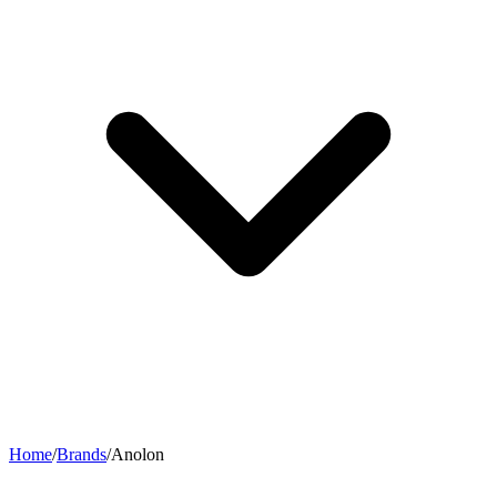
Home
/
Brands
/
Anolon