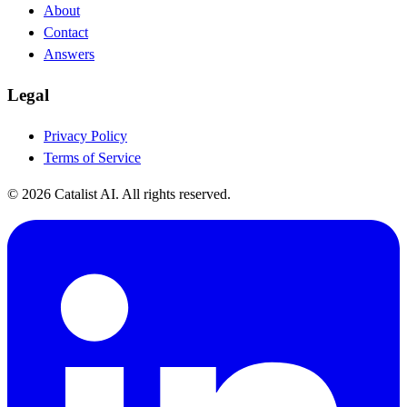
About
Contact
Answers
Legal
Privacy Policy
Terms of Service
© 2026 Catalist AI. All rights reserved.