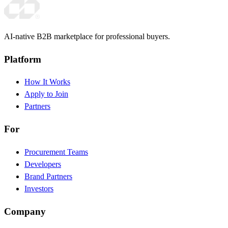
AI-native B2B marketplace for professional buyers.
Platform
How It Works
Apply to Join
Partners
For
Procurement Teams
Developers
Brand Partners
Investors
Company