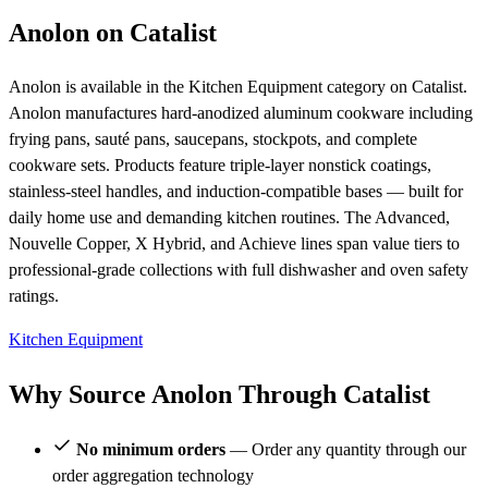
Anolon on Catalist
Anolon is available in the Kitchen Equipment category on Catalist.
Anolon manufactures hard-anodized aluminum cookware including
frying pans, sauté pans, saucepans, stockpots, and complete
cookware sets. Products feature triple-layer nonstick coatings,
stainless-steel handles, and induction-compatible bases — built for
daily home use and demanding kitchen routines. The Advanced,
Nouvelle Copper, X Hybrid, and Achieve lines span value tiers to
professional-grade collections with full dishwasher and oven safety
ratings.
Kitchen Equipment
Why Source Anolon Through Catalist
No minimum orders
— Order any quantity through our
order aggregation technology