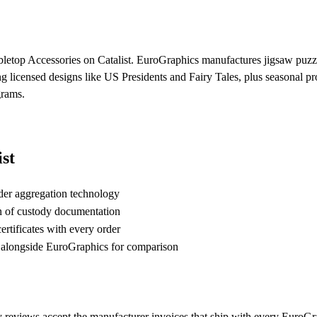
bletop Accessories on Catalist. EuroGraphics manufactures jigsaw puzzle
ng licensed designs like US Presidents and Fairy Tales, plus seasonal
grams.
st
der aggregation technology
n of custody documentation
rtificates with every order
alongside EuroGraphics for comparison
 reviews accept the manufacturer invoices that ship with every EuroGra