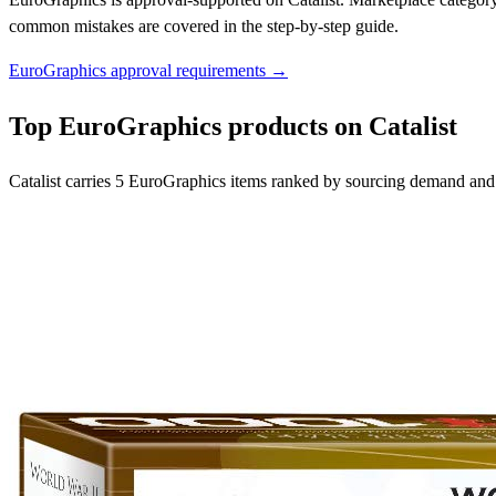
common mistakes are covered in the step-by-step guide.
EuroGraphics approval requirements →
Top EuroGraphics products on Catalist
Catalist carries 5 EuroGraphics items ranked by sourcing demand and 