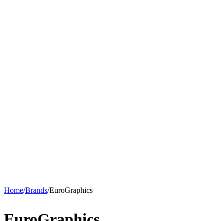
Home
/
Brands
/
EuroGraphics
EuroGraphics