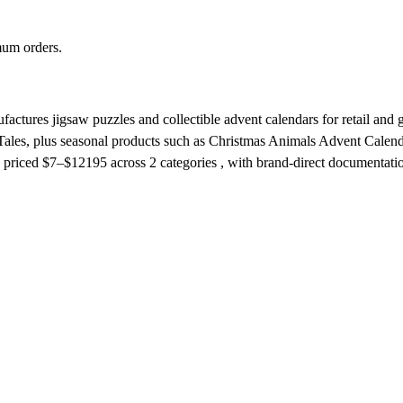
mum orders.
ctures jigsaw puzzles and collectible advent calendars for retail and 
Tales, plus seasonal products such as Christmas Animals Advent Calendar.
priced $7–$12195
across 2 categories , with brand-direct documentati