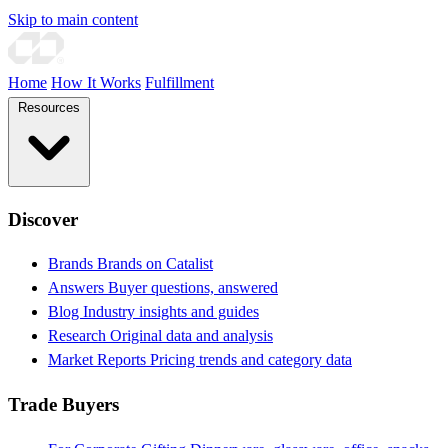
Skip to main content
Home
How It Works
Fulfillment
Resources
Discover
Brands
Brands on Catalist
Answers
Buyer questions, answered
Blog
Industry insights and guides
Research
Original data and analysis
Market Reports
Pricing trends and category data
Trade Buyers