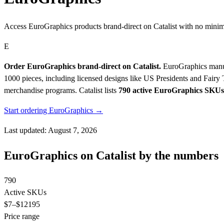
Access EuroGraphics products brand-direct on Catalist with no mini
E
Order EuroGraphics brand-direct on Catalist.
EuroGraphics manufa
1000 pieces, including licensed designs like US Presidents and Fairy 
merchandise programs.
Catalist lists
790 active EuroGraphics SKUs
Start ordering EuroGraphics →
Last updated: August 7, 2026
EuroGraphics on Catalist by the numbers
790
Active SKUs
$7
–$12195
Price range