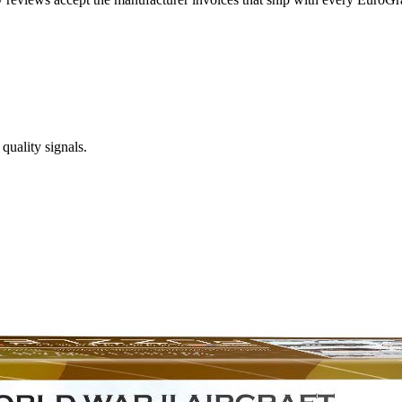
quality signals.