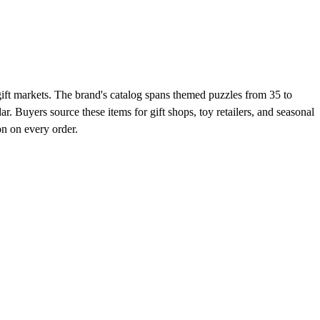
gift markets. The brand's catalog spans themed puzzles from 35 to
 Buyers source these items for gift shops, toy retailers, and seasonal
on on every order.