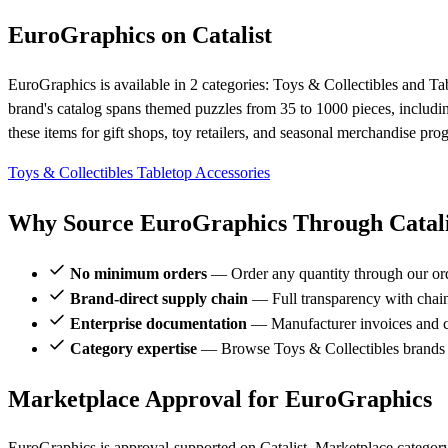
EuroGraphics on Catalist
EuroGraphics is available in 2 categories: Toys & Collectibles and Ta
brand's catalog spans themed puzzles from 35 to 1000 pieces, includi
these items for gift shops, toy retailers, and seasonal merchandise pro
Toys & Collectibles
Tabletop Accessories
Why Source EuroGraphics Through Catali
No minimum orders
— Order any quantity through our or
Brand-direct supply chain
— Full transparency with chai
Enterprise documentation
— Manufacturer invoices and ce
Category expertise
— Browse Toys & Collectibles brands 
Marketplace Approval for EuroGraphics
EuroGraphics is approval-supported on Catalist. Marketplace category