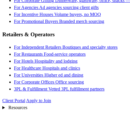
For Corporate Gifting
Dinnerware, glassware, office, snacks —
For Agencies
Ad agencies sourcing client gifts
For Incentive Houses
Volume buyers, no MOQ
For Promotional Buyers
Branded merch sourcing
Retailers & Operators
For Independent Retailers
Boutiques and specialty stores
For Restaurants
Food-service operators
For Hotels
Hospitality and lodging
For Healthcare
Hospitals and clinics
For Universities
Higher ed and dining
For Corporate Offices
Office sourcing
3PL & Fulfillment
Vetted 3PL fulfillment partners
Client Portal
Apply to Join
Resources