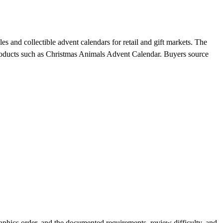
s and collectible advent calendars for retail and gift markets. The
 products such as Christmas Animals Advent Calendar. Buyers source
phics order, and the documented requirements, review difficulty, and