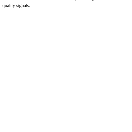
quality signals.