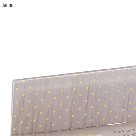
$8.86