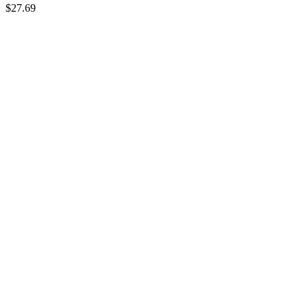
$27.69