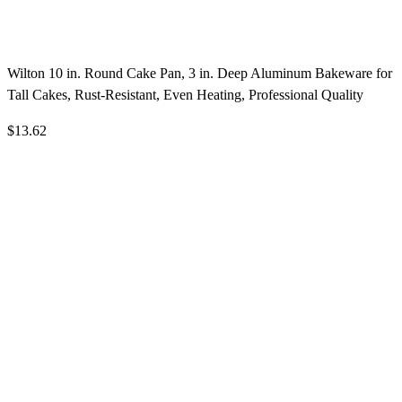
Wilton 10 in. Round Cake Pan, 3 in. Deep Aluminum Bakeware for
Tall Cakes, Rust-Resistant, Even Heating, Professional Quality
$13.62