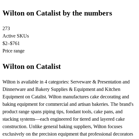
Wilton on Catalist by the numbers
273
Active SKUs
$2
–$761
Price range
Wilton on Catalist
Wilton is available in 4 categories: Serveware & Presentation and
Dinnerware and Bakery Supplies & Equipment and Kitchen
Equipment on Catalist. Wilton manufactures cake decorating and
baking equipment for commercial and artisan bakeries. The brand's
product range spans piping tips, fondant tools, cake pans, and
stacking systems—each engineered for tiered and layered cake
construction. Unlike general baking suppliers, Wilton focuses
exclusively on the precision equipment that professional decorators