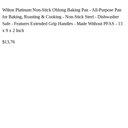
Wilton Platinum Non-Stick Oblong Baking Pan - All-Purpose Pan
for Baking, Roasting & Cooking - Non-Stick Steel - Dishwasher
Safe - Features Extended Grip Handles - Made Without PFAS - 13
x 9 x 2 Inch
$13.76