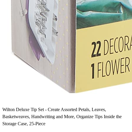
Wilton Deluxe Tip Set - Create Assorted Petals, Leaves,
Basketweaves, Handwriting and More, Organize Tips Inside the
Storage Case, 25-Piece