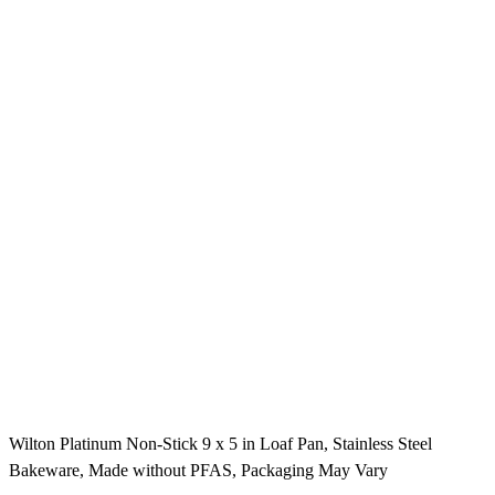
Wilton Platinum Non-Stick 9 x 5 in Loaf Pan, Stainless Steel
Bakeware, Made without PFAS, Packaging May Vary