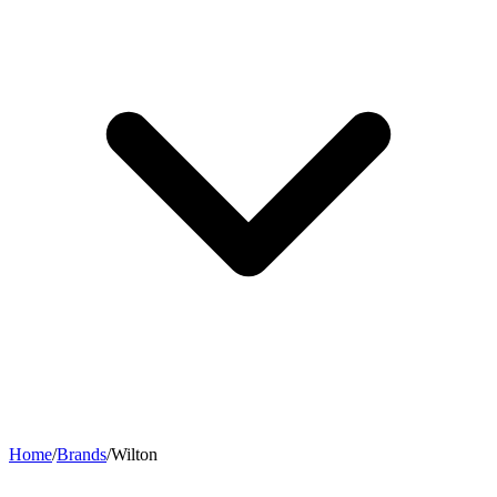
Home
/
Brands
/
Wilton