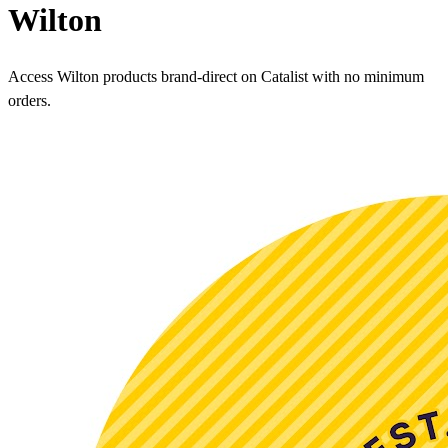
Wilton
Access Wilton products brand-direct on Catalist with no minimum
orders.