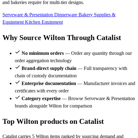
and bakeries require for multi-tier designs.
Serveware & Presentation
Dinnerware
Bakery Supplies &
Equipment
Kitchen Equipment
Why Source Wilton Through Catalist
No minimum orders
— Order any quantity through our
order aggregation technology
Brand-direct supply chain
— Full transparency with
chain of custody documentation
Enterprise documentation
— Manufacturer invoices and
certificates with every order
Category expertise
— Browse Serveware & Presentation
brands alongside Wilton for comparison
Top Wilton products on Catalist
Catalist carries 5 Wilton items ranked by sourcing demand and