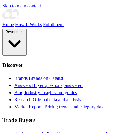
Skip to main content
Home
How It Works
Fulfillment
Resources
Discover
Brands
Brands on Catalist
Answers
Buyer questions, answered
Blog
Industry insights and guides
Research
Original data and analysis
Market Reports
Pricing trends and category data
Trade Buyers