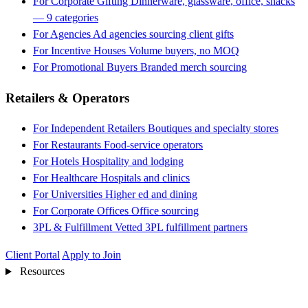
For Corporate Gifting
Dinnerware, glassware, office, snacks
— 9 categories
For Agencies
Ad agencies sourcing client gifts
For Incentive Houses
Volume buyers, no MOQ
For Promotional Buyers
Branded merch sourcing
Retailers & Operators
For Independent Retailers
Boutiques and specialty stores
For Restaurants
Food-service operators
For Hotels
Hospitality and lodging
For Healthcare
Hospitals and clinics
For Universities
Higher ed and dining
For Corporate Offices
Office sourcing
3PL & Fulfillment
Vetted 3PL fulfillment partners
Client Portal
Apply to Join
Resources