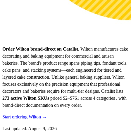
Order Wilton brand-direct on Catalist.
Wilton manufactures cake
decorating and baking equipment for commercial and artisan
bakeries. The brand's product range spans piping tips, fondant tools,
cake pans, and stacking systems—each engineered for tiered and
layered cake construction. Unlike general baking suppliers, Wilton
focuses exclusively on the precision equipment that professional
decorators and bakeries require for multi-tier designs.
Catalist lists
273 active Wilton SKUs
priced $2–$761
across 4 categories , with
brand-direct documentation on every order.
Start ordering Wilton →
Last updated: August 9, 2026