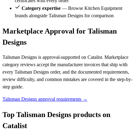
certificates with every order
Category expertise
— Browse Kitchen Equipment
brands alongside Talisman Designs for comparison
Marketplace Approval for Talisman
Designs
Talisman Designs is approval-supported on Catalist. Marketplace
category reviews accept the manufacturer invoices that ship with
every Talisman Designs order, and the documented requirements,
review difficulty, and common mistakes are covered in the step-by-
step guide.
Talisman Designs approval requirements →
Top Talisman Designs products on
Catalist