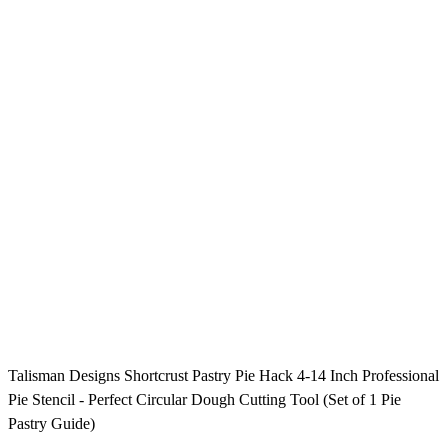
Talisman Designs Shortcrust Pastry Pie Hack 4-14 Inch Professional
Pie Stencil - Perfect Circular Dough Cutting Tool (Set of 1 Pie
Pastry Guide)