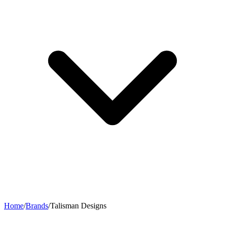
Home
/
Brands
/
Talisman Designs