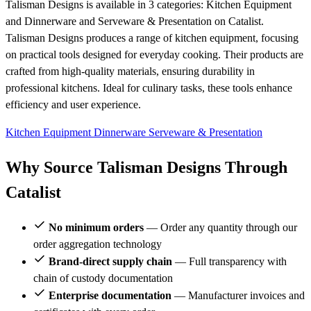
Talisman Designs is available in 3 categories: Kitchen Equipment
and Dinnerware and Serveware & Presentation on Catalist.
Talisman Designs produces a range of kitchen equipment, focusing
on practical tools designed for everyday cooking. Their products are
crafted from high-quality materials, ensuring durability in
professional kitchens. Ideal for culinary tasks, these tools enhance
efficiency and user experience.
Kitchen Equipment
Dinnerware
Serveware & Presentation
Why Source Talisman Designs Through
Catalist
No minimum orders
— Order any quantity through our
order aggregation technology
Brand-direct supply chain
— Full transparency with
chain of custody documentation
Enterprise documentation
— Manufacturer invoices and