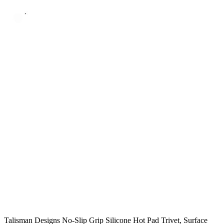
Talisman Designs No-Slip Grip Silicone Hot Pad Trivet, Surface