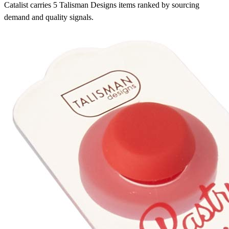
Catalist carries 5 Talisman Designs items ranked by sourcing
demand and quality signals.