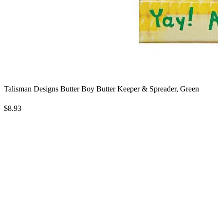
Talisman Designs Butter Boy Butter Keeper & Spreader, Green
$8.93