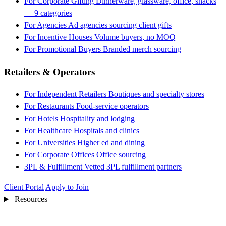
For Corporate Gifting
Dinnerware, glassware, office, snacks
— 9 categories
For Agencies
Ad agencies sourcing client gifts
For Incentive Houses
Volume buyers, no MOQ
For Promotional Buyers
Branded merch sourcing
Retailers & Operators
For Independent Retailers
Boutiques and specialty stores
For Restaurants
Food-service operators
For Hotels
Hospitality and lodging
For Healthcare
Hospitals and clinics
For Universities
Higher ed and dining
For Corporate Offices
Office sourcing
3PL & Fulfillment
Vetted 3PL fulfillment partners
Client Portal
Apply to Join
Resources