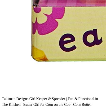
Talisman Designs Girl Keeper & Spreader | Fun & Functional in
The Kitchen | Butter Girl for Corn on the Cob | Corn Butter,