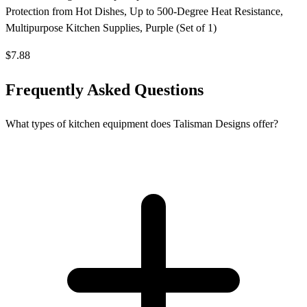
Protection from Hot Dishes, Up to 500-Degree Heat Resistance,
Multipurpose Kitchen Supplies, Purple (Set of 1)
$7.88
Frequently Asked Questions
What types of kitchen equipment does Talisman Designs offer?