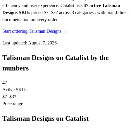
efficiency and user experience.
Catalist lists
47 active Talisman
Designs SKUs
priced $7–$32
across 3 categories , with brand-direct
documentation on every order.
Start ordering Talisman Designs →
Last updated: August 7, 2026
Talisman Designs on Catalist by the
numbers
47
Active SKUs
$7
–$32
Price range
Talisman Designs on Catalist