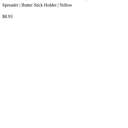
Spreader | Butter Stick Holder | Yellow
$8.93