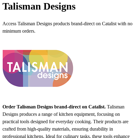
Talisman Designs
Access Talisman Designs products brand-direct on Catalist with no
minimum orders.
Order Talisman Designs brand-direct on Catalist.
Talisman
Designs produces a range of kitchen equipment, focusing on
practical tools designed for everyday cooking. Their products are
crafted from high-quality materials, ensuring durability in
professional kitchens. Ideal for culinary tasks, these tools enhance