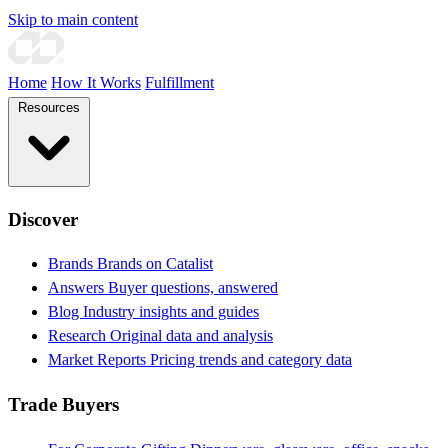
Skip to main content
Home
How It Works
Fulfillment
Resources
Discover
Brands
Brands on Catalist
Answers
Buyer questions, answered
Blog
Industry insights and guides
Research
Original data and analysis
Market Reports
Pricing trends and category data
Trade Buyers