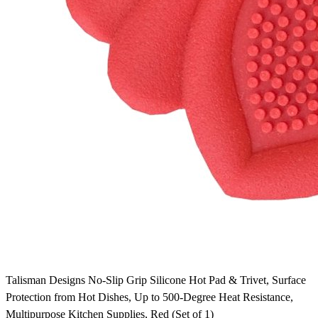
Talisman Designs No-Slip Grip Silicone Hot Pad & Trivet, Surface
Protection from Hot Dishes, Up to 500-Degree Heat Resistance,
Multipurpose Kitchen Supplies, Red (Set of 1)