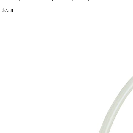
$7.88