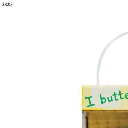
$8.93