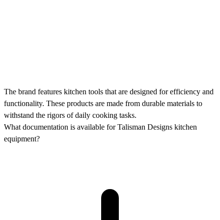
The brand features kitchen tools that are designed for efficiency and
functionality. These products are made from durable materials to
withstand the rigors of daily cooking tasks.
What documentation is available for Talisman Designs kitchen
equipment?